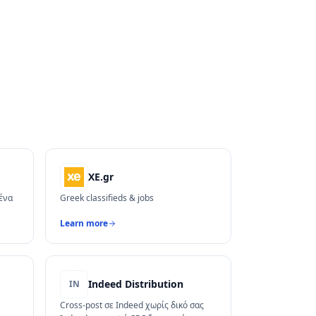
XE.gr
 ένα
Greek classifieds & jobs
Learn more
Indeed Distribution
IN
Cross-post σε Indeed χωρίς δικό σας