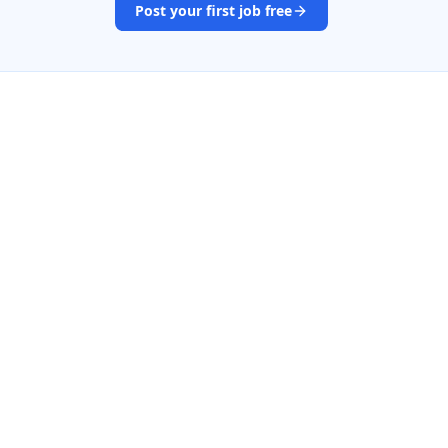
Post your first job free