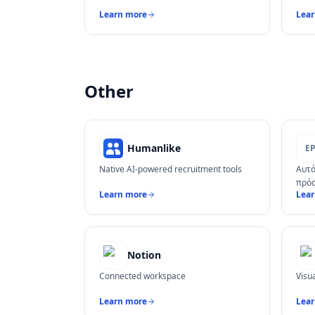
Learn more
Lea
Other
Humanlike
Ε
Native AI-powered recruitment tools
Αυτό
πρόσ
Learn more
Lea
Notion
Connected workspace
Visu
Learn more
Lea