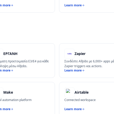
rn more
Learn more
ΕΡΓΑΝΗ
Zapier
Ρ
ματη προετοιμασία Ε3/Ε4 για κάθε
Συνδέστε AllJobs με 6,000+ apps μ
ληψη μέσω AllJobs.
Zapier triggers και actions.
rn more
Learn more
Make
Airtable
al automation platform
Connected workspace
rn more
Learn more