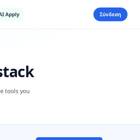
AI Apply
Σύνδεση
stack
he tools you