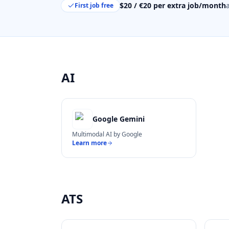
$20 / €20 per extra job/month
First job free
AI
Google Gemini
Multimodal AI by Google
Learn more
ATS