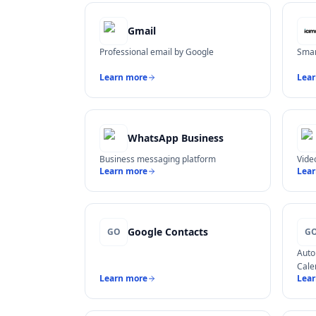
Gmail
Professional email by Google
Smar
Learn more
Lea
WhatsApp Business
Business messaging platform
Vide
Learn more
Lea
Google Contacts
GO
G
Auto
Cale
Learn more
Lea
στου