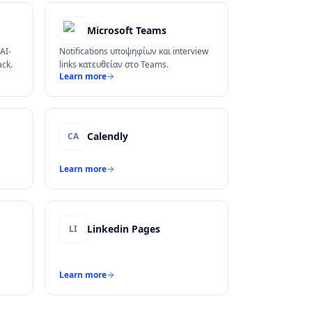
Microsoft Teams
AI-
Notifications υποψηφίων και interview
ack.
links κατευθείαν στο Teams.
Learn more
Calendly
CA
Learn more
Linkedin Pages
LI
Learn more