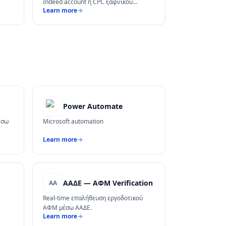
Indeed account ή CPC ξαφνικού
Learn more
κόστους.
Power Automate
έσω
Microsoft automation
Learn more
ΑΑΔΕ — ΑΦΜ Verification
ΑΑ
Real-time επαλήθευση εργοδοτικού
ΑΦΜ μέσω ΑΑΔΕ.
Learn more