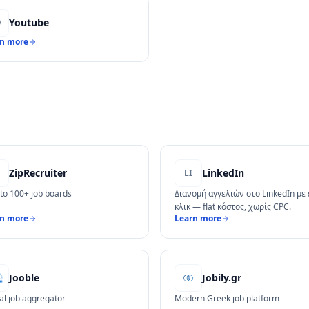
Youtube
O
rn more
ZipRecruiter
LinkedIn
LI
 to 100+ job boards
Διανομή αγγελιών στο LinkedIn με
κλικ — flat κόστος, χωρίς CPC.
rn more
Learn more
Jooble
Jobily.gr
al job aggregator
Modern Greek job platform