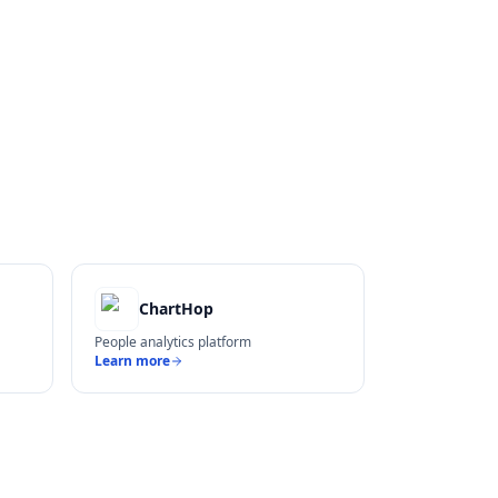
ChartHop
People analytics platform
Learn more