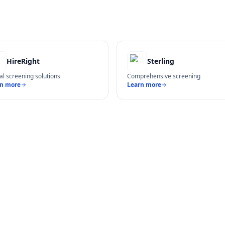
HireRight
Sterling
al screening solutions
Comprehensive screening
rn more
Learn more