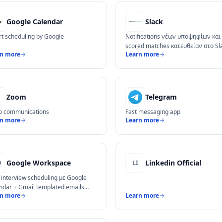
Google Calendar
Slack
t scheduling by Google
Notifications νέων υποψηφίων και 
scored matches κατευθείαν στο Sl
rn more
Learn more
Zoom
Telegram
o communications
Fast messaging app
rn more
Learn more
Google Workspace
Linkedin Official
O
LI
 interview scheduling με Google
ndar + Gmail templated emails
rn more
Learn more
ς υποψηφίους.