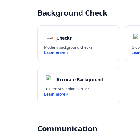
Background Check
Checkr
Modern background checks
Glob
Learn more
Lea
Accurate Background
Trusted screening partner
Learn more
Communication