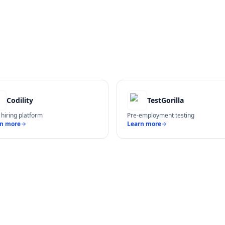
Codility
TestGorilla
 hiring platform
Pre-employment testing
rn more
Learn more