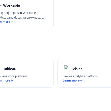
Workable
μη ροή AllJobs ⇄ Workable —
λίες, candidates, μετακινήσεις
rn more
ine.
Tableau
Visier
al analytics platform
People analytics platform
rn more
Learn more