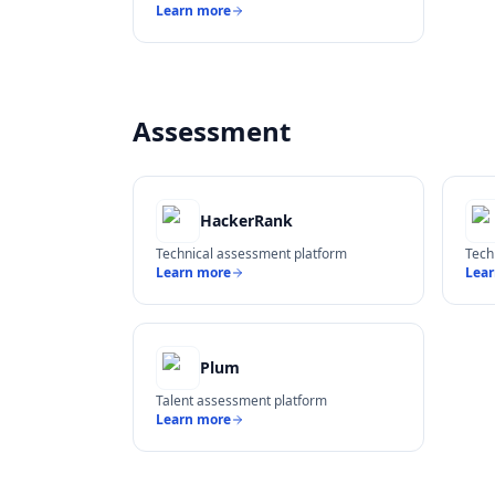
Learn more
Assessment
HackerRank
Technical assessment platform
Tech
Learn more
Lea
Plum
Talent assessment platform
Learn more