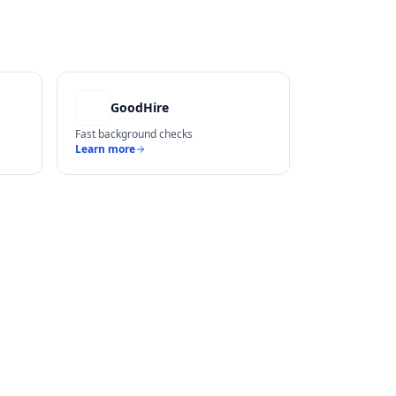
GoodHire
Fast background checks
Learn more