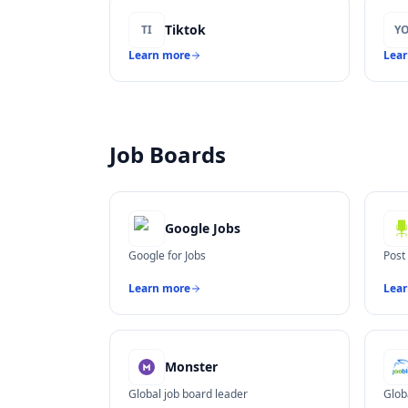
Tiktok
TI
Y
Learn more
Lea
Job Boards
Google Jobs
Google for Jobs
Post
Learn more
Lea
Monster
Global job board leader
Glob