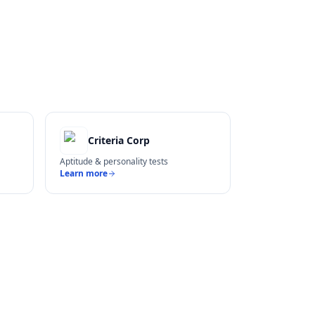
Criteria Corp
Aptitude & personality tests
Learn more