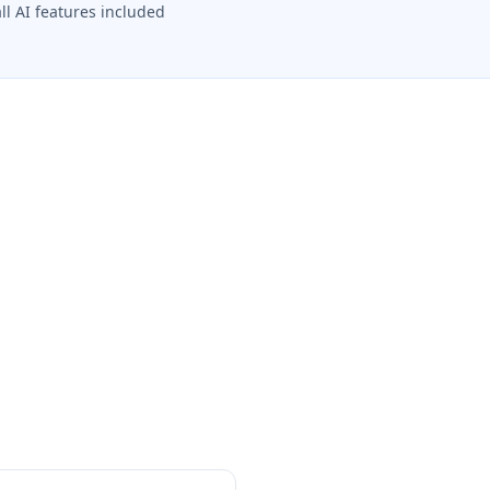
all AI features included