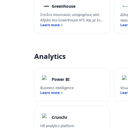
Greenhouse
Στείλτε ποιοτικούς υποψηφίους από
Δίδυ
AllJobs στο Greenhouse ATS σας με ένα
αγγε
Learn more
Lea
κλικ.
pipel
Analytics
Power BI
Business intelligence
Visu
Learn more
Lea
Crunchr
HR analytics platform