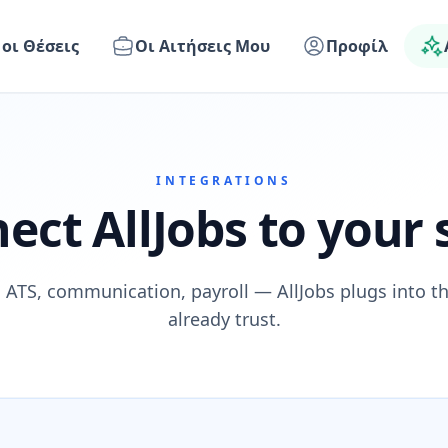
 οι Θέσεις
Οι Αιτήσεις Μου
Προφίλ
INTEGRATIONS
ect AllJobs to your 
 ATS, communication, payroll — AllJobs plugs into t
already trust.