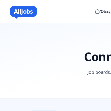
AllJobs
Όλες
Conn
Job boards,