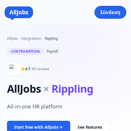
AllJobs
Σύνδεση
AllJobs
Integrations
Rippling
INTEGRATION
Payroll
4.7
·
89
reviews
AllJobs
×
Rippling
All-in-one HR platform
Start free with AllJobs
See features