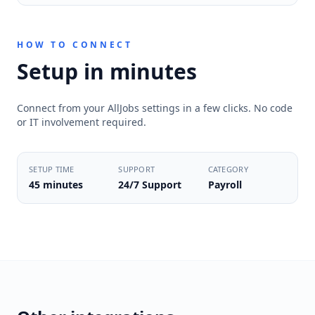
HOW TO CONNECT
Setup in minutes
Connect from your AllJobs settings in a few clicks. No code
or IT involvement required.
SETUP TIME
SUPPORT
CATEGORY
45 minutes
24/7 Support
Payroll