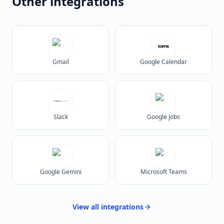
Other integrations
Gmail
Google Calendar
Slack
Google Jobs
Google Gemini
Microsoft Teams
View all
integrations