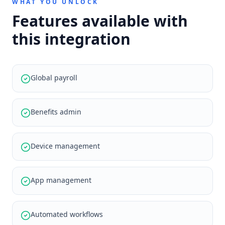
WHAT YOU UNLOCK
Features available with
this integration
Global payroll
Benefits admin
Device management
App management
Automated workflows