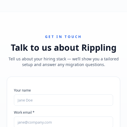
GET IN TOUCH
Talk to us about
Rippling
Tell us about your hiring stack — we’ll show you a tailored
setup and answer any migration questions.
Your name
Work email *