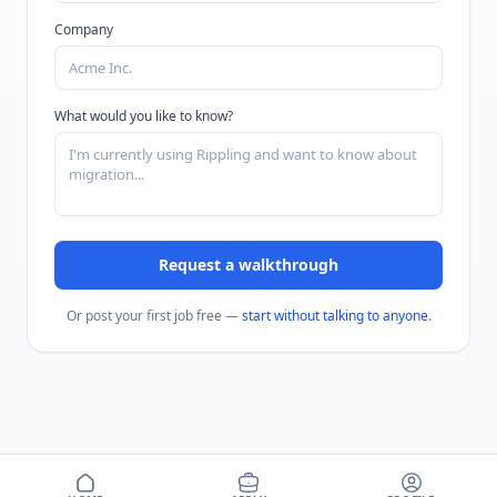
Company
What would you like to know?
Request a walkthrough
Or post your first job free —
start without talking to anyone
.