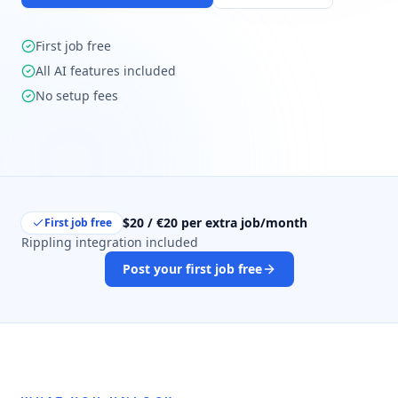
First job free
All AI features included
No setup fees
$20 / €20 per extra job/month
First job free
Rippling integration included
Post your first job free