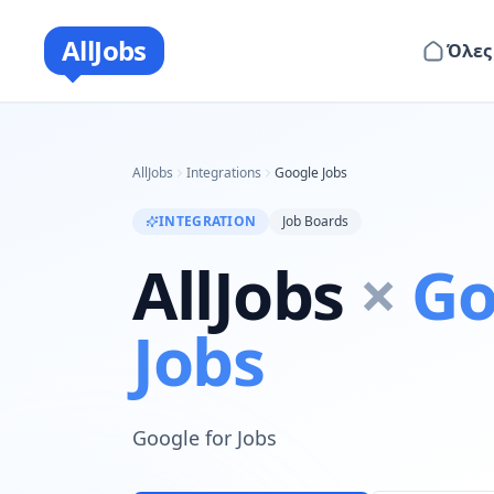
AllJobs
Όλες
AllJobs
Integrations
Google Jobs
INTEGRATION
Job Boards
AllJobs
×
Go
Jobs
Google for Jobs