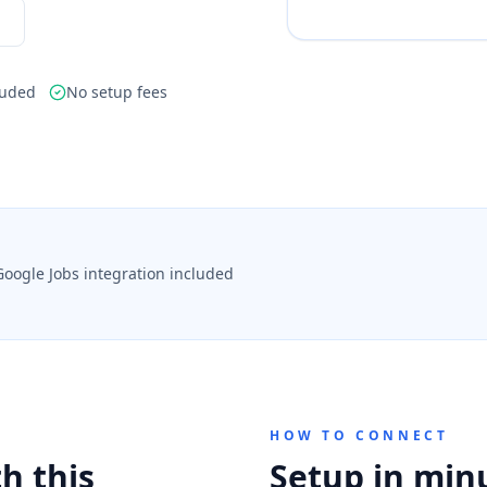
luded
No setup fees
Google Jobs integration included
HOW TO CONNECT
h this
Setup in min