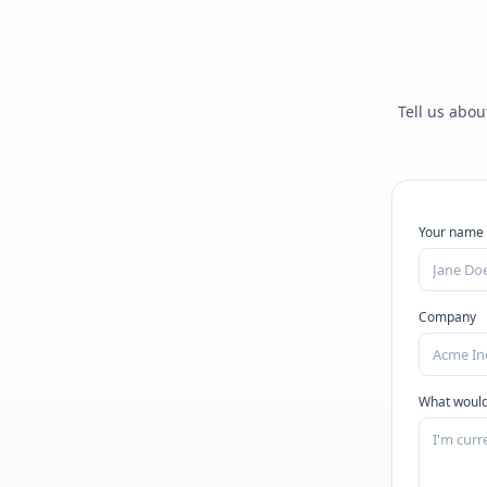
Tell us abou
Your name
Company
What would