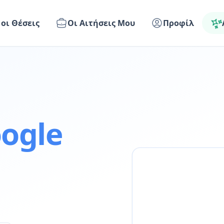
 οι Θέσεις
Οι Αιτήσεις Μου
Προφίλ
ogle