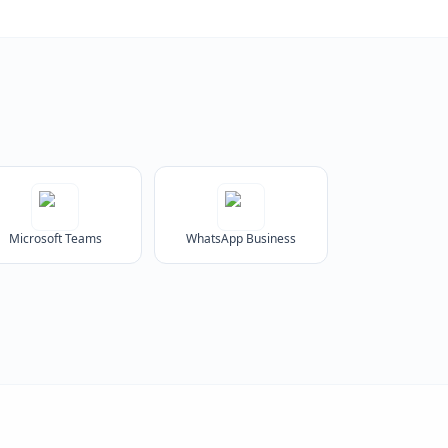
Microsoft Teams
WhatsApp Business