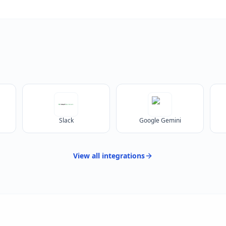
Slack
Google Gemini
View all
integrations