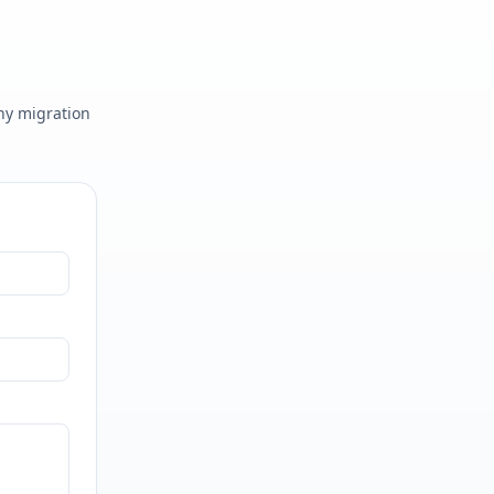
any migration