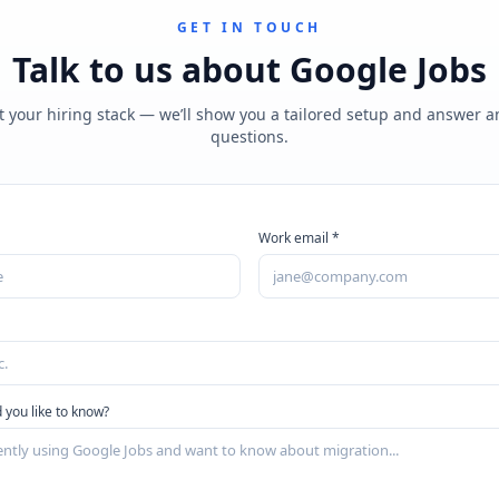
GET IN TOUCH
Talk to us about
Google Jobs
t your hiring stack — we’ll show you a tailored setup and answer 
questions.
Work email *
 you like to know?