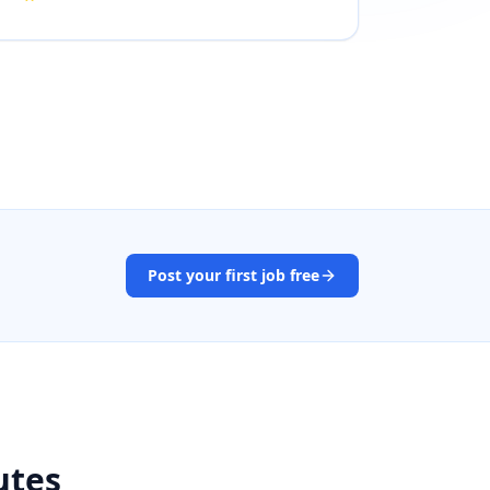
Post your first job free
utes