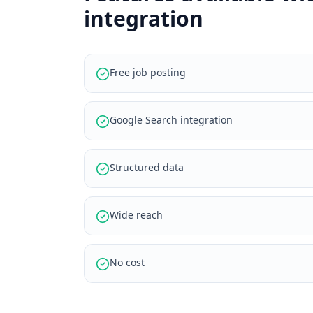
integration
Free job posting
Google Search integration
Structured data
Wide reach
No cost