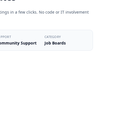
ings in a few clicks. No code or IT involvement
UPPORT
CATEGORY
ommunity Support
Job Boards