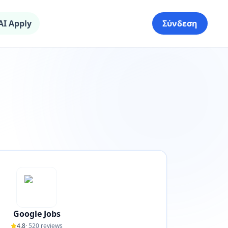
AI Apply
Σύνδεση
Google Jobs
4.8
·
520
reviews