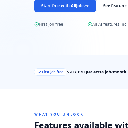
Start free with AllJobs
See features
First job free
All AI features inc
$20 / €20 per extra job/month
First job free
WHAT YOU UNLOCK
Features available wit