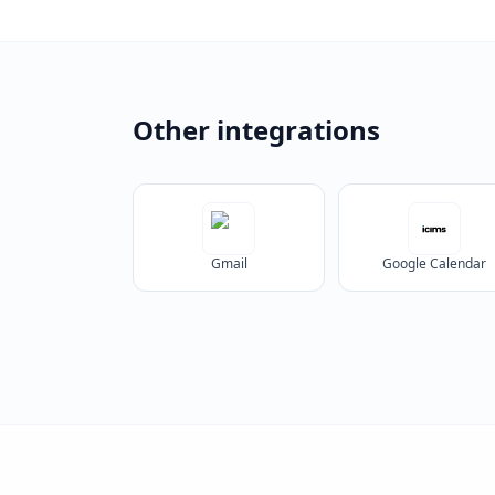
Other integrations
Gmail
Google Calendar