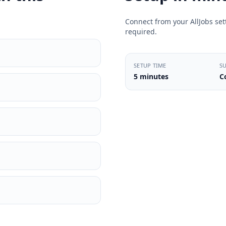
Connect from your AllJobs sett
required.
SETUP TIME
S
5 minutes
C