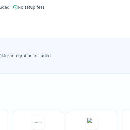
luded
No setup fees
Tiktok integration included