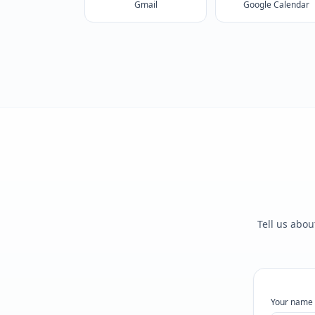
Gmail
Google Calendar
Tell us abou
Your name