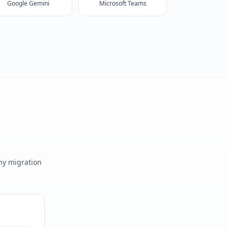
Google Gemini
Microsoft Teams
any migration