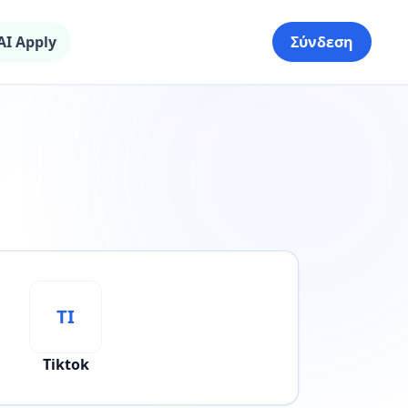
AI Apply
Σύνδεση
TI
Tiktok