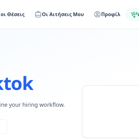
 οι Θέσεις
Οι Αιτήσεις Μου
Προφίλ
ktok
ine your hiring workflow.