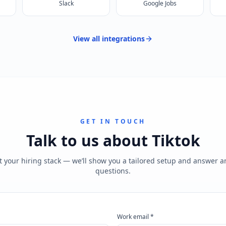
Slack
Google Jobs
View all
integrations
GET IN TOUCH
Talk to us about
Tiktok
t your hiring stack — we’ll show you a tailored setup and answer 
questions.
Work email *