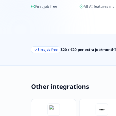
First job free
All AI features inc
$20 / €20 per extra job/month
First job free
Other integrations