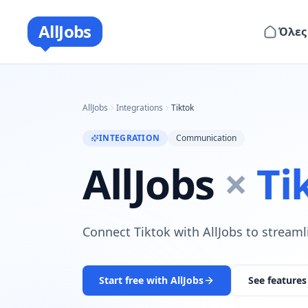
AllJobs
Όλες
AllJobs
Integrations
Tiktok
INTEGRATION
Communication
AllJobs
×
Ti
Connect Tiktok with AllJobs to streaml
Start free with AllJobs
See features