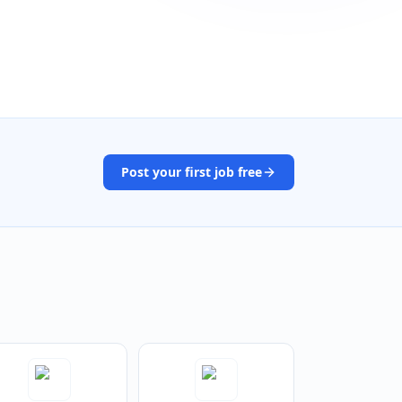
Post your first job free