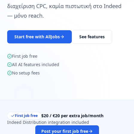
διαχείριση CPC, καμία πιστωτική στο Indeed
— μόνο reach.
Start free with AllJobs
See features
First job free
All AI features included
No setup fees
$20 / €20 per extra job/month
First job free
Indeed Distribution integration included
Post your first job free