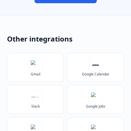
Other integrations
Gmail
Google Calendar
Slack
Google Jobs