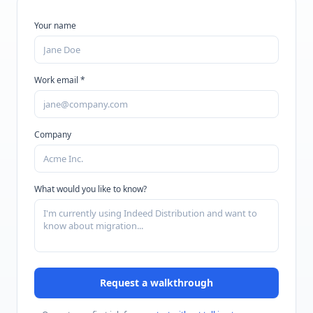
Your name
Work email *
Company
What would you like to know?
Request a walkthrough