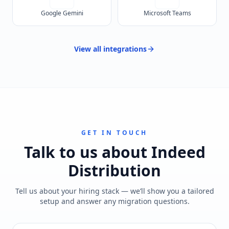
Google Gemini
Microsoft Teams
View all
integrations
GET IN TOUCH
Talk to us about
Indeed
Distribution
Tell us about your hiring stack — we’ll show you a tailored
setup and answer any migration questions.