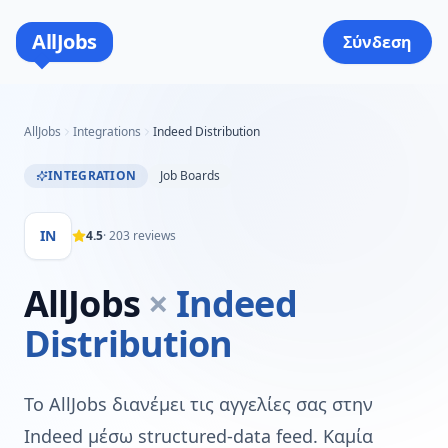
AllJobs
Σύνδεση
AllJobs
Integrations
Indeed Distribution
INTEGRATION
Job Boards
IN
4.5
·
203
reviews
AllJobs
×
Indeed
Distribution
Το AllJobs διανέμει τις αγγελίες σας στην
Indeed μέσω structured-data feed. Καμία