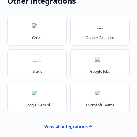
Other integrations
Gmail
Google Calendar
Slack
Google Jobs
Google Gemini
Microsoft Teams
View all
integrations