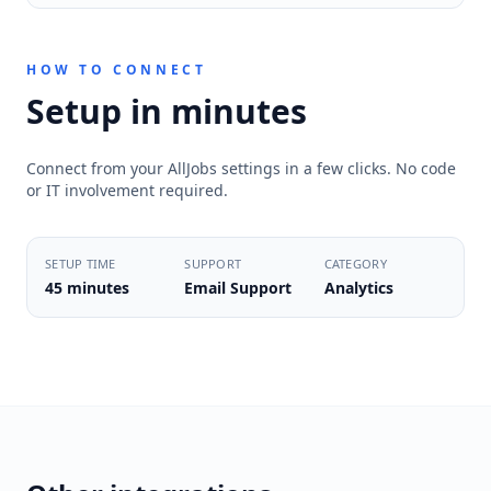
HOW TO CONNECT
Setup in minutes
Connect from your AllJobs settings in a few clicks. No code
or IT involvement required.
SETUP TIME
SUPPORT
CATEGORY
45 minutes
Email Support
Analytics