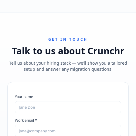
GET IN TOUCH
Talk to us about
Crunchr
Tell us about your hiring stack — we’ll show you a tailored
setup and answer any migration questions.
Your name
Work email *