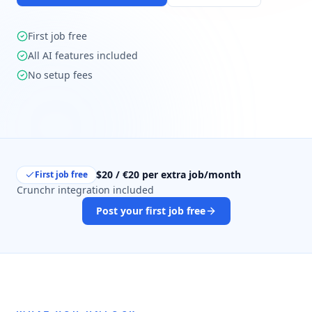
First job free
All AI features included
No setup fees
$20 / €20 per extra job/month
First job free
Crunchr integration included
Post your first job free