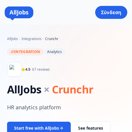
AllJobs
Σύνδεση
AllJobs
Integrations
Crunchr
INTEGRATION
Analytics
4.5
·
67
reviews
AllJobs
×
Crunchr
HR analytics platform
Start free with AllJobs
See features