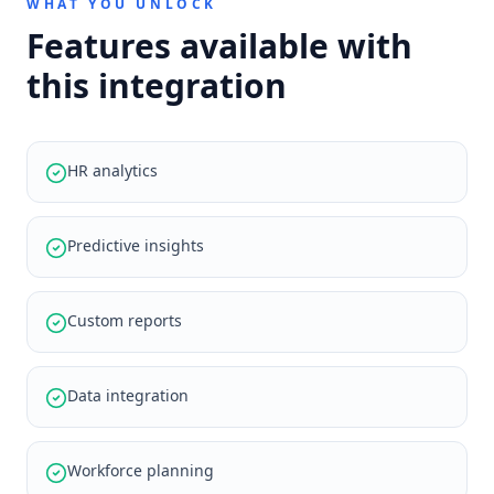
WHAT YOU UNLOCK
Features available with
this integration
HR analytics
Predictive insights
Custom reports
Data integration
Workforce planning