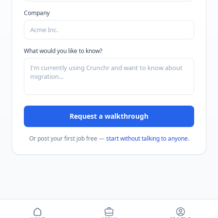
Company
What would you like to know?
Request a walkthrough
Or post your first job free —
start without talking to anyone
.