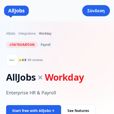
AllJobs
Σύνδεση
AllJobs
Integrations
Workday
INTEGRATION
Payroll
4.9
·
89
reviews
AllJobs
×
Workday
Enterprise HR & Payroll
Start free with AllJobs
See features