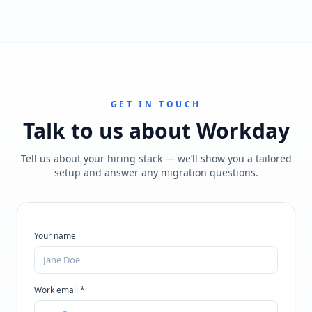
GET IN TOUCH
Talk to us about
Workday
Tell us about your hiring stack — we’ll show you a tailored
setup and answer any migration questions.
Your name
Work email *