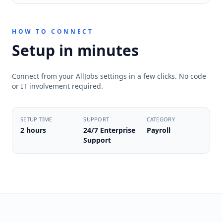
HOW TO CONNECT
Setup in minutes
Connect from your AllJobs settings in a few clicks. No code
or IT involvement required.
SETUP TIME
SUPPORT
CATEGORY
2 hours
24/7 Enterprise
Payroll
Support