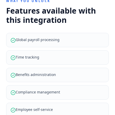
WHAT YOU UNLOCK
Features available with
this integration
Global payroll processing
Time tracking
Benefits administration
Compliance management
Employee self-service