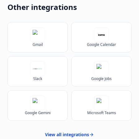
Other integrations
Gmail
Google Calendar
Slack
Google Jobs
Google Gemini
Microsoft Teams
View all
integrations