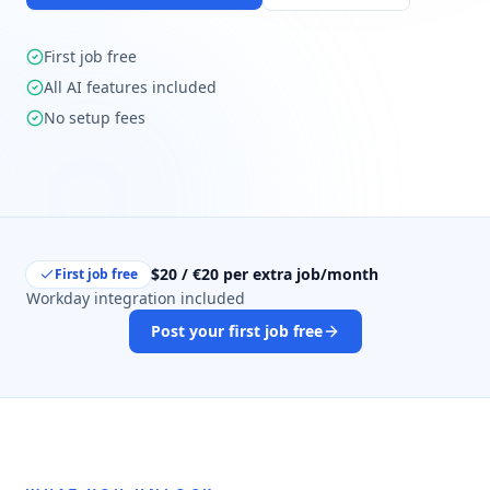
First job free
All AI features included
No setup fees
$20 / €20 per extra job/month
First job free
Workday integration included
Post your first job free