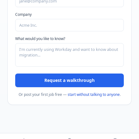
Company
What would you like to know?
Request a walkthrough
Or post your first job free —
start without talking to anyone
.