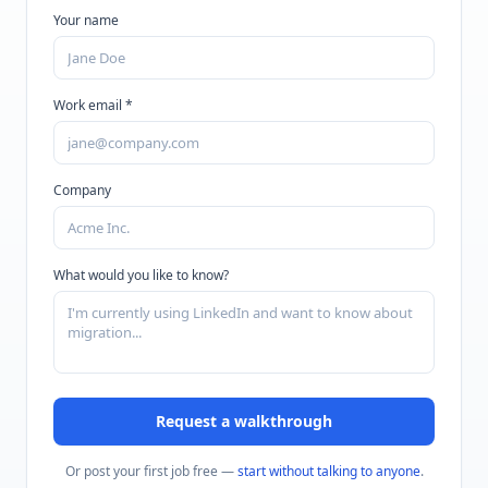
Your name
Work email *
Company
What would you like to know?
Request a walkthrough
Or post your first job free —
start without talking to anyone
.