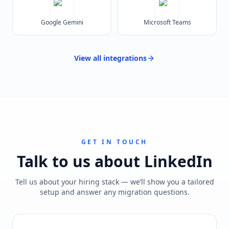
Google Gemini
Microsoft Teams
View all
integrations
GET IN TOUCH
Talk to us about
LinkedIn
Tell us about your hiring stack — we’ll show you a tailored
setup and answer any migration questions.