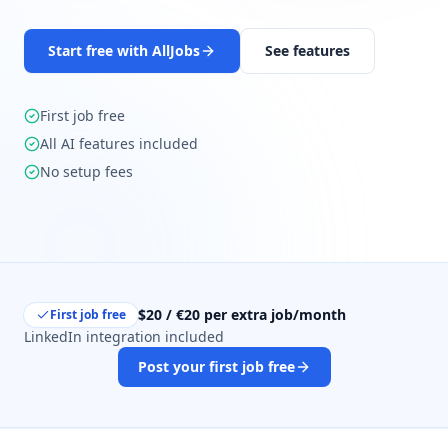
Start free with AllJobs
See features
First job free
All AI features included
No setup fees
$20 / €20 per extra job/month
First job free
LinkedIn integration included
Post your first job free