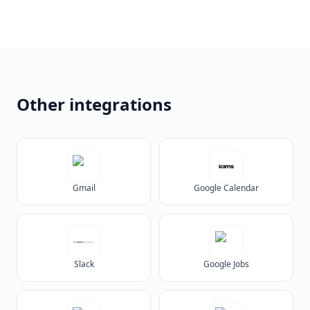
Other integrations
Gmail
Google Calendar
Slack
Google Jobs