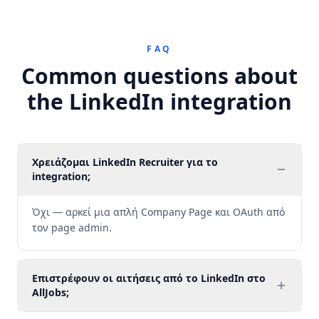
FAQ
Common questions about
the LinkedIn integration
Χρειάζομαι LinkedIn Recruiter για το
integration;
Όχι — αρκεί μια απλή Company Page και OAuth από
τον page admin.
Επιστρέφουν οι αιτήσεις από το LinkedIn στο
AllJobs;