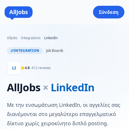
AllJobs
Σύνδεση
AllJobs
Integrations
LinkedIn
INTEGRATION
Job Boards
LI
4.8
·
412
reviews
AllJobs
×
LinkedIn
Με την ενσωμάτωση LinkedIn, οι αγγελίες σας
διανέμονται στο μεγαλύτερο επαγγελματικό
δίκτυο χωρίς χειροκίνητο διπλό posting.