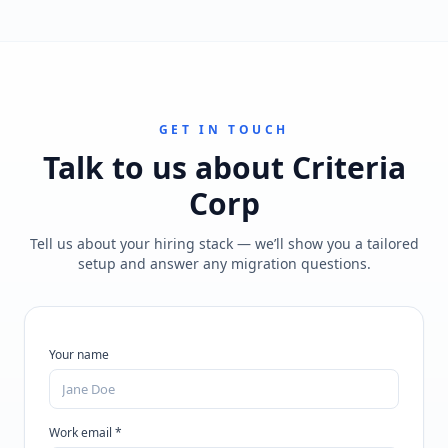
GET IN TOUCH
Talk to us about
Criteria
Corp
Tell us about your hiring stack — we’ll show you a tailored
setup and answer any migration questions.
Your name
Work email *