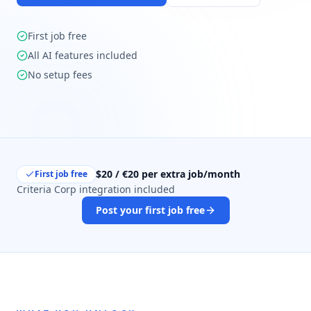
First job free
All AI features included
No setup fees
$20 / €20 per extra job/month
First job free
Criteria Corp integration included
Post your first job free