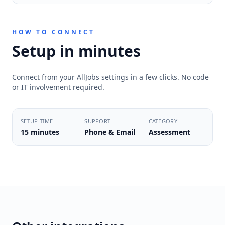
HOW TO CONNECT
Setup in minutes
Connect from your AllJobs settings in a few clicks. No code
or IT involvement required.
SETUP TIME
SUPPORT
CATEGORY
15 minutes
Phone & Email
Assessment