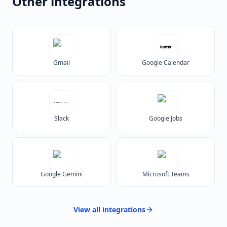
Other integrations
Gmail
Google Calendar
Slack
Google Jobs
Google Gemini
Microsoft Teams
View all
integrations