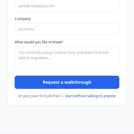
Company
What would you like to know?
Request a walkthrough
Or post your first job free —
start without talking to anyone
.