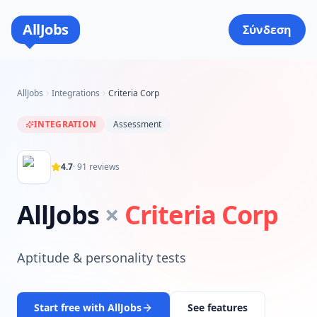
AllJobs
Σύνδεση
AllJobs
Integrations
Criteria Corp
INTEGRATION
Assessment
4.7
·
91
reviews
AllJobs
×
Criteria Corp
Aptitude & personality tests
Start free with AllJobs
See features