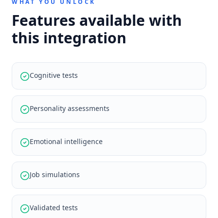
WHAT YOU UNLOCK
Features available with
this integration
Cognitive tests
Personality assessments
Emotional intelligence
Job simulations
Validated tests