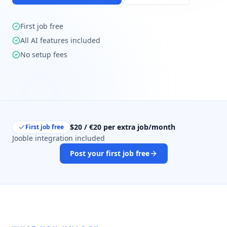
First job free
All AI features included
No setup fees
$20 / €20 per extra job/month
First job free
Jooble integration included
Post your first job free