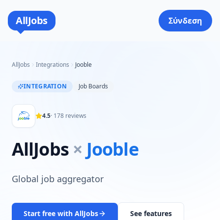
AllJobs
Σύνδεση
AllJobs
Integrations
Jooble
INTEGRATION
Job Boards
4.5
·
178
reviews
AllJobs
×
Jooble
Global job aggregator
Start free with AllJobs
See features