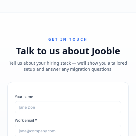
GET IN TOUCH
Talk to us about
Jooble
Tell us about your hiring stack — we’ll show you a tailored
setup and answer any migration questions.
Your name
Work email *