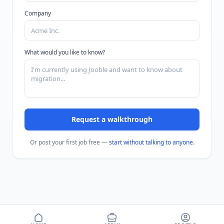
Company
What would you like to know?
Request a walkthrough
Or post your first job free —
start without talking to anyone
.