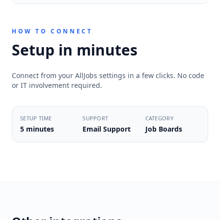
HOW TO CONNECT
Setup in minutes
Connect from your AllJobs settings in a few clicks. No code
or IT involvement required.
SETUP TIME
SUPPORT
CATEGORY
5 minutes
Email Support
Job Boards