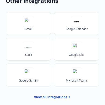
Other integrations
Gmail
Google Calendar
Slack
Google Jobs
Google Gemini
Microsoft Teams
View all
integrations