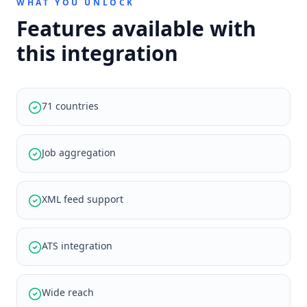
WHAT YOU UNLOCK
Features available with
this integration
71 countries
Job aggregation
XML feed support
ATS integration
Wide reach