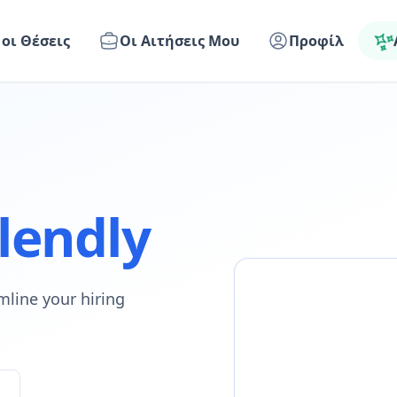
 οι Θέσεις
Οι Αιτήσεις Μου
Προφίλ
lendly
mline your hiring