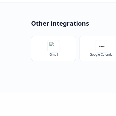
Other integrations
Gmail
Google Calendar