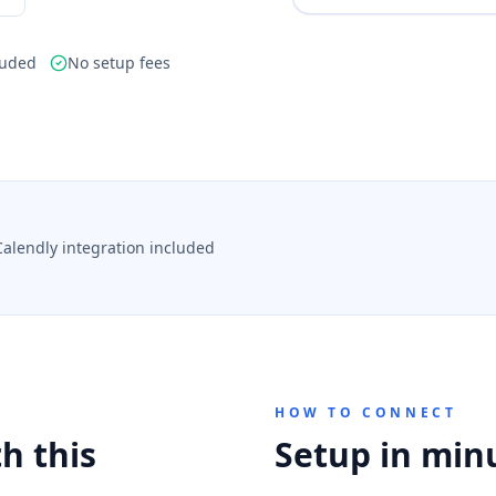
luded
No setup fees
Calendly integration included
HOW TO CONNECT
h this
Setup in min