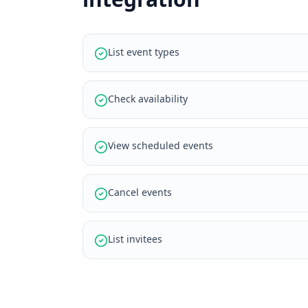
List event types
Check availability
View scheduled events
Cancel events
List invitees