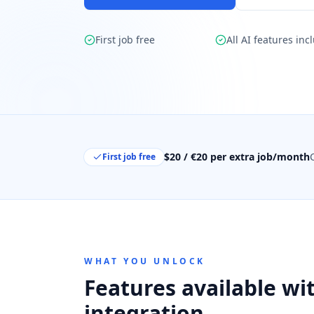
First job free
All AI features inc
$20 / €20 per extra job/month
First job free
WHAT YOU UNLOCK
Features available wit
integration