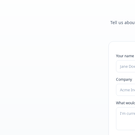
Tell us abou
Your name
Company
What would