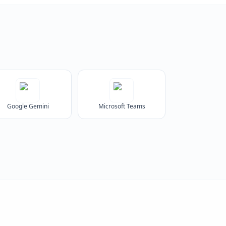
Google Gemini
Microsoft Teams