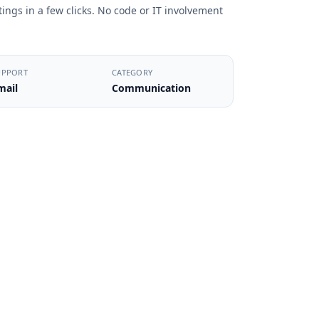
ings in a few clicks. No code or IT involvement
UPPORT
CATEGORY
mail
Communication