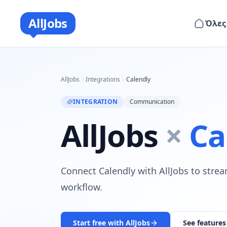
AllJobs
Όλες
AllJobs
Integrations
Calendly
INTEGRATION
Communication
AllJobs
×
Ca
Connect Calendly with AllJobs to strea
workflow.
Start free with AllJobs
See features