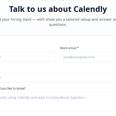
Talk to us about
Calendly
t your hiring stack — we’ll show you a tailored setup and answer 
questions.
Work email *
 you like to know?