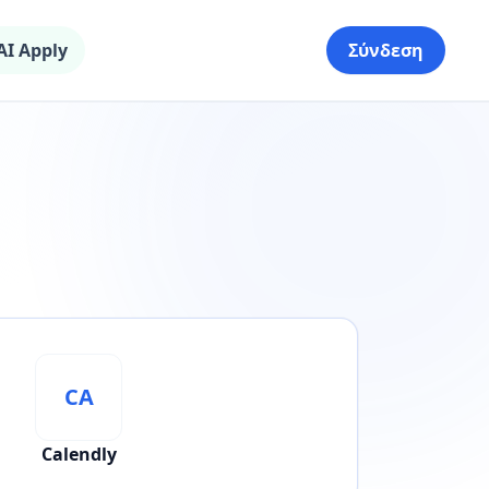
AI Apply
Σύνδεση
CA
Calendly