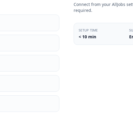
Connect from your AllJobs sett
required.
SETUP TIME
S
< 10 min
E