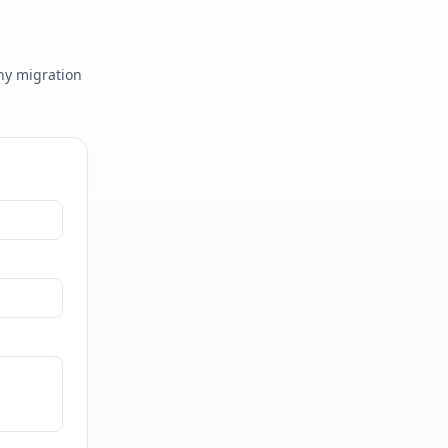
any migration