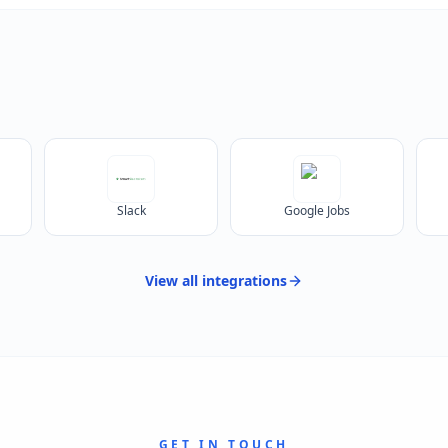
Slack
Google Jobs
View all
integrations
GET IN TOUCH