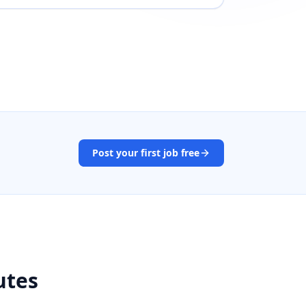
Post your first job free
utes