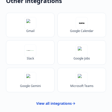
Other integrations
Gmail
Google Calendar
Slack
Google Jobs
Google Gemini
Microsoft Teams
View all
integrations