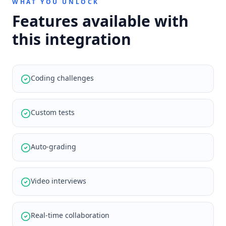
WHAT YOU UNLOCK
Features available with
this integration
Coding challenges
Custom tests
Auto-grading
Video interviews
Real-time collaboration