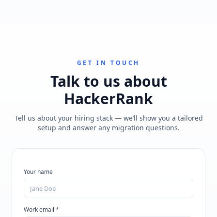
GET IN TOUCH
Talk to us about
HackerRank
Tell us about your hiring stack — we’ll show you a tailored
setup and answer any migration questions.
Your name
Work email *