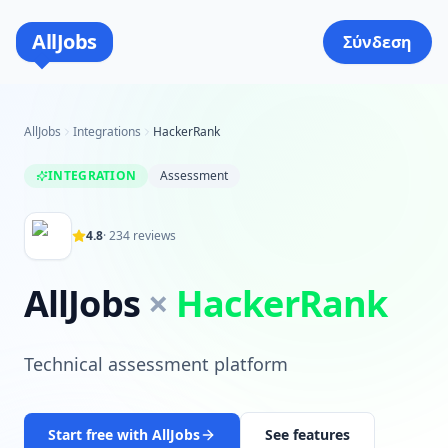
AllJobs
Σύνδεση
AllJobs
Integrations
HackerRank
INTEGRATION
Assessment
4.8
·
234
reviews
AllJobs
×
HackerRank
Technical assessment platform
Start free with AllJobs
See features