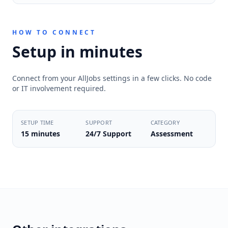
HOW TO CONNECT
Setup in minutes
Connect from your AllJobs settings in a few clicks. No code
or IT involvement required.
SETUP TIME
SUPPORT
CATEGORY
15 minutes
24/7 Support
Assessment