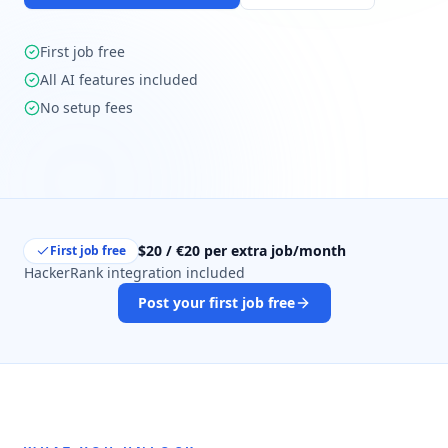
First job free
All AI features included
No setup fees
$20 / €20 per extra job/month
First job free
HackerRank integration included
Post your first job free