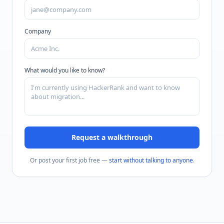
Company
What would you like to know?
Request a walkthrough
Or post your first job free —
start without talking to anyone
.