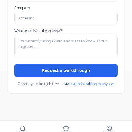
Company
What would you like to know?
Request a walkthrough
Or post your first job free —
start without talking to anyone
.