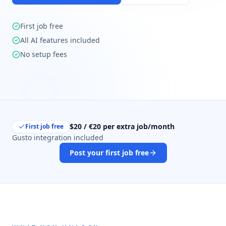
First job free
All AI features included
No setup fees
$20 / €20 per extra job/month
First job free
Gusto integration included
Post your first job free