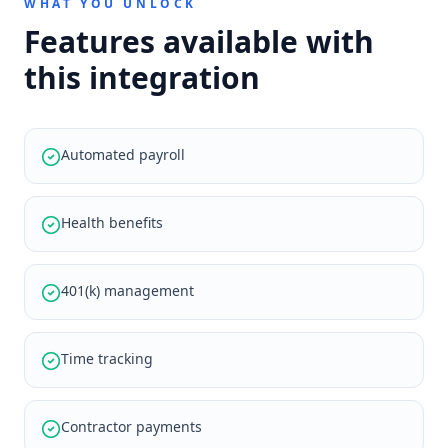
WHAT YOU UNLOCK
Features available with
this integration
Automated payroll
Health benefits
401(k) management
Time tracking
Contractor payments