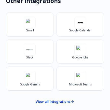
Other integrations
Gmail
Google Calendar
Slack
Google Jobs
Google Gemini
Microsoft Teams
View all
integrations