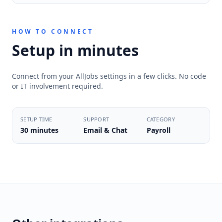
HOW TO CONNECT
Setup in minutes
Connect from your AllJobs settings in a few clicks. No code
or IT involvement required.
SETUP TIME
SUPPORT
CATEGORY
30 minutes
Email & Chat
Payroll