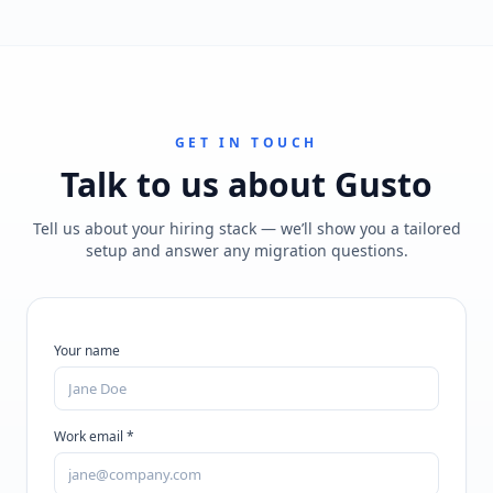
GET IN TOUCH
Talk to us about
Gusto
Tell us about your hiring stack — we’ll show you a tailored
setup and answer any migration questions.
Your name
Work email *