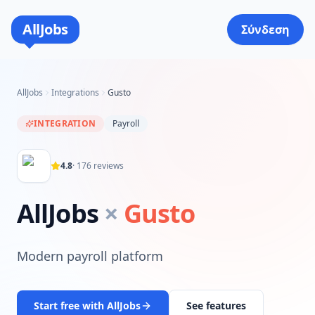
AllJobs
Σύνδεση
AllJobs
Integrations
Gusto
INTEGRATION
Payroll
4.8
·
176
reviews
AllJobs
×
Gusto
Modern payroll platform
Start free with AllJobs
See features