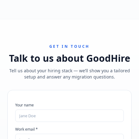
GET IN TOUCH
Talk to us about
GoodHire
Tell us about your hiring stack — we’ll show you a tailored
setup and answer any migration questions.
Your name
Work email *