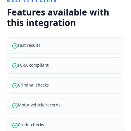
WHAT YOU UNLOCK
Features available with
this integration
Fast results
FCRA compliant
Criminal checks
Motor vehicle records
Credit checks