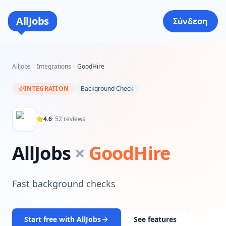
AllJobs
Σύνδεση
AllJobs
Integrations
GoodHire
INTEGRATION
Background Check
4.6
·
52
reviews
AllJobs
×
GoodHire
Fast background checks
Start free with AllJobs
See features