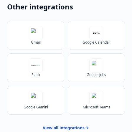
Other integrations
Gmail
Google Calendar
Slack
Google Jobs
Google Gemini
Microsoft Teams
View all
integrations