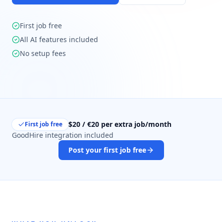
First job free
All AI features included
No setup fees
$20 / €20 per extra job/month
First job free
GoodHire integration included
Post your first job free