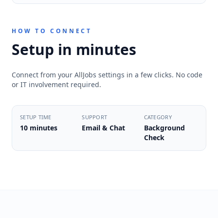
HOW TO CONNECT
Setup in minutes
Connect from your AllJobs settings in a few clicks. No code
or IT involvement required.
SETUP TIME
SUPPORT
CATEGORY
10 minutes
Email & Chat
Background
Check