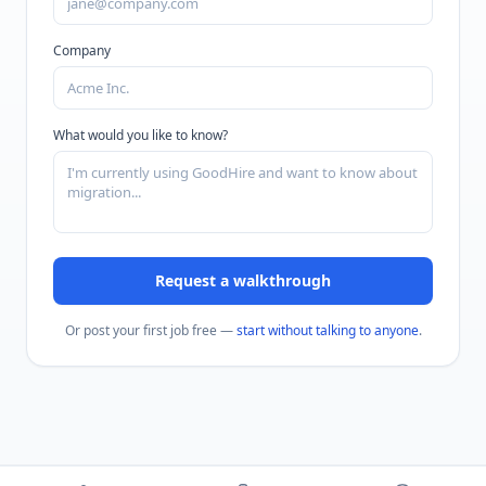
Company
What would you like to know?
Request a walkthrough
Or post your first job free —
start without talking to anyone
.