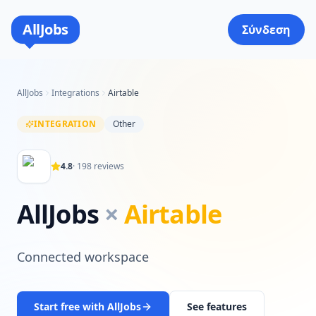
AllJobs
Σύνδεση
AllJobs
Integrations
Airtable
INTEGRATION
Other
4.8
·
198
reviews
AllJobs
×
Airtable
Connected workspace
Start free with AllJobs
See features