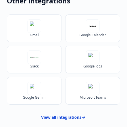
Other integrations
Gmail
Google Calendar
Slack
Google Jobs
Google Gemini
Microsoft Teams
View all
integrations