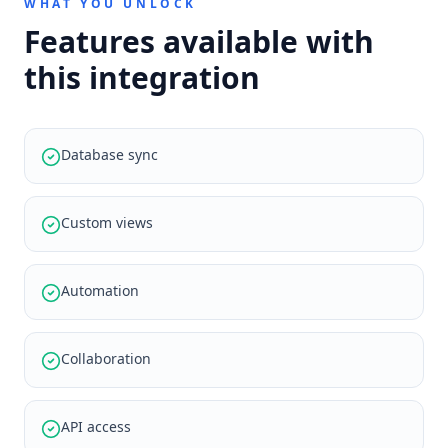
WHAT YOU UNLOCK
Features available with
this integration
Database sync
Custom views
Automation
Collaboration
API access