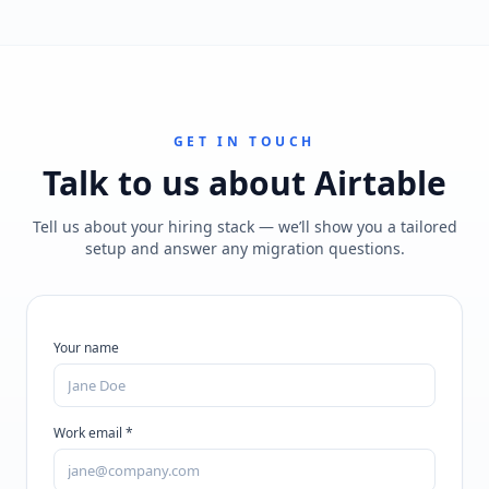
GET IN TOUCH
Talk to us about
Airtable
Tell us about your hiring stack — we’ll show you a tailored
setup and answer any migration questions.
Your name
Work email *