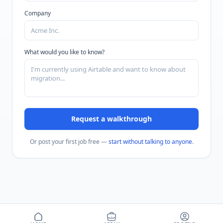
Company
What would you like to know?
Request a walkthrough
Or post your first job free —
start without talking to anyone
.