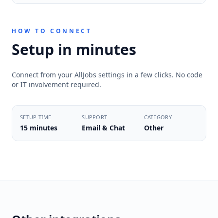
HOW TO CONNECT
Setup in minutes
Connect from your AllJobs settings in a few clicks. No code
or IT involvement required.
SETUP TIME
SUPPORT
CATEGORY
15 minutes
Email & Chat
Other