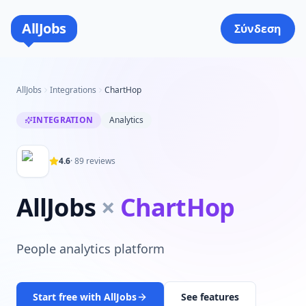
AllJobs
Σύνδεση
AllJobs
Integrations
ChartHop
INTEGRATION
Analytics
4.6
·
89
reviews
AllJobs
×
ChartHop
People analytics platform
Start free with AllJobs
See features