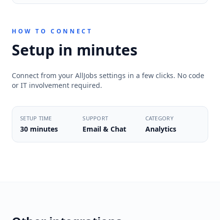
HOW TO CONNECT
Setup in minutes
Connect from your AllJobs settings in a few clicks. No code
or IT involvement required.
SETUP TIME
SUPPORT
CATEGORY
30 minutes
Email & Chat
Analytics