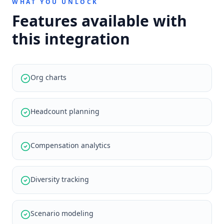
WHAT YOU UNLOCK
Features available with
this integration
Org charts
Headcount planning
Compensation analytics
Diversity tracking
Scenario modeling