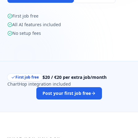
First job free
All AI features included
No setup fees
$20 / €20 per extra job/month
First job free
ChartHop integration included
Post your first job free