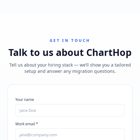
GET IN TOUCH
Talk to us about
ChartHop
Tell us about your hiring stack — we’ll show you a tailored
setup and answer any migration questions.
Your name
Work email *