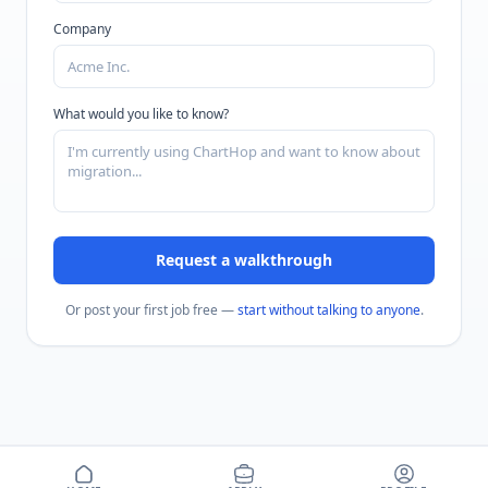
Company
What would you like to know?
Request a walkthrough
Or post your first job free —
start without talking to anyone
.