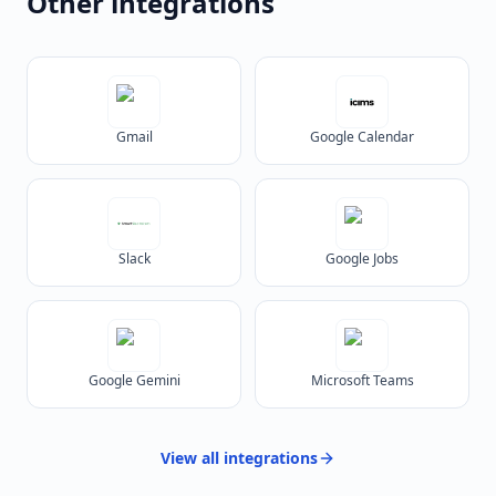
Other integrations
Gmail
Google Calendar
Slack
Google Jobs
Google Gemini
Microsoft Teams
View all
integrations