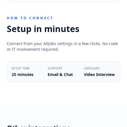
HOW TO CONNECT
Setup in minutes
Connect from your AllJobs settings in a few clicks. No code
or IT involvement required.
SETUP TIME
SUPPORT
CATEGORY
25 minutes
Email & Chat
Video Interview