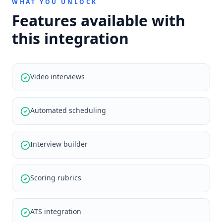
WHAT YOU UNLOCK
Features available with
this integration
Video interviews
Automated scheduling
Interview builder
Scoring rubrics
ATS integration