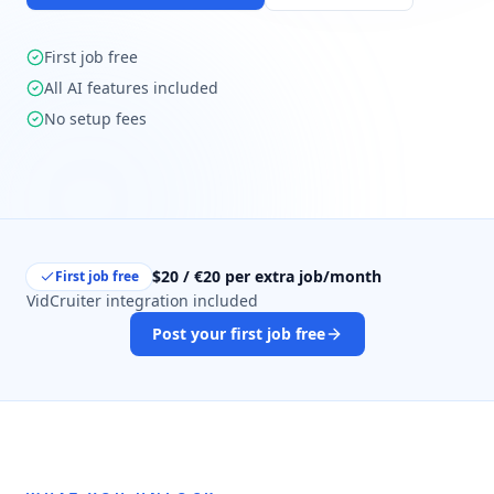
First job free
All AI features included
No setup fees
$20 / €20 per extra job/month
First job free
VidCruiter integration included
Post your first job free