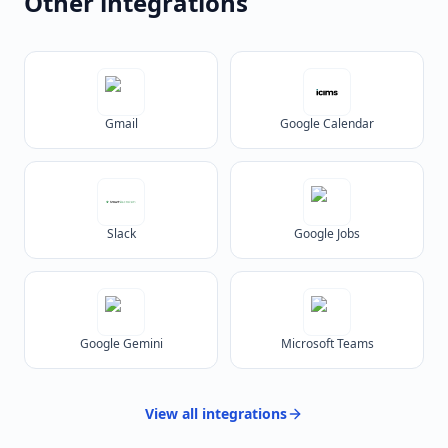
Other integrations
Gmail
Google Calendar
Slack
Google Jobs
Google Gemini
Microsoft Teams
View all
integrations