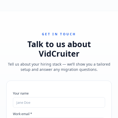
GET IN TOUCH
Talk to us about
VidCruiter
Tell us about your hiring stack — we’ll show you a tailored
setup and answer any migration questions.
Your name
Work email *