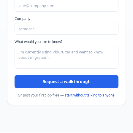
Company
What would you like to know?
Request a walkthrough
Or post your first job free —
start without talking to anyone
.