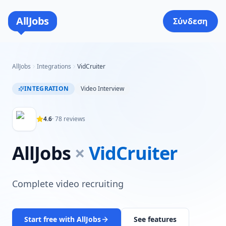
AllJobs
Σύνδεση
AllJobs
Integrations
VidCruiter
INTEGRATION
Video Interview
4.6
·
78
reviews
AllJobs
×
VidCruiter
Complete video recruiting
Start free with AllJobs
See features