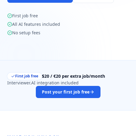
First job free
All AI features included
No setup fees
$20 / €20 per extra job/month
First job free
Interviewer.AI integration included
Post your first job free