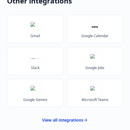
Other integrations
Gmail
Google Calendar
Slack
Google Jobs
Google Gemini
Microsoft Teams
View all
integrations