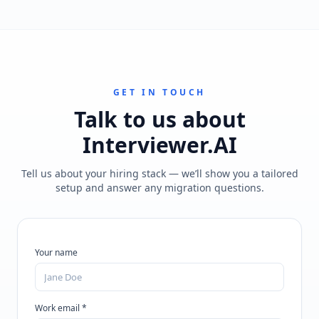
GET IN TOUCH
Talk to us about
Interviewer.AI
Tell us about your hiring stack — we’ll show you a tailored
setup and answer any migration questions.
Your name
Work email *