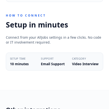
HOW TO CONNECT
Setup in minutes
Connect from your AllJobs settings in a few clicks. No code
or IT involvement required.
SETUP TIME
SUPPORT
CATEGORY
10 minutes
Email Support
Video Interview