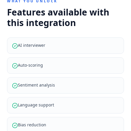
WHAT YOU UNLOCK
Features available with
this integration
AI interviewer
Auto-scoring
Sentiment analysis
Language support
Bias reduction