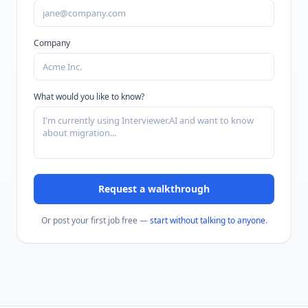
Company
What would you like to know?
Request a walkthrough
Or post your first job free —
start without talking to anyone
.