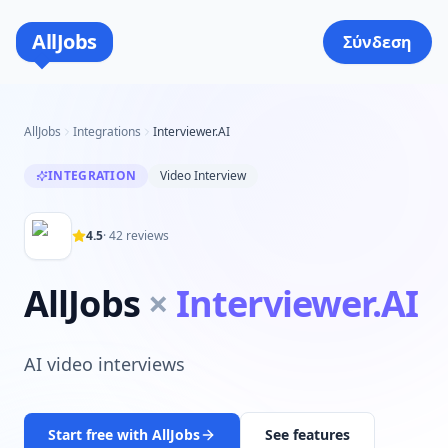
AllJobs
Σύνδεση
AllJobs
Integrations
Interviewer.AI
INTEGRATION
Video Interview
4.5
·
42
reviews
AllJobs
×
Interviewer.AI
AI video interviews
Start free with AllJobs
See features