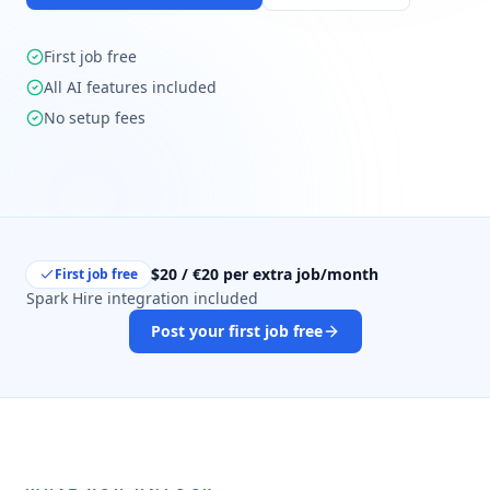
First job free
All AI features included
No setup fees
$20 / €20 per extra job/month
First job free
Spark Hire integration included
Post your first job free