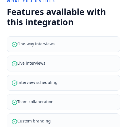
WHAT YOU UNLOCK
Features available with
this integration
One-way interviews
Live interviews
Interview scheduling
Team collaboration
Custom branding