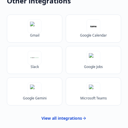
Other integrations
Gmail
Google Calendar
Slack
Google Jobs
Google Gemini
Microsoft Teams
View all
integrations