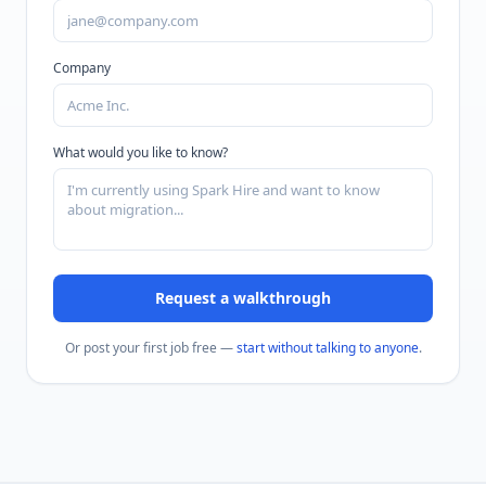
Company
What would you like to know?
Request a walkthrough
Or post your first job free —
start without talking to anyone
.