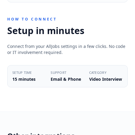
HOW TO CONNECT
Setup in minutes
Connect from your AllJobs settings in a few clicks. No code
or IT involvement required.
SETUP TIME
SUPPORT
CATEGORY
15 minutes
Email & Phone
Video Interview