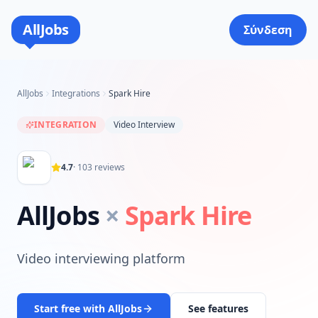
AllJobs
Σύνδεση
AllJobs
Integrations
Spark Hire
INTEGRATION
Video Interview
4.7
·
103
reviews
AllJobs
×
Spark Hire
Video interviewing platform
Start free with AllJobs
See features