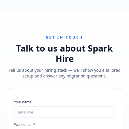
GET IN TOUCH
Talk to us about
Spark
Hire
Tell us about your hiring stack — we’ll show you a tailored
setup and answer any migration questions.
Your name
Work email *