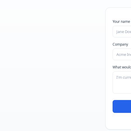
Your name
Company
What would