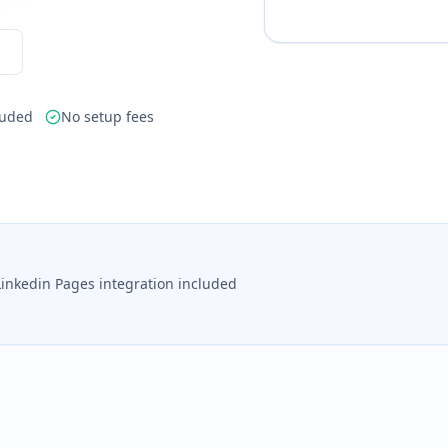
luded
No setup fees
Linkedin Pages integration included