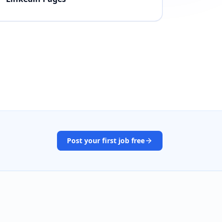
Post your first job free