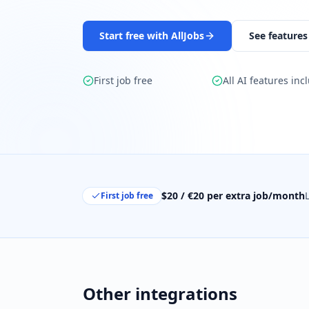
Start free with AllJobs
See features
First job free
All AI features inc
$20 / €20 per extra job/month
First job free
Other integrations