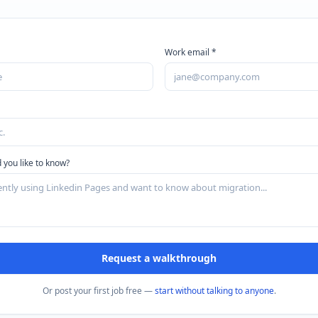
Work email *
 you like to know?
Request a walkthrough
Or post your first job free —
start without talking to anyone
.