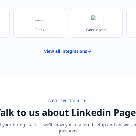
Slack
Google Jobs
View all
integrations
GET IN TOUCH
Talk to us about
Linkedin Page
t your hiring stack — we’ll show you a tailored setup and answer 
questions.