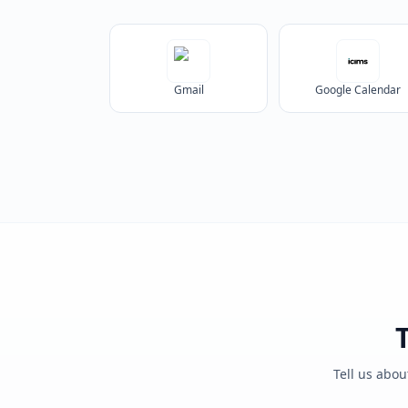
Gmail
Google Calendar
Tell us abou