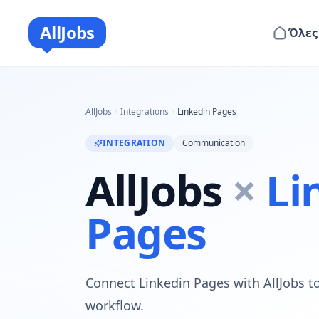
AllJobs
Όλες
AllJobs
Integrations
Linkedin Pages
INTEGRATION
Communication
AllJobs
×
Li
Pages
Connect Linkedin Pages with AllJobs to
workflow.