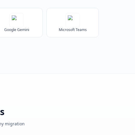
Google Gemini
Microsoft Teams
s
any migration