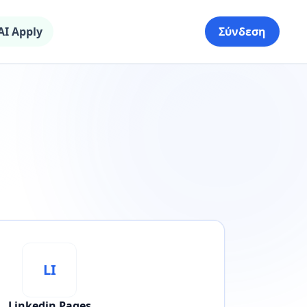
AI Apply
Σύνδεση
LI
Linkedin Pages