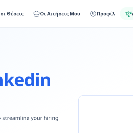
 οι Θέσεις
Οι Αιτήσεις Μου
Προφίλ
nkedin
 streamline your hiring