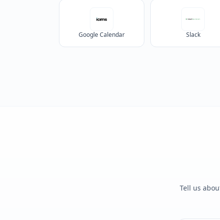
Google Calendar
Slack
Tell us abou