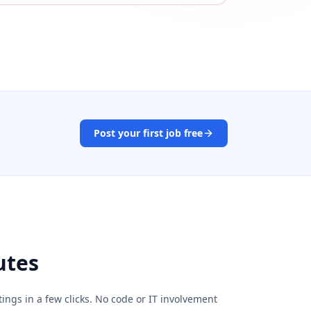
Post your first job free
utes
ings in a few clicks. No code or IT involvement