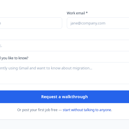
Work email *
 you like to know?
Request a walkthrough
Or post your first job free —
start without talking to anyone
.