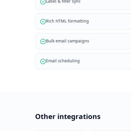
Label & filter sync
Rich HTML formatting
Bulk email campaigns
Email scheduling
Other integrations