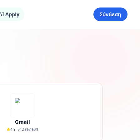
AI Apply
Σύνδεση
Gmail
4.9
·
812
reviews