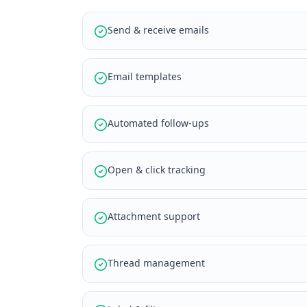
Send & receive emails
Email templates
Automated follow-ups
Open & click tracking
Attachment support
Thread management