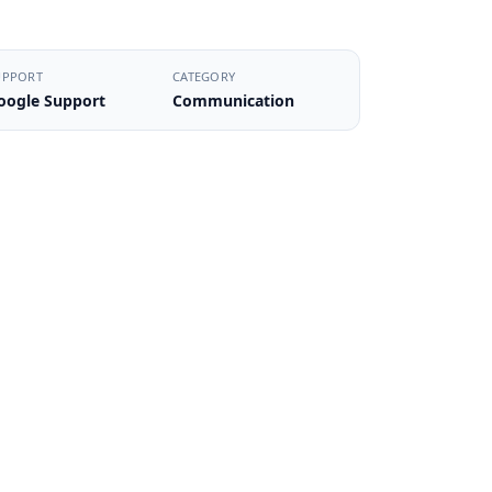
UPPORT
CATEGORY
oogle Support
Communication