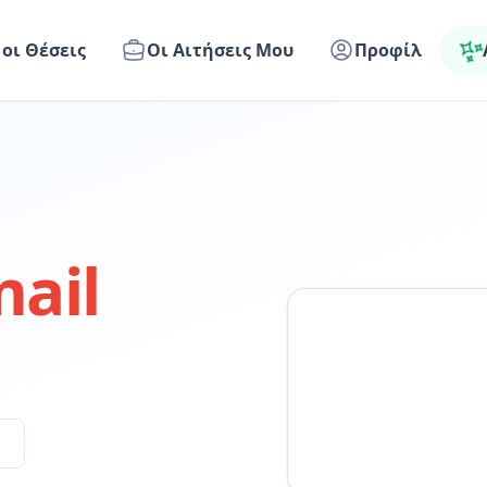
 οι Θέσεις
Οι Αιτήσεις Μου
Προφίλ
ail