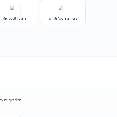
Microsoft Teams
WhatsApp Business
any migration