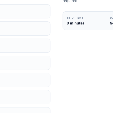
required.
SETUP TIME
S
3 minutes
G