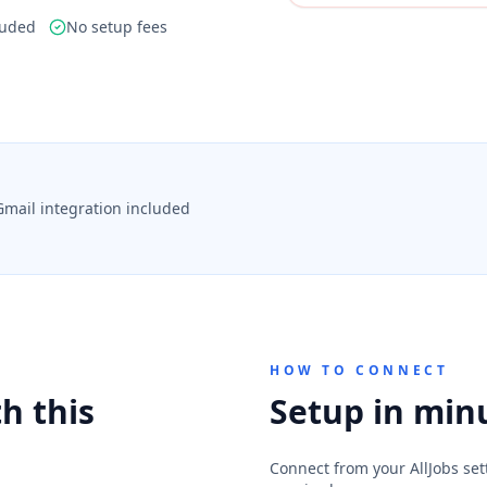
luded
No setup fees
Gmail integration included
HOW TO CONNECT
h this
Setup in min
Connect from your AllJobs sett