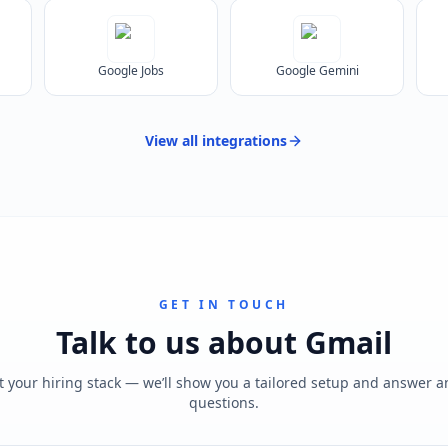
Google Jobs
Google Gemini
View all
integrations
GET IN TOUCH
Talk to us about
Gmail
t your hiring stack — we’ll show you a tailored setup and answer 
questions.