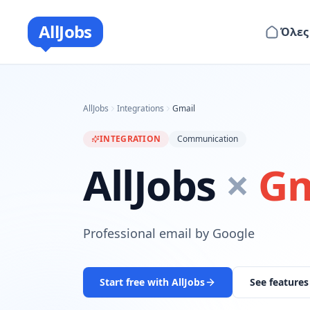
AllJobs
Όλες
AllJobs
Integrations
Gmail
INTEGRATION
Communication
AllJobs
×
Gm
Professional email by Google
Start free with AllJobs
See features