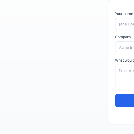
Your name
Company
What would