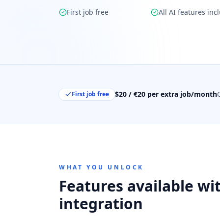
First job free
All AI features inc
$20 / €20 per extra job/month
First job free
WHAT YOU UNLOCK
Features available wit
integration