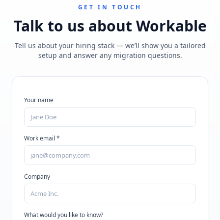
GET IN TOUCH
Talk to us about
Workable
Tell us about your hiring stack — we’ll show you a tailored
setup and answer any migration questions.
Your name
Work email *
Company
What would you like to know?