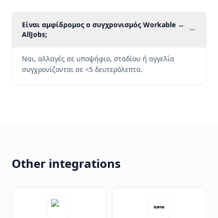
Είναι αμφίδρομος ο συγχρονισμός Workable ↔
AllJobs;
Ναι, αλλαγές σε υποψήφιο, σταδίου ή αγγελία
συγχρονίζονται σε <5 δευτερόλεπτα.
Other integrations