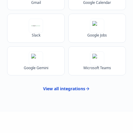
Gmail
Google Calendar
Slack
Google Jobs
Google Gemini
Microsoft Teams
View all
integrations