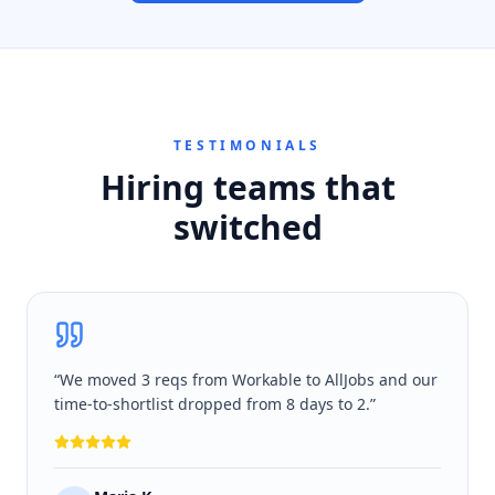
TESTIMONIALS
Hiring teams that
switched
“
We moved 3 reqs from Workable to AllJobs and our
time-to-shortlist dropped from 8 days to 2.
”