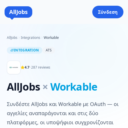
AllJobs
Σύνδεση
AllJobs
Integrations
Workable
INTEGRATION
ATS
4.7
·
287
reviews
AllJobs
×
Workable
Συνδέστε AllJobs και Workable με OAuth — οι
αγγελίες αναπαράγονται και στις δύο
πλατφόρμες, οι υποψήφιοι συγχρονίζονται