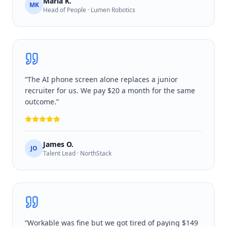
Maria K.
MK
Head of People · Lumen Robotics
“
The AI phone screen alone replaces a junior
recruiter for us. We pay $20 a month for the same
outcome.
”
James O.
JO
Talent Lead · NorthStack
“
Workable was fine but we got tired of paying $149