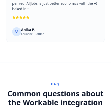
per req. AllJobs is just better economics with the AI
baked in.
”
Anika P.
AP
Founder · Settled
FAQ
Common questions about
the Workable integration