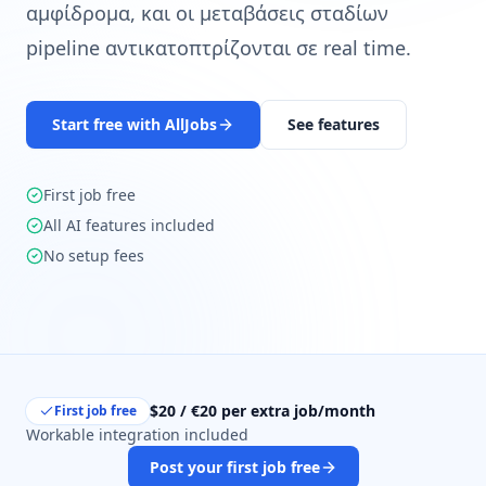
αμφίδρομα, και οι μεταβάσεις σταδίων
pipeline αντικατοπτρίζονται σε real time.
Start free with AllJobs
See features
First job free
All AI features included
No setup fees
$20 / €20 per extra job/month
First job free
Workable integration included
Post your first job free