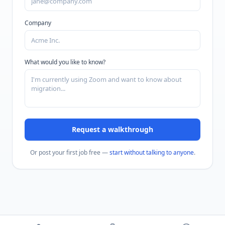
Company
What would you like to know?
Request a walkthrough
Or post your first job free —
start without talking to anyone
.