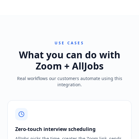
USE CASES
What you can do with
Zoom + AllJobs
Real workflows our customers automate using this
integration.
Zero-touch interview scheduling
AllJobs picks the time, creates the Zoom link, sends