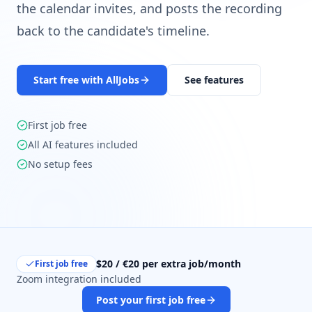
the calendar invites, and posts the recording
back to the candidate's timeline.
Start free with AllJobs
See features
First job free
All AI features included
No setup fees
$20 / €20 per extra job/month
First job free
Zoom integration included
Post your first job free