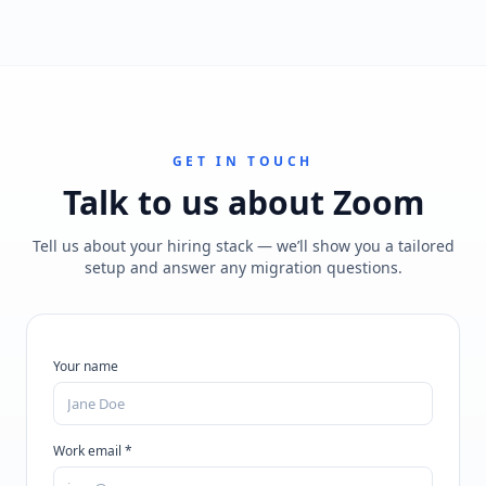
GET IN TOUCH
Talk to us about
Zoom
Tell us about your hiring stack — we’ll show you a tailored
setup and answer any migration questions.
Your name
Work email *