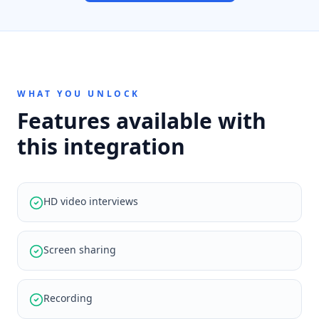
WHAT YOU UNLOCK
Features available with
this integration
HD video interviews
Screen sharing
Recording