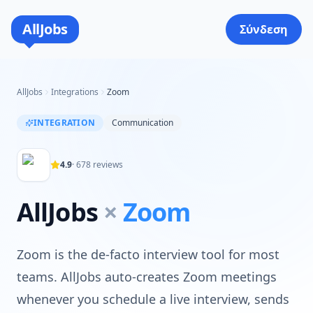
AllJobs
Σύνδεση
AllJobs
Integrations
Zoom
INTEGRATION
Communication
4.9
·
678
reviews
AllJobs
×
Zoom
Zoom is the de-facto interview tool for most
teams. AllJobs auto-creates Zoom meetings
whenever you schedule a live interview, sends