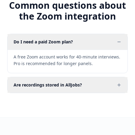
Common questions about
the Zoom integration
Do I need a paid Zoom plan?
A free Zoom account works for 40-minute interviews.
Pro is recommended for longer panels.
Are recordings stored in AllJobs?