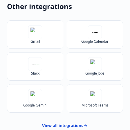
Other integrations
Gmail
Google Calendar
Slack
Google Jobs
Google Gemini
Microsoft Teams
View all
integrations