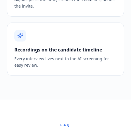
the invite.
Recordings on the candidate timeline
Every interview lives next to the AI screening for
easy review.
FAQ