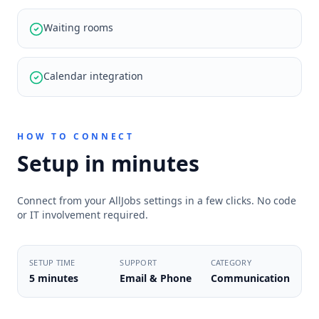
Waiting rooms
Calendar integration
HOW TO CONNECT
Setup in minutes
Connect from your AllJobs settings in a few clicks. No code
or IT involvement required.
SETUP TIME
SUPPORT
CATEGORY
5 minutes
Email & Phone
Communication