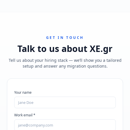
GET IN TOUCH
Talk to us about
XE.gr
Tell us about your hiring stack — we’ll show you a tailored
setup and answer any migration questions.
Your name
Work email *