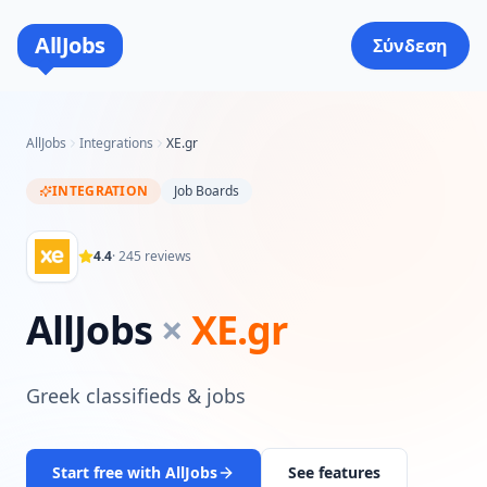
AllJobs
Σύνδεση
AllJobs
Integrations
XE.gr
INTEGRATION
Job Boards
4.4
·
245
reviews
AllJobs
×
XE.gr
Greek classifieds & jobs
Start free with AllJobs
See features