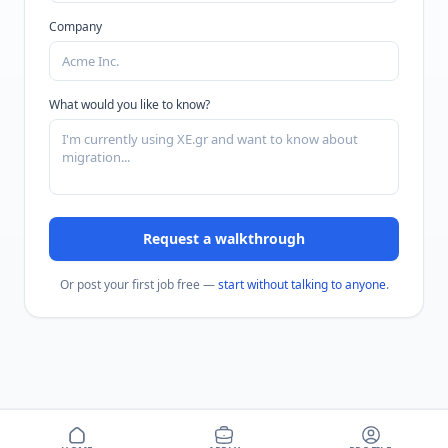
Company
What would you like to know?
Request a walkthrough
Or post your first job free —
start without talking to anyone
.