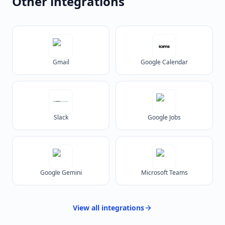
Other integrations
Gmail
Google Calendar
Slack
Google Jobs
Google Gemini
Microsoft Teams
View all
integrations