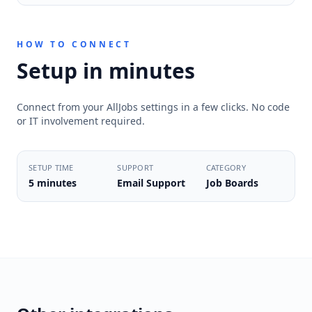
HOW TO CONNECT
Setup in minutes
Connect from your AllJobs settings in a few clicks. No code
or IT involvement required.
SETUP TIME
SUPPORT
CATEGORY
5 minutes
Email Support
Job Boards