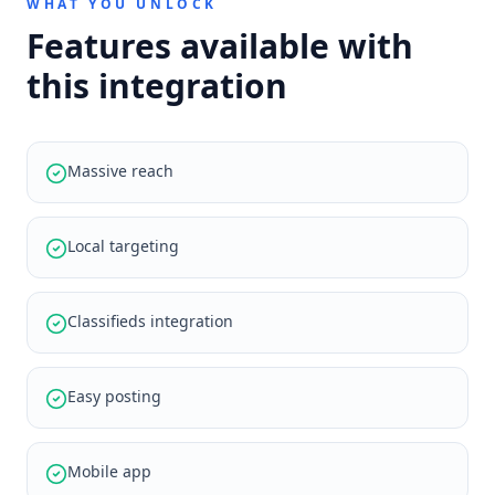
WHAT YOU UNLOCK
Features available with
this integration
Massive reach
Local targeting
Classifieds integration
Easy posting
Mobile app