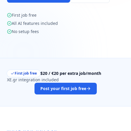
First job free
All AI features included
No setup fees
$20 / €20 per extra job/month
First job free
XE.gr integration included
Post your first job free