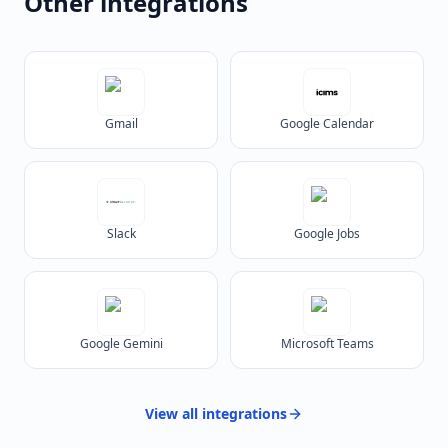
Other integrations
Gmail
Google Calendar
Slack
Google Jobs
Google Gemini
Microsoft Teams
View all
integrations