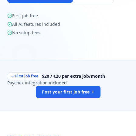
First job free
All AI features included
No setup fees
$20 / €20 per extra job/month
First job free
Paychex integration included
Post your first job free