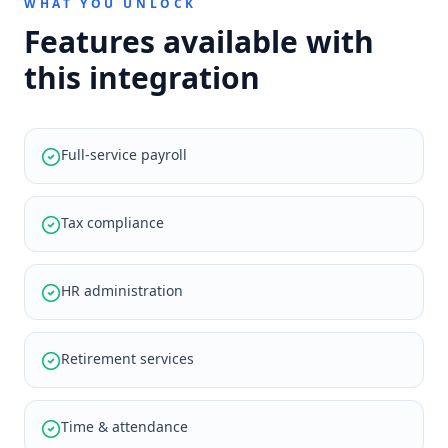
WHAT YOU UNLOCK
Features available with
this integration
Full-service payroll
Tax compliance
HR administration
Retirement services
Time & attendance