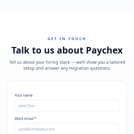
GET IN TOUCH
Talk to us about
Paychex
Tell us about your hiring stack — we’ll show you a tailored
setup and answer any migration questions.
Your name
Work email *