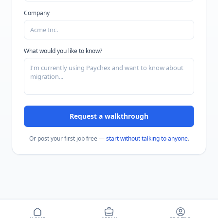
Company
What would you like to know?
Request a walkthrough
Or post your first job free —
start without talking to anyone
.