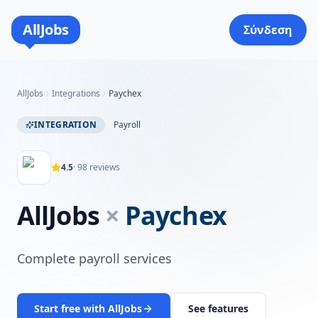
AllJobs
Σύνδεση
AllJobs
Integrations
Paychex
INTEGRATION
Payroll
4.5
·
98
reviews
AllJobs
×
Paychex
Complete payroll services
Start free with AllJobs
See features