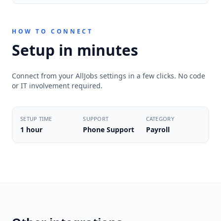
HOW TO CONNECT
Setup in minutes
Connect from your AllJobs settings in a few clicks. No code
or IT involvement required.
SETUP TIME
SUPPORT
CATEGORY
1 hour
Phone Support
Payroll