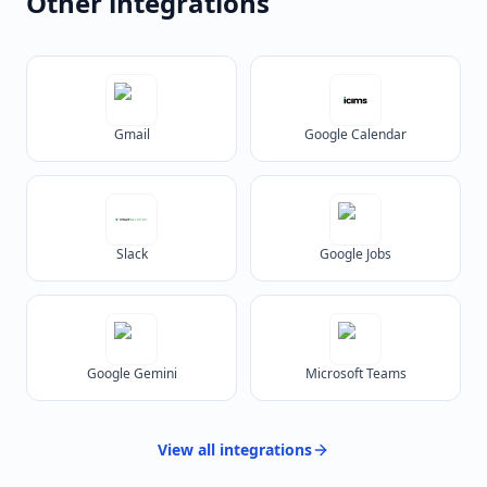
Other integrations
Gmail
Google Calendar
Slack
Google Jobs
Google Gemini
Microsoft Teams
View all
integrations