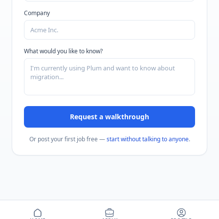
Company
What would you like to know?
Request a walkthrough
Or post your first job free —
start without talking to anyone
.