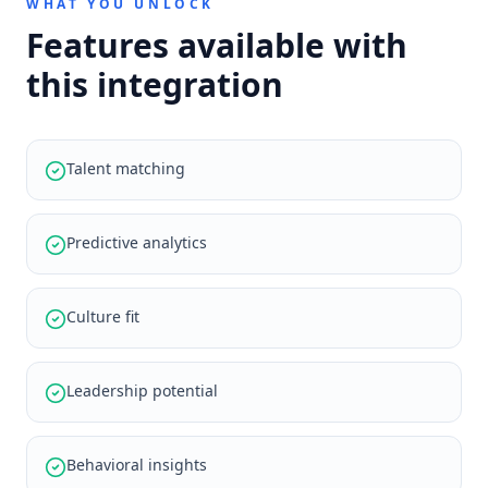
WHAT YOU UNLOCK
Features available with
this integration
Talent matching
Predictive analytics
Culture fit
Leadership potential
Behavioral insights