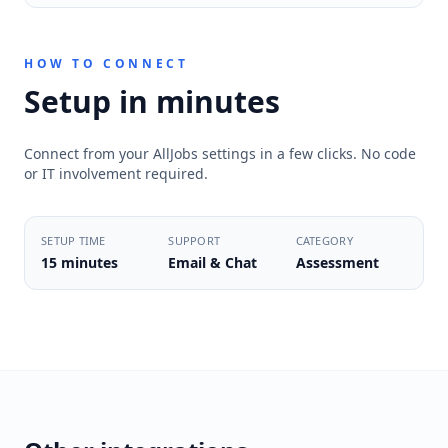
HOW TO CONNECT
Setup in minutes
Connect from your AllJobs settings in a few clicks. No code
or IT involvement required.
SETUP TIME
SUPPORT
CATEGORY
15 minutes
Email & Chat
Assessment