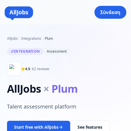
AllJobs
Σύνδεση
AllJobs
Integrations
Plum
INTEGRATION
Assessment
4.5
·
62
reviews
AllJobs
×
Plum
Talent assessment platform
Start free with AllJobs
See features