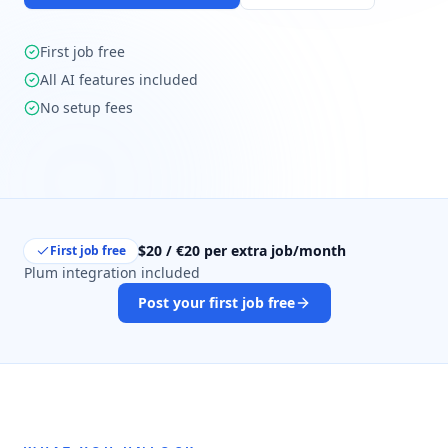
First job free
All AI features included
No setup fees
$20 / €20 per extra job/month
First job free
Plum integration included
Post your first job free