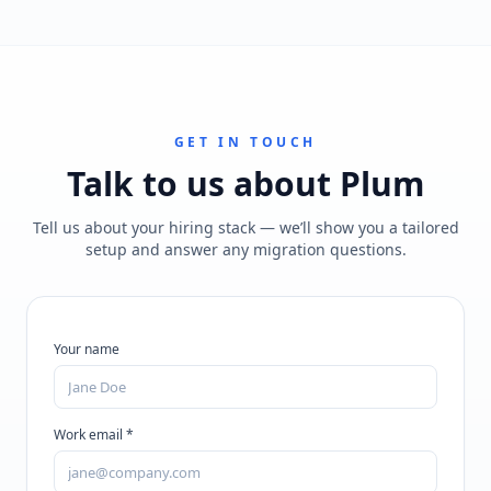
GET IN TOUCH
Talk to us about
Plum
Tell us about your hiring stack — we’ll show you a tailored
setup and answer any migration questions.
Your name
Work email *