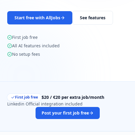
Start free with AllJobs
See features
First job free
All AI features included
No setup fees
$20 / €20 per extra job/month
First job free
Linkedin Official integration included
Post your first job free