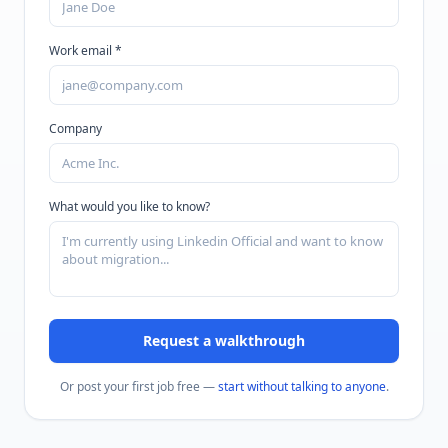
Work email *
Company
What would you like to know?
Request a walkthrough
Or post your first job free —
start without talking to anyone
.