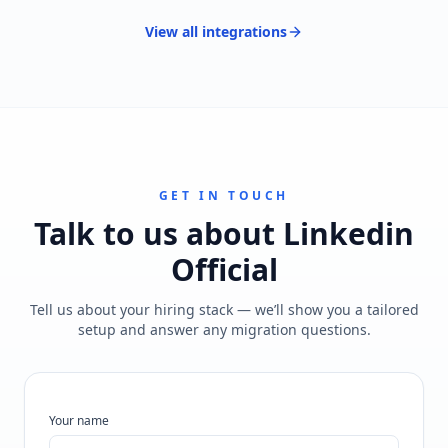
View all
integrations
GET IN TOUCH
Talk to us about
Linkedin
Official
Tell us about your hiring stack — we’ll show you a tailored
setup and answer any migration questions.
Your name