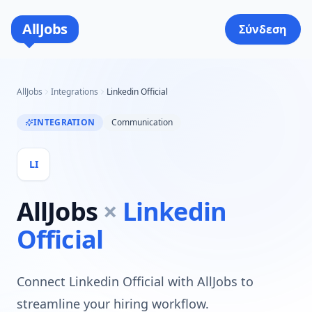
AllJobs
Σύνδεση
AllJobs
Integrations
Linkedin Official
INTEGRATION
Communication
LI
AllJobs
×
Linkedin
Official
Connect Linkedin Official with AllJobs to
streamline your hiring workflow.