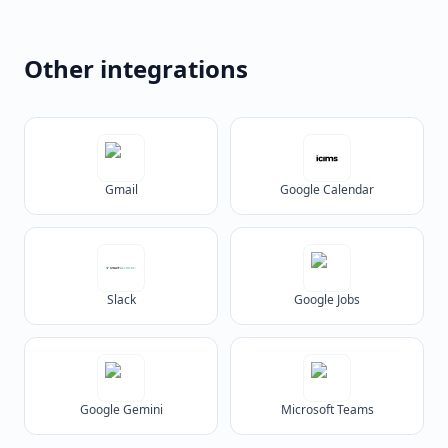
Other integrations
Gmail
Google Calendar
Slack
Google Jobs
Google Gemini
Microsoft Teams