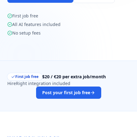
First job free
All AI features included
No setup fees
$20 / €20 per extra job/month
First job free
HireRight integration included
Post your first job free