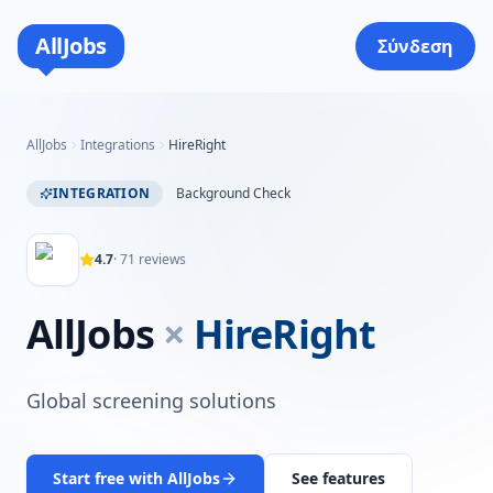
AllJobs
Σύνδεση
AllJobs
Integrations
HireRight
INTEGRATION
Background Check
4.7
·
71
reviews
AllJobs
×
HireRight
Global screening solutions
Start free with AllJobs
See features