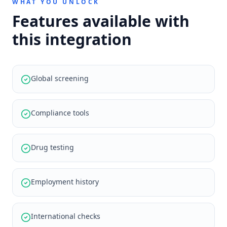
WHAT YOU UNLOCK
Features available with
this integration
Global screening
Compliance tools
Drug testing
Employment history
International checks