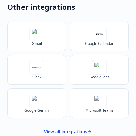
Other integrations
Gmail
Google Calendar
Slack
Google Jobs
Google Gemini
Microsoft Teams
View all
integrations