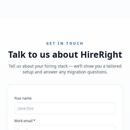
GET IN TOUCH
Talk to us about
HireRight
Tell us about your hiring stack — we’ll show you a tailored
setup and answer any migration questions.
Your name
Work email *