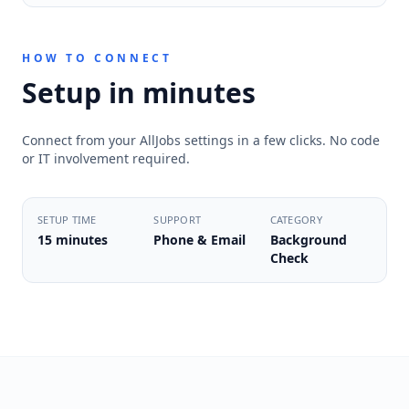
HOW TO CONNECT
Setup in minutes
Connect from your AllJobs settings in a few clicks. No code
or IT involvement required.
SETUP TIME
SUPPORT
CATEGORY
15 minutes
Phone & Email
Background
Check