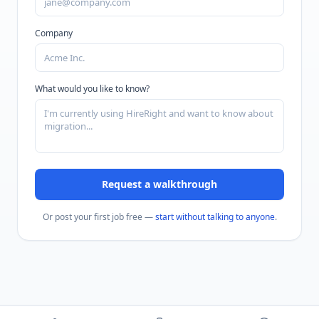
Company
What would you like to know?
Request a walkthrough
Or post your first job free —
start without talking to anyone
.