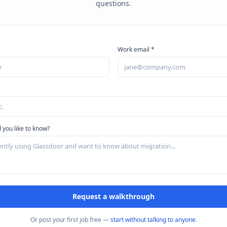
questions.
Work email *
 you like to know?
Request a walkthrough
Or post your first job free —
start without talking to anyone
.