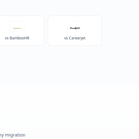
vs BambooHR
vs Careerjet
any migration