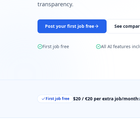
transparency.
Post your first job free
See compar
First job free
All AI features inc
$20 / €20 per extra job/month
First job free