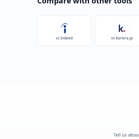
Compare with other tools
vs Indeed
vs Kariera.gr
Tell us abou