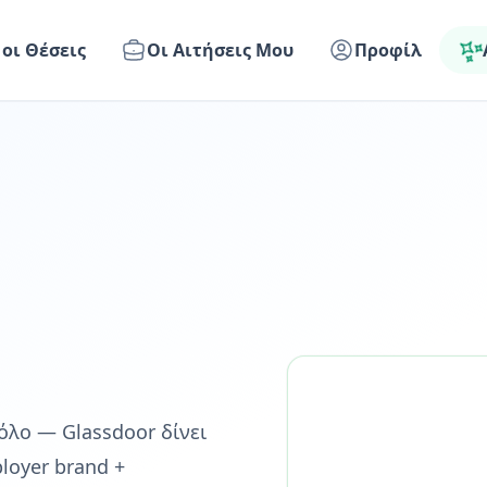
 οι Θέσεις
Οι Αιτήσεις Μου
Προφίλ
 ρόλο — Glassdoor δίνει
loyer brand +