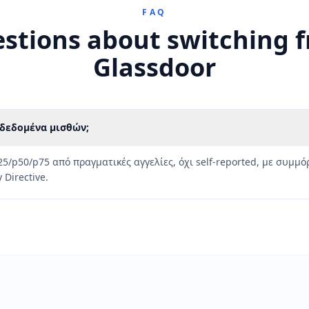
FAQ
stions about switching 
Glassdoor
s δεδομένα μισθών;
25/p50/p75 από πραγματικές αγγελίες, όχι self-reported, με συμ
 Directive.