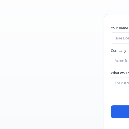
Your name
Company
What would