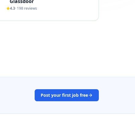
Glassdoor
4.3
·
198
reviews
Post your first job free