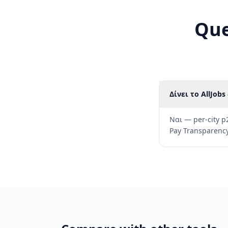
Que
Δίνει το AllJob
Ναι — per-city p
Pay Transparency