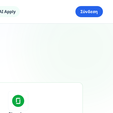
AI Apply
Σύνδεση