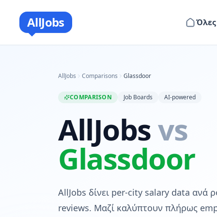
AllJobs
Όλες
AllJobs
Comparisons
Glassdoor
COMPARISON
Job Boards
AI-powered
AllJobs
vs
Glassdoor
AllJobs δίνει per-city salary data ανά
reviews. Μαζί καλύπτουν πλήρως emp