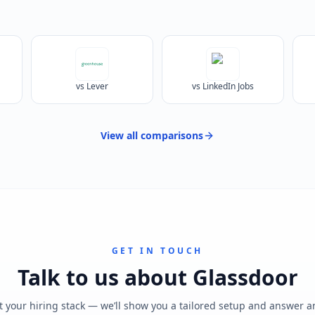
vs Lever
vs LinkedIn Jobs
View all
comparisons
GET IN TOUCH
Talk to us about
Glassdoor
t your hiring stack — we’ll show you a tailored setup and answer 