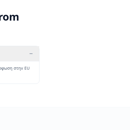
from
μόρφωση στην EU