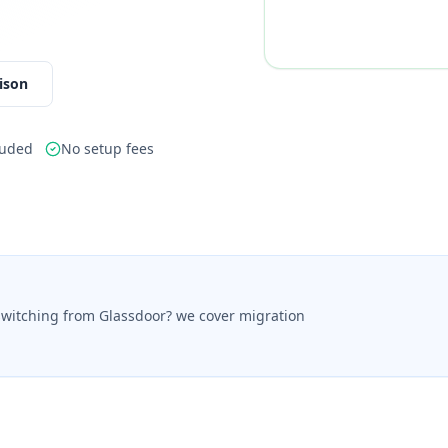
ison
luded
No setup fees
switching from Glassdoor? we cover migration