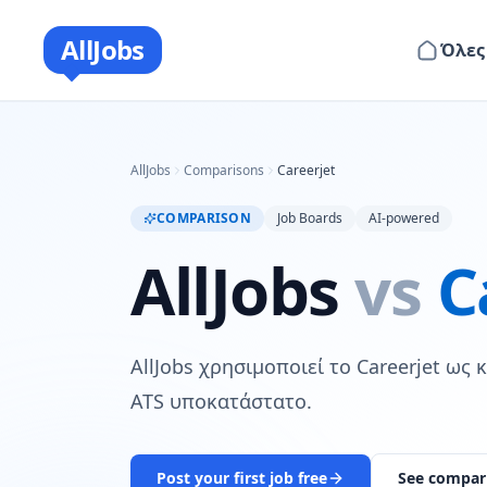
AllJobs
Όλες
AllJobs
Comparisons
Careerjet
COMPARISON
Job Boards
AI-powered
AllJobs
vs
C
AllJobs χρησιμοποιεί το Careerjet ως
ATS υποκατάστατο.
Post your first job free
See compar