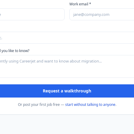
Work email *
 you like to know?
Request a walkthrough
Or post your first job free —
start without talking to anyone
.