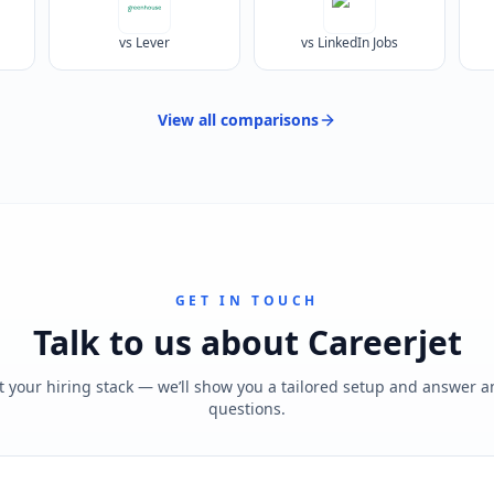
vs Lever
vs LinkedIn Jobs
View all
comparisons
GET IN TOUCH
Talk to us about
Careerjet
t your hiring stack — we’ll show you a tailored setup and answer 
questions.