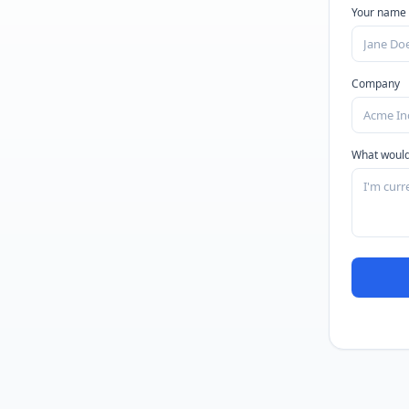
Your name
Company
What would