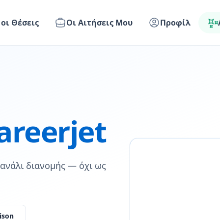
 οι Θέσεις
Οι Αιτήσεις Μου
Προφίλ
areerjet
 κανάλι διανομής — όχι ως
ison