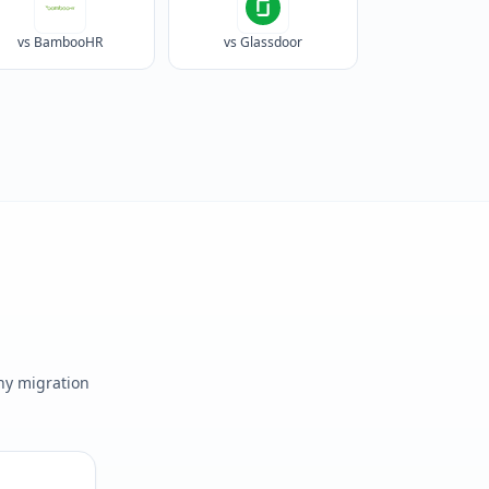
vs BambooHR
vs Glassdoor
any migration