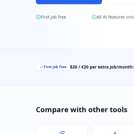
First job free
All AI features inc
$20 / €20 per extra job/month
First job free
Compare with other tools