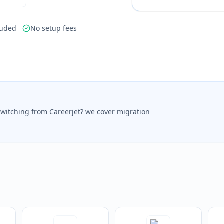
luded
No setup fees
switching from Careerjet? we cover migration