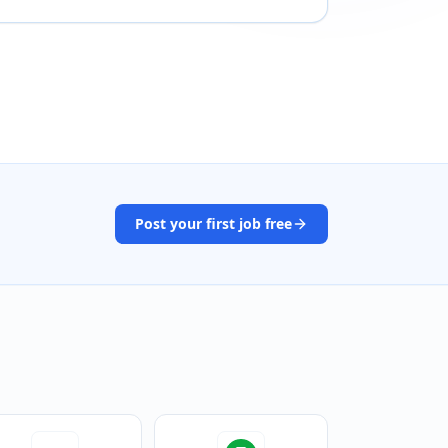
Post your first job free