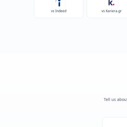
vs Indeed
vs Kariera.gr
Tell us abou