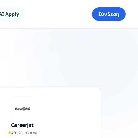
AI Apply
Σύνδεση
Careerjet
3.9
·
64
reviews