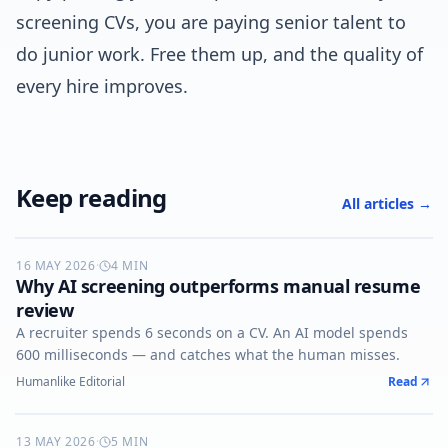
screening CVs, you are paying senior talent to
do junior work. Free them up, and the quality of
every hire improves.
Keep reading
All articles →
16 MAY 2026
AI-SCREENING
·
4
MIN
Why AI screening outperforms manual resume
review
A recruiter spends 6 seconds on a CV. An AI model spends
600 milliseconds — and catches what the human misses.
Humanlike Editorial
Read
13 MAY 2026
VOICE-AI
·
5
MIN