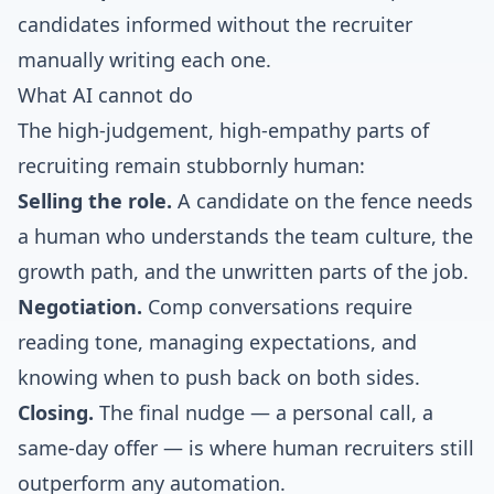
candidates informed without the recruiter
manually writing each one.
What AI cannot do
The high-judgement, high-empathy parts of
recruiting remain stubbornly human:
Selling the role.
A candidate on the fence needs
a human who understands the team culture, the
growth path, and the unwritten parts of the job.
Negotiation.
Comp conversations require
reading tone, managing expectations, and
knowing when to push back on both sides.
Closing.
The final nudge — a personal call, a
same-day offer — is where human recruiters still
outperform any automation.