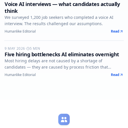
Voice AI interviews — what candidates actually
think
We surveyed 1,200 job seekers who completed a voice AI
interview. The results challenged our assumptions.
Humanlike Editorial
Read
9 MAY 2026
AUTOMATION
·
5
MIN
Five hiring bottlenecks AI eliminates overnight
Most hiring delays are not caused by a shortage of
candidates — they are caused by process friction that
compounds silently.
Humanlike Editorial
Read