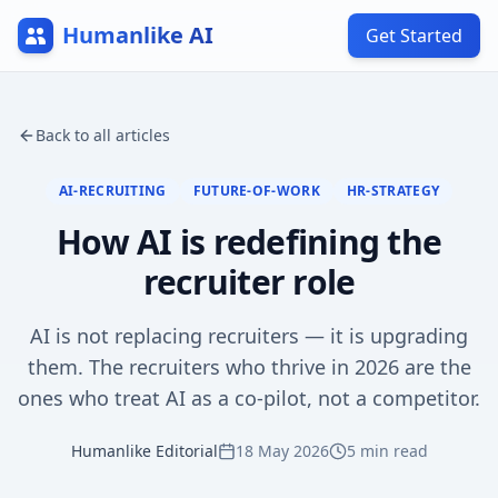
Humanlike AI
Get Started
Back to all articles
AI-RECRUITING
FUTURE-OF-WORK
HR-STRATEGY
How AI is redefining the
recruiter role
AI is not replacing recruiters — it is upgrading
them. The recruiters who thrive in 2026 are the
ones who treat AI as a co-pilot, not a competitor.
Humanlike Editorial
18 May 2026
5
min read