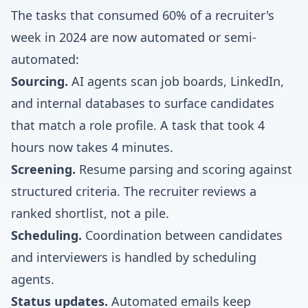
The tasks that consumed 60% of a recruiter's
week in 2024 are now automated or semi-
automated:
Sourcing.
AI agents scan job boards, LinkedIn,
and internal databases to surface candidates
that match a role profile. A task that took 4
hours now takes 4 minutes.
Screening.
Resume parsing and scoring against
structured criteria. The recruiter reviews a
ranked shortlist, not a pile.
Scheduling.
Coordination between candidates
and interviewers is handled by scheduling
agents.
Status updates.
Automated emails keep