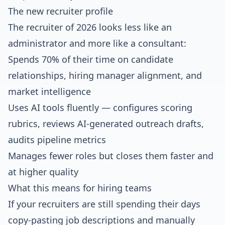
The new recruiter profile
The recruiter of 2026 looks less like an
administrator and more like a consultant:
Spends 70% of their time on candidate
relationships, hiring manager alignment, and
market intelligence
Uses AI tools fluently — configures scoring
rubrics, reviews AI-generated outreach drafts,
audits pipeline metrics
Manages fewer roles but closes them faster and
at higher quality
What this means for hiring teams
If your recruiters are still spending their days
copy-pasting job descriptions and manually