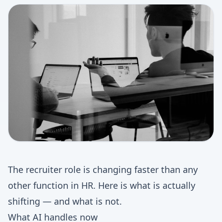
The recruiter role is changing faster than any
other function in HR. Here is what is actually
shifting — and what is not.
What AI handles now