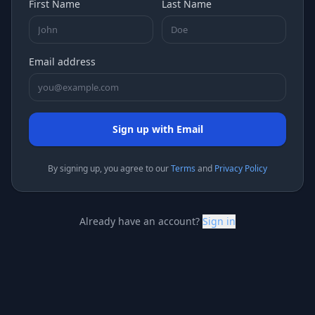
First Name
Last Name
Email address
Sign up with Email
By signing
up
, you agree to our
Terms
and
Privacy Policy
Already have an account?
Sign in