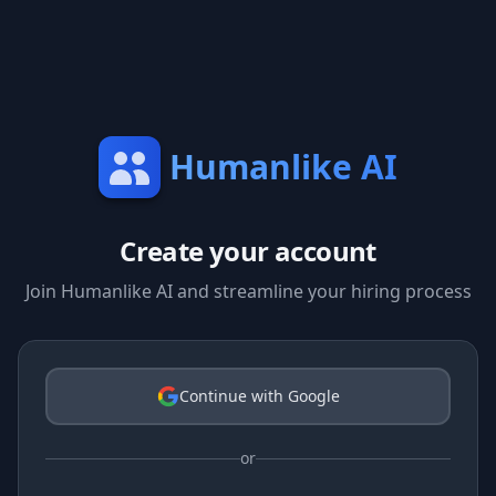
Humanlike AI
Create your account
Join Humanlike AI and streamline your hiring process
Continue with Google
or