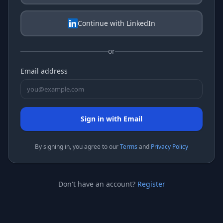
Continue with LinkedIn
or
Email address
Sign in with Email
By signing
in
, you agree to our
Terms
and
Privacy Policy
Don't have an account?
Register