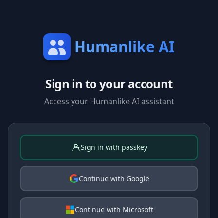
Humanlike AI
Sign in to your account
Access your Humanlike AI assistant
Sign in with passkey
Continue with Google
Continue with Microsoft