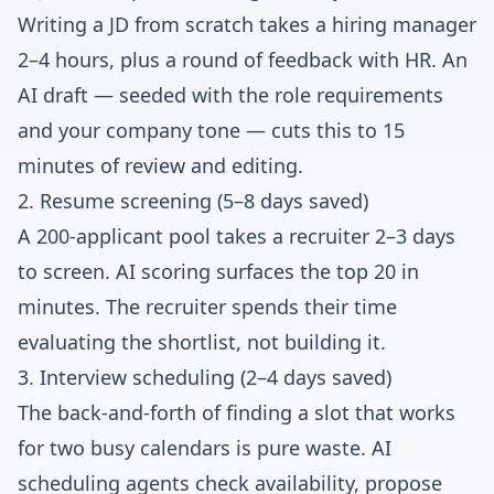
Writing a JD from scratch takes a hiring manager
2–4 hours, plus a round of feedback with HR. An
AI draft — seeded with the role requirements
and your company tone — cuts this to 15
minutes of review and editing.
2. Resume screening (5–8 days saved)
A 200-applicant pool takes a recruiter 2–3 days
to screen. AI scoring surfaces the top 20 in
minutes. The recruiter spends their time
evaluating the shortlist, not building it.
3. Interview scheduling (2–4 days saved)
The back-and-forth of finding a slot that works
for two busy calendars is pure waste. AI
scheduling agents check availability, propose