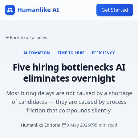
Humanlike AI
Get Started
Back to all articles
AUTOMATION
TIME-TO-HIRE
EFFICIENCY
Five hiring bottlenecks AI
eliminates overnight
Most hiring delays are not caused by a shortage
of candidates — they are caused by process
friction that compounds silently.
Humanlike Editorial
9 May 2026
5
min read