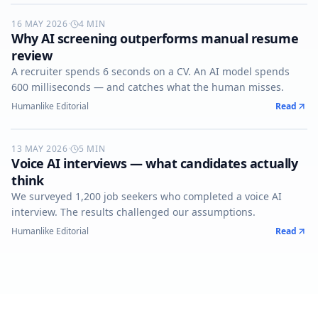
16 MAY 2026
AI-SCREENING
·
4
MIN
Why AI screening outperforms manual resume
review
A recruiter spends 6 seconds on a CV. An AI model spends
600 milliseconds — and catches what the human misses.
Humanlike Editorial
Read
13 MAY 2026
VOICE-AI
·
5
MIN
Voice AI interviews — what candidates actually
think
We surveyed 1,200 job seekers who completed a voice AI
interview. The results challenged our assumptions.
Humanlike Editorial
Read