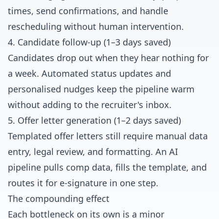
times, send confirmations, and handle
rescheduling without human intervention.
4. Candidate follow-up (1–3 days saved)
Candidates drop out when they hear nothing for
a week. Automated status updates and
personalised nudges keep the pipeline warm
without adding to the recruiter's inbox.
5. Offer letter generation (1–2 days saved)
Templated offer letters still require manual data
entry, legal review, and formatting. An AI
pipeline pulls comp data, fills the template, and
routes it for e-signature in one step.
The compounding effect
Each bottleneck on its own is a minor