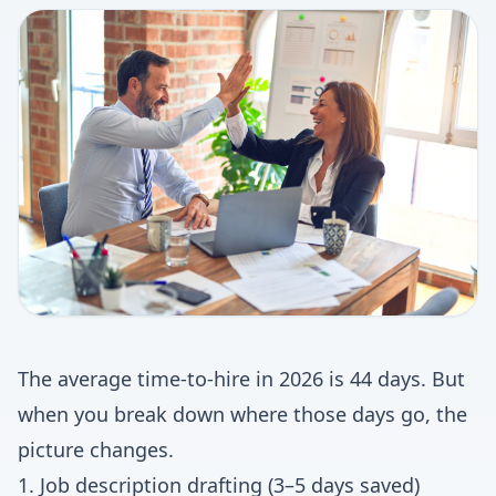
The average time-to-hire in 2026 is 44 days. But
when you break down where those days go, the
picture changes.
1. Job description drafting (3–5 days saved)