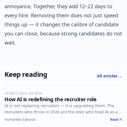
annoyance. Together, they add 12–22 days to
every hire. Removing them does not just speed
things up — it changes the calibre of candidate
you can close, because strong candidates do not
wait.
Keep reading
All articles →
18 MAY 2026
AI-RECRUITING
·
5
MIN
How AI is redefining the recruiter role
AI is not replacing recruiters — it is upgrading them. The
recruiters who thrive in 2026 are the ones who treat AI as a
co-pilot, not a competitor.
Humanlike Editorial
Read