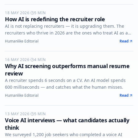
18 MAY 2026
AI-RECRUITING
·
5
MIN
How AI is redefining the recruiter role
AI is not replacing recruiters — it is upgrading them. The
recruiters who thrive in 2026 are the ones who treat AI as a
co-pilot, not a competitor.
Humanlike Editorial
Read
16 MAY 2026
AI-SCREENING
·
4
MIN
Why AI screening outperforms manual resume
review
A recruiter spends 6 seconds on a CV. An AI model spends
600 milliseconds — and catches what the human misses.
Humanlike Editorial
Read
13 MAY 2026
VOICE-AI
·
5
MIN
Voice AI interviews — what candidates actually
think
We surveyed 1,200 job seekers who completed a voice AI