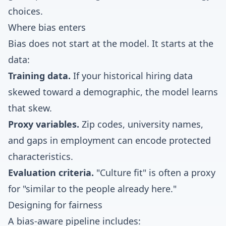
choices.
Where bias enters
Bias does not start at the model. It starts at the
data:
Training data.
If your historical hiring data
skewed toward a demographic, the model learns
that skew.
Proxy variables.
Zip codes, university names,
and gaps in employment can encode protected
characteristics.
Evaluation criteria.
"Culture fit" is often a proxy
for "similar to the people already here."
Designing for fairness
A bias-aware pipeline includes: