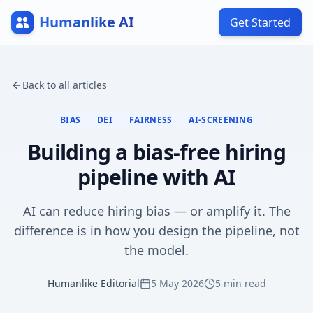
Humanlike AI
Get Started
Back to all articles
BIAS
DEI
FAIRNESS
AI-SCREENING
Building a bias-free hiring
pipeline with AI
AI can reduce hiring bias — or amplify it. The
difference is in how you design the pipeline, not
the model.
Humanlike Editorial
5 May 2026
5
min read