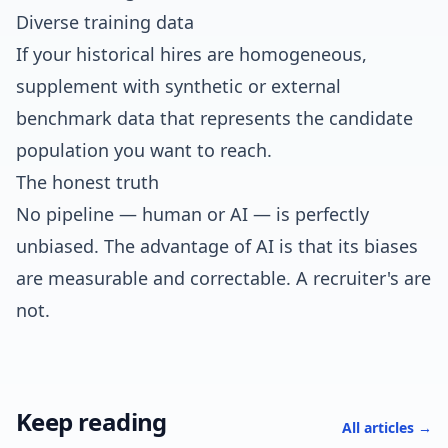
Diverse training data
If your historical hires are homogeneous,
supplement with synthetic or external
benchmark data that represents the candidate
population you want to reach.
The honest truth
No pipeline — human or AI — is perfectly
unbiased. The advantage of AI is that its biases
are measurable and correctable. A recruiter's are
not.
Keep reading
All articles →