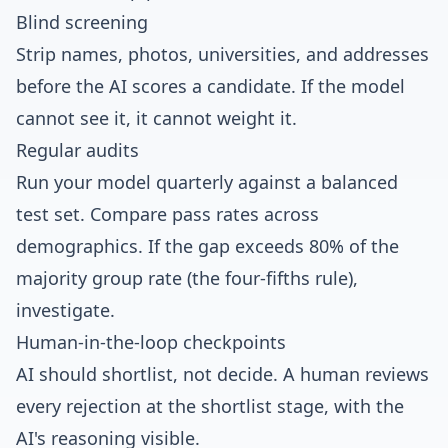
Blind screening
Strip names, photos, universities, and addresses
before the AI scores a candidate. If the model
cannot see it, it cannot weight it.
Regular audits
Run your model quarterly against a balanced
test set. Compare pass rates across
demographics. If the gap exceeds 80% of the
majority group rate (the four-fifths rule),
investigate.
Human-in-the-loop checkpoints
AI should shortlist, not decide. A human reviews
every rejection at the shortlist stage, with the
AI's reasoning visible.