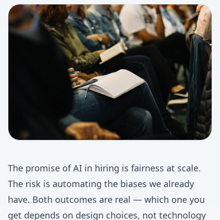
The promise of AI in hiring is fairness at scale.
The risk is automating the biases we already
have. Both outcomes are real — which one you
get depends on design choices, not technology