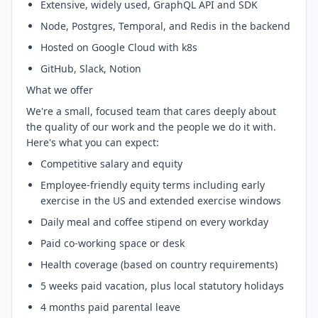
Extensive, widely used, GraphQL API and SDK
Node, Postgres, Temporal, and Redis in the backend
Hosted on Google Cloud with k8s
GitHub, Slack, Notion
What we offer
We're a small, focused team that cares deeply about
the quality of our work and the people we do it with.
Here's what you can expect:
Competitive salary and equity
Employee-friendly equity terms including early
exercise in the US and extended exercise windows
Daily meal and coffee stipend on every workday
Paid co-working space or desk
Health coverage (based on country requirements)
5 weeks paid vacation, plus local statutory holidays
4 months paid parental leave