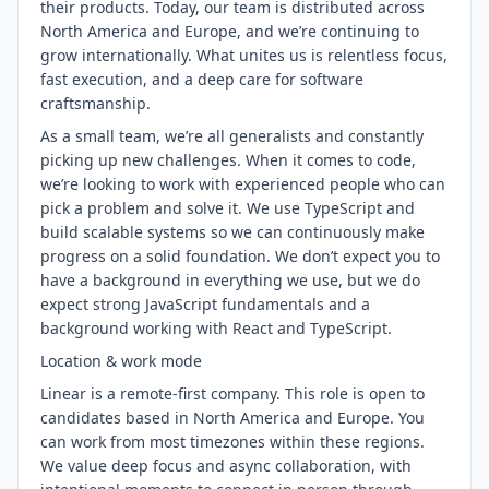
their products. Today, our team is distributed across
North America and Europe, and we’re continuing to
grow internationally. What unites us is relentless focus,
fast execution, and a deep care for software
craftsmanship.
As a small team, we’re all generalists and constantly
picking up new challenges. When it comes to code,
we’re looking to work with experienced people who can
pick a problem and solve it. We use TypeScript and
build scalable systems so we can continuously make
progress on a solid foundation. We don’t expect you to
have a background in everything we use, but we do
expect strong JavaScript fundamentals and a
background working with React and TypeScript.
Location & work mode
Linear is a remote-first company. This role is open to
candidates based in North America and Europe. You
can work from most timezones within these regions.
We value deep focus and async collaboration, with