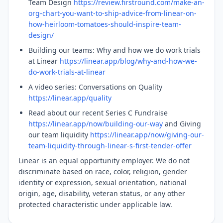
Team Design
https://review.firstround.com/make-an-
org-chart-you-want-to-ship-advice-from-linear-on-
how-heirloom-tomatoes-should-inspire-team-
design/
Building our teams: Why and how we do work trials
at Linear
https://linear.app/blog/why-and-how-we-
do-work-trials-at-linear
A video series: Conversations on Quality
https://linear.app/quality
Read about our recent Series C Fundraise
https://linear.app/now/building-our-way
and Giving
our team liquidity
https://linear.app/now/giving-our-
team-liquidity-through-linear-s-first-tender-offer
Linear is an equal opportunity employer. We do not
discriminate based on race, color, religion, gender
identity or expression, sexual orientation, national
origin, age, disability, veteran status, or any other
protected characteristic under applicable law.