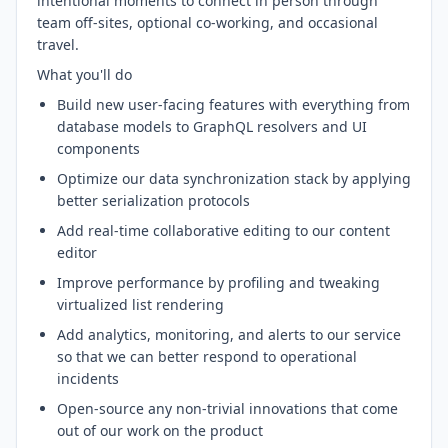
intentional moments to connect in person through
team off-sites, optional co-working, and occasional
travel.
What you'll do
Build new user-facing features with everything from
database models to GraphQL resolvers and UI
components
Optimize our data synchronization stack by applying
better serialization protocols
Add real-time collaborative editing to our content
editor
Improve performance by profiling and tweaking
virtualized list rendering
Add analytics, monitoring, and alerts to our service
so that we can better respond to operational
incidents
Open-source any non-trivial innovations that come
out of our work on the product