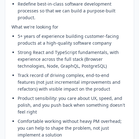
Redefine best-in-class software development
processes so that we can build a purpose-built
product.
What we're looking for
5+ years of experience building customer-facing
products at a high-quality software company
Strong React and TypeScript fundamentals, with
experience across the full stack (Browser
technologies, Node, GraphQL, PostgreSQL)
Track record of driving complex, end-to-end
features (not just incremental improvements and
refactors) with visible impact on the product
Product sensibility: you care about UX, speed, and
polish, and you push back when something doesn't
feel right
Comfortable working without heavy PM overhead;
you can help to shape the problem, not just
implement a solution