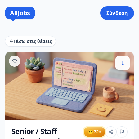
AllJobs
Σύνδεση
Πίσω στις θέσεις
L
Senior / Staff
🙂
72
%