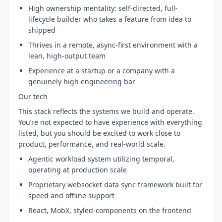
High ownership mentality: self-directed, full-
lifecycle builder who takes a feature from idea to
shipped
Thrives in a remote, async-first environment with a
lean, high-output team
Experience at a startup or a company with a
genuinely high engineering bar
Our tech
This stack reflects the systems we build and operate.
You’re not expected to have experience with everything
listed, but you should be excited to work close to
product, performance, and real-world scale.
Agentic workload system utilizing temporal,
operating at production scale
Proprietary websocket data sync framework built for
speed and offline support
React, MobX, styled-components on the frontend