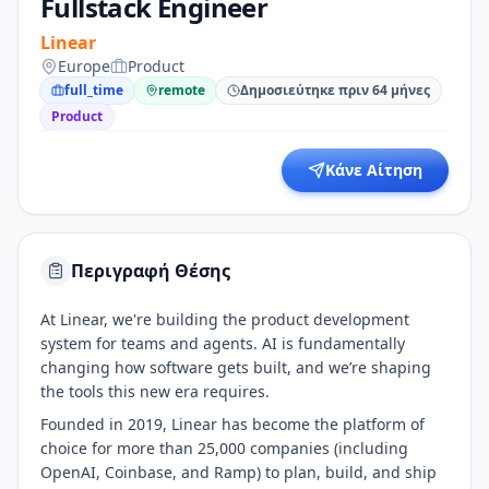
Fullstack Engineer
Linear
Europe
Product
full_time
remote
Δημοσιεύτηκε πριν 64 μήνες
Product
Κάνε Αίτηση
Περιγραφή Θέσης
At Linear, we're building the product development
system for teams and agents. AI is fundamentally
changing how software gets built, and we’re shaping
the tools this new era requires.
Founded in 2019, Linear has become the platform of
choice for more than 25,000 companies (including
OpenAI, Coinbase, and Ramp) to plan, build, and ship