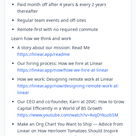
Paid month off after 4 years & every 2 years
thereafter
Regular team events and off-sites
Remote-first with no required commute
Learn how we think and work
A story about our mission: Read Me
https://linear.app/readme
Our hiring process: How we hire at Linear
https://linear.app/now/how-we-hire-at-linear
How we work: Designing remote work at Linear
https://linear.app/now/designing-remote-work-at-
linear
Our CEO and co-founder, Karri at 20VC: How to Grow
Capital Efficiently in a World of BS Growth
https://www.youtube.com/watch?v=4vqDYkuzbSM
Make an Org Chart You Want to Ship — Advice from
Linear on How Heirloom Tomatoes Should Inspire