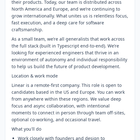
their products. Today, our team is distributed across
North America and Europe, and we’re continuing to
grow internationally. What unites us is relentless focus,
fast execution, and a deep care for software
craftsmanship.
As a small team, we’re all generalists that work across
the full stack (built in Typescript end-to-end). We’re
looking for experienced engineers that thrive in an
environment of autonomy and individual responsibility
to help us build the future of product development.
Location & work mode
Linear is a remote-first company. This role is open to
candidates based in the US and Europe. You can work
from anywhere within these regions. We value deep
focus and async collaboration, with intentional
moments to connect in person through team off-sites,
optional co-working, and occasional travel.
What you'll do
Work closely with founders and design to