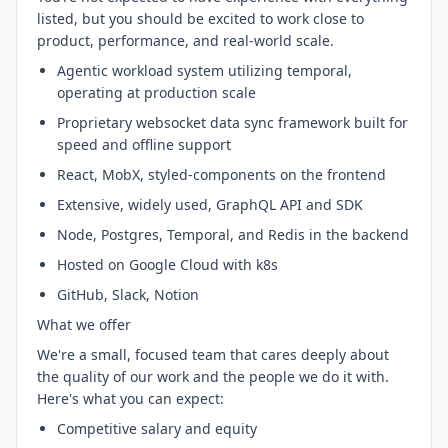
listed, but you should be excited to work close to
product, performance, and real-world scale.
Agentic workload system utilizing temporal,
operating at production scale
Proprietary websocket data sync framework built for
speed and offline support
React, MobX, styled-components on the frontend
Extensive, widely used, GraphQL API and SDK
Node, Postgres, Temporal, and Redis in the backend
Hosted on Google Cloud with k8s
GitHub, Slack, Notion
What we offer
We're a small, focused team that cares deeply about
the quality of our work and the people we do it with.
Here's what you can expect:
Competitive salary and equity