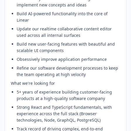
implement new concepts and ideas
Build AI-powered functionality into the core of
Linear
Update our realtime collaborative content editor
used across all internal surfaces
Build new user-facing features with beautiful and
scalable UI components
Obsessively improve application performance
Refine our software development processes to keep
the team operating at high velocity
What we're looking for
5+ years of experience building customer-facing
products at a high-quality software company
Strong React and TypeScript fundamentals, with
experience across the full stack (Browser
technologies, Node, GraphQL, PostgreSQL)
Track record of driving complex, end-to-end