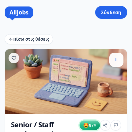
AllJobs
Σύνδεση
Πίσω στις θέσεις
L
Senior / Staff
🤩
87
%