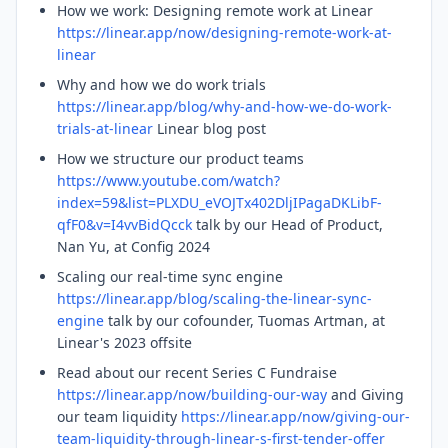
How we work: Designing remote work at Linear
https://linear.app/now/designing-remote-work-at-
linear
Why and how we do work trials
https://linear.app/blog/why-and-how-we-do-work-
trials-at-linear
Linear blog post
How we structure our product teams
https://www.youtube.com/watch?
index=59&list=PLXDU_eVOJTx402DljIPagaDKLibF-
qfF0&v=I4vvBidQcck
talk by our Head of Product,
Nan Yu, at Config 2024
Scaling our real-time sync engine
https://linear.app/blog/scaling-the-linear-sync-
engine
talk by our cofounder, Tuomas Artman, at
Linear's 2023 offsite
Read about our recent Series C Fundraise
https://linear.app/now/building-our-way
and Giving
our team liquidity
https://linear.app/now/giving-our-
team-liquidity-through-linear-s-first-tender-offer