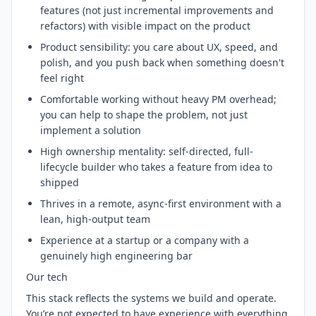
features (not just incremental improvements and
refactors) with visible impact on the product
Product sensibility: you care about UX, speed, and
polish, and you push back when something doesn't
feel right
Comfortable working without heavy PM overhead;
you can help to shape the problem, not just
implement a solution
High ownership mentality: self-directed, full-
lifecycle builder who takes a feature from idea to
shipped
Thrives in a remote, async-first environment with a
lean, high-output team
Experience at a startup or a company with a
genuinely high engineering bar
Our tech
This stack reflects the systems we build and operate.
You’re not expected to have experience with everything