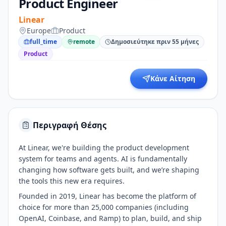
Product Engineer
Linear
Europe
Product
full_time
remote
Δημοσιεύτηκε πριν 55 μήνες
Product
Κάνε Αίτηση
Περιγραφή Θέσης
At Linear, we're building the product development
system for teams and agents. AI is fundamentally
changing how software gets built, and we’re shaping
the tools this new era requires.
Founded in 2019, Linear has become the platform of
choice for more than 25,000 companies (including
OpenAI, Coinbase, and Ramp) to plan, build, and ship