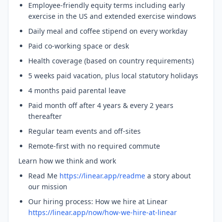
Employee-friendly equity terms including early
exercise in the US and extended exercise windows
Daily meal and coffee stipend on every workday
Paid co-working space or desk
Health coverage (based on country requirements)
5 weeks paid vacation, plus local statutory holidays
4 months paid parental leave
Paid month off after 4 years & every 2 years
thereafter
Regular team events and off-sites
Remote-first with no required commute
Learn how we think and work
Read Me
https://linear.app/readme
a story about
our mission
Our hiring process: How we hire at Linear
https://linear.app/now/how-we-hire-at-linear