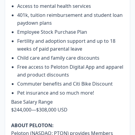
Access to mental health services
401k, tuition reimbursement and student loan
paydown plans
Employee Stock Purchase Plan
Fertility and adoption support and up to 18
weeks of paid parental leave
Child care and family care discounts
Free access to Peloton Digital App and apparel
and product discounts
Commuter benefits and Citi Bike Discount
Pet insurance and so much more!
Base Salary Range
$244,000
—
$308,000 USD
ABOUT PELOTON:
Peloton (NASDAQ: PTON) provides Members