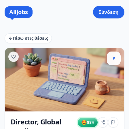
AllJobs
Σύνδεση
Πίσω στις θέσεις
P
Director, Global
🤩
88
%