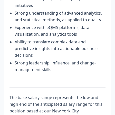
initiatives
Strong understanding of advanced analytics,
and statistical methods, as applied to quality
Experience with eQMS platforms, data
visualization, and analytics tools
Ability to translate complex data and
predictive insights into actionable business
decisions
Strong leadership, influence, and change-
management skills
#LI-Hybrid
The base salary range represents the low and
high end of the anticipated salary range for this
position based at our New York City