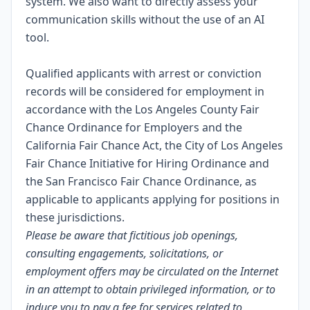
system. We also want to directly assess your
communication skills without the use of an AI
tool.
Qualified applicants with arrest or conviction
records will be considered for employment in
accordance with the Los Angeles County Fair
Chance Ordinance for Employers and the
California Fair Chance Act, the City of Los Angeles
Fair Chance Initiative for Hiring Ordinance and
the San Francisco Fair Chance Ordinance, as
applicable to applicants applying for positions in
these jurisdictions.
Please be aware that fictitious job openings,
consulting engagements, solicitations, or
employment offers may be circulated on the Internet
in an attempt to obtain privileged information, or to
induce you to pay a fee for services related to