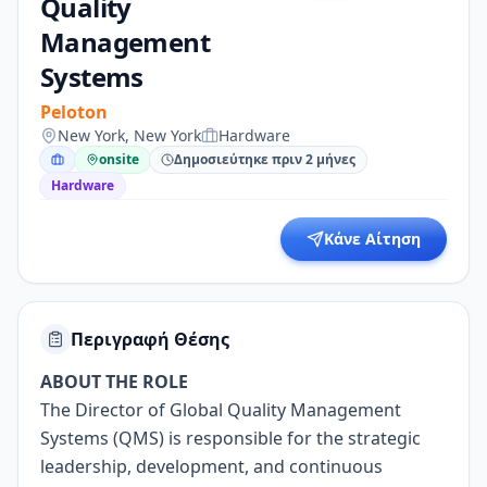
Quality
Management
Systems
Peloton
New York, New York
Hardware
onsite
Δημοσιεύτηκε πριν 2 μήνες
Hardware
Κάνε Αίτηση
Περιγραφή Θέσης
ABOUT THE ROLE
The Director of Global Quality Management
Systems (QMS) is responsible for the strategic
leadership, development, and continuous