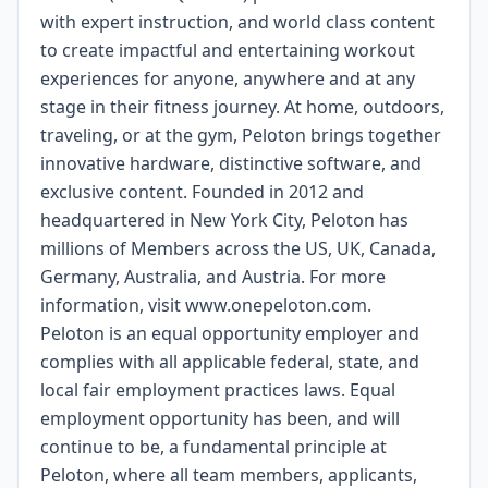
with expert instruction, and world class content
to create impactful and entertaining workout
experiences for anyone, anywhere and at any
stage in their fitness journey. At home, outdoors,
traveling, or at the gym, Peloton brings together
innovative hardware, distinctive software, and
exclusive content. Founded in 2012 and
headquartered in New York City, Peloton has
millions of Members across the US, UK, Canada,
Germany, Australia, and Austria. For more
information, visit www.onepeloton.com.
Peloton is an equal opportunity employer and
complies with all applicable federal, state, and
local fair employment practices laws. Equal
employment opportunity has been, and will
continue to be, a fundamental principle at
Peloton, where all team members, applicants,