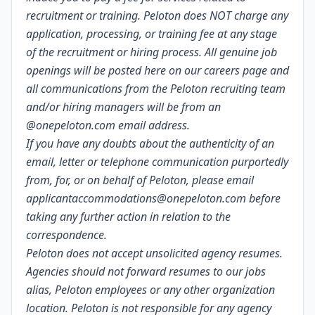
recruitment or training. Peloton does NOT charge any
application, processing, or training fee at any stage
of the recruitment or hiring process. All genuine job
openings will be posted
here
on our careers page and
all communications from the Peloton recruiting team
and/or hiring managers will be from an
@
onepeloton.com
email address.
If you have any doubts about the authenticity of an
email, letter or telephone communication purportedly
from, for, or on behalf of Peloton, please email
applicantaccommodations@onepeloton.com
before
taking any further action in relation to the
correspondence.
Peloton does not accept unsolicited agency resumes.
Agencies should not forward resumes to our jobs
alias, Peloton employees or any other organization
location. Peloton is not responsible for any agency