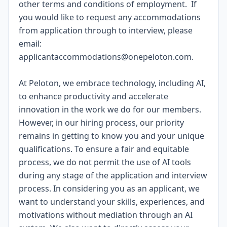
other terms and conditions of employment. If
you would like to request any accommodations
from application through to interview, please
email:
applicantaccommodations@onepeloton.com
.
At Peloton, we embrace technology, including AI,
to enhance productivity and accelerate
innovation in the work we do for our members.
However, in our hiring process, our priority
remains in getting to know you and your unique
qualifications. To ensure a fair and equitable
process, we do not permit the use of AI tools
during any stage of the application and interview
process. In considering you as an applicant, we
want to understand your skills, experiences, and
motivations without mediation through an AI