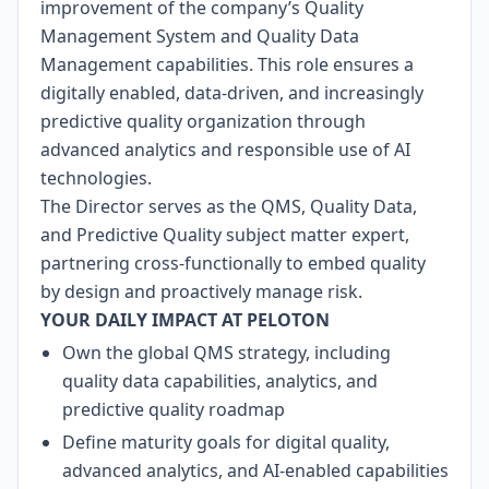
improvement of the company’s Quality
Management System and Quality Data
Management capabilities. This role ensures a
digitally enabled, data-driven, and increasingly
predictive quality organization through
advanced analytics and responsible use of AI
technologies.
The Director serves as the QMS, Quality Data,
and Predictive Quality subject matter expert,
partnering cross-functionally to embed quality
by design and proactively manage risk.
YOUR DAILY IMPACT AT PELOTON
Own the global QMS strategy, including
quality data capabilities, analytics, and
predictive quality roadmap
Define maturity goals for digital quality,
advanced analytics, and AI-enabled capabilities