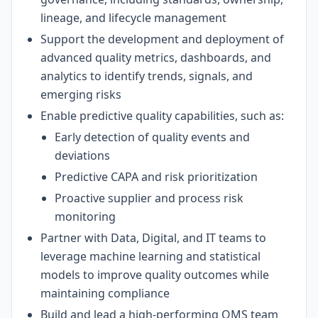
lineage, and lifecycle management
Support the development and deployment of
advanced quality metrics, dashboards, and
analytics to identify trends, signals, and
emerging risks
Enable predictive quality capabilities, such as:
Early detection of quality events and
deviations
Predictive CAPA and risk prioritization
Proactive supplier and process risk
monitoring
Partner with Data, Digital, and IT teams to
leverage machine learning and statistical
models to improve quality outcomes while
maintaining compliance
Build and lead a high-performing QMS team