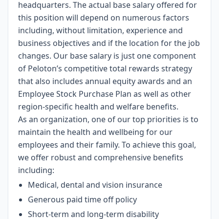
headquarters. The actual base salary offered for
this position will depend on numerous factors
including, without limitation, experience and
business objectives and if the location for the job
changes. Our base salary is just one component
of Peloton’s competitive total rewards strategy
that also includes annual equity awards and an
Employee Stock Purchase Plan as well as other
region-specific health and welfare benefits.
As an organization, one of our top priorities is to
maintain the health and wellbeing for our
employees and their family. To achieve this goal,
we offer robust and comprehensive benefits
including:
Medical, dental and vision insurance
Generous paid time off policy
Short-term and long-term disability