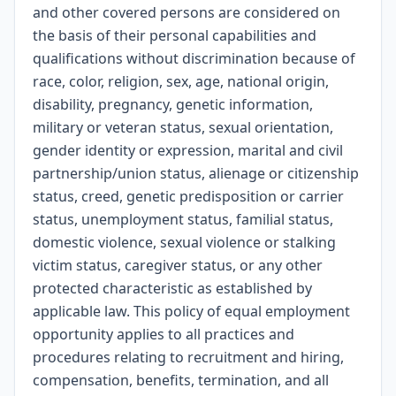
and other covered persons are considered on
the basis of their personal capabilities and
qualifications without discrimination because of
race, color, religion, sex, age, national origin,
disability, pregnancy, genetic information,
military or veteran status, sexual orientation,
gender identity or expression, marital and civil
partnership/union status, alienage or citizenship
status, creed, genetic predisposition or carrier
status, unemployment status, familial status,
domestic violence, sexual violence or stalking
victim status, caregiver status, or any other
protected characteristic as established by
applicable law. This policy of equal employment
opportunity applies to all practices and
procedures relating to recruitment and hiring,
compensation, benefits, termination, and all