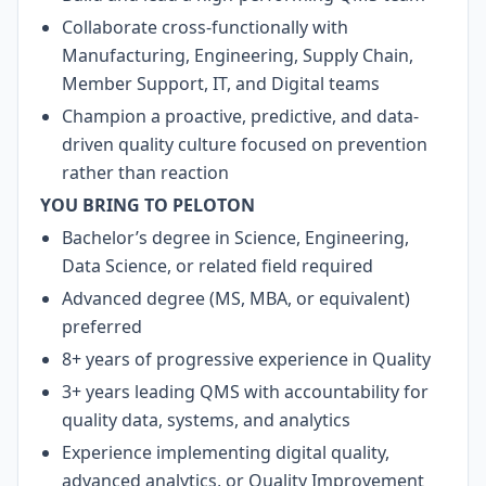
Collaborate cross-functionally with
Manufacturing, Engineering, Supply Chain,
Member Support, IT, and Digital teams
Champion a proactive, predictive, and data-
driven quality culture focused on prevention
rather than reaction
YOU BRING TO PELOTON
Bachelor’s degree in Science, Engineering,
Data Science, or related field required
Advanced degree (MS, MBA, or equivalent)
preferred
8+ years of progressive experience in Quality
3+ years leading QMS with accountability for
quality data, systems, and analytics
Experience implementing digital quality,
advanced analytics, or Quality Improvement