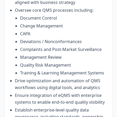
aligned with business strategy
Oversee core QMS processes including:
Document Control
Change Management
CAPA
Deviations / Nonconformances
Complaints and Post-Market Surveillance
Management Review
Quality Risk Management
Training & Learning Management Systems
Drive optimization and automation of QMS
workflows using digital tools, and analytics
Ensure integration of eQMS with enterprise
systems to enable end-to-end quality visibility
Establish enterprise-level quality data
governance, including standards, ownership,