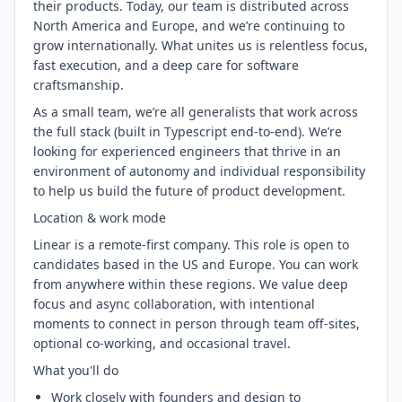
their products. Today, our team is distributed across
North America and Europe, and we’re continuing to
grow internationally. What unites us is relentless focus,
fast execution, and a deep care for software
craftsmanship.
As a small team, we’re all generalists that work across
the full stack (built in Typescript end-to-end). We’re
looking for experienced engineers that thrive in an
environment of autonomy and individual responsibility
to help us build the future of product development.
Location & work mode
Linear is a remote-first company. This role is open to
candidates based in the US and Europe. You can work
from anywhere within these regions. We value deep
focus and async collaboration, with intentional
moments to connect in person through team off-sites,
optional co-working, and occasional travel.
What you'll do
Work closely with founders and design to