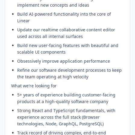
implement new concepts and ideas
Build AI-powered functionality into the core of
Linear
Update our realtime collaborative content editor
used across all internal surfaces
Build new user-facing features with beautiful and
scalable UI components
Obsessively improve application performance
Refine our software development processes to keep
the team operating at high velocity
What we're looking for
5+ years of experience building customer-facing
products at a high-quality software company
Strong React and TypeScript fundamentals, with
experience across the full stack (Browser
technologies, Node, GraphQL, PostgreSQL)
Track record of driving complex, end-to-end