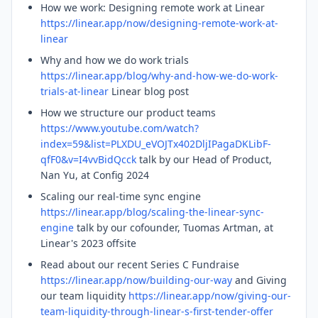
How we work: Designing remote work at Linear
https://linear.app/now/designing-remote-work-at-
linear
Why and how we do work trials
https://linear.app/blog/why-and-how-we-do-work-
trials-at-linear
Linear blog post
How we structure our product teams
https://www.youtube.com/watch?
index=59&list=PLXDU_eVOJTx402DljIPagaDKLibF-
qfF0&v=I4vvBidQcck
talk by our Head of Product,
Nan Yu, at Config 2024
Scaling our real-time sync engine
https://linear.app/blog/scaling-the-linear-sync-
engine
talk by our cofounder, Tuomas Artman, at
Linear's 2023 offsite
Read about our recent Series C Fundraise
https://linear.app/now/building-our-way
and Giving
our team liquidity
https://linear.app/now/giving-our-
team-liquidity-through-linear-s-first-tender-offer