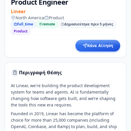
Product Engineer
Linear
North America
Product
full_time
remote
Δημοσιεύτηκε πριν 5 μήνες
Product
Κάνε Αίτηση
Περιγραφή Θέσης
At Linear, we're building the product development
system for teams and agents. AI is fundamentally
changing how software gets built, and we’re shaping
the tools this new era requires.
Founded in 2019, Linear has become the platform of
choice for more than 25,000 companies (including
OpenAI, Coinbase, and Ramp) to plan, build, and ship