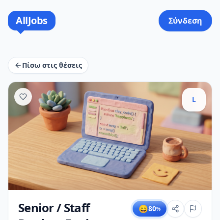
AllJobs
Σύνδεση
Πίσω στις θέσεις
L
Senior / Staff
😄
80
%