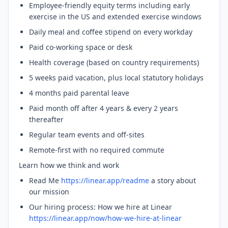
Employee-friendly equity terms including early
exercise in the US and extended exercise windows
Daily meal and coffee stipend on every workday
Paid co-working space or desk
Health coverage (based on country requirements)
5 weeks paid vacation, plus local statutory holidays
4 months paid parental leave
Paid month off after 4 years & every 2 years
thereafter
Regular team events and off-sites
Remote-first with no required commute
Learn how we think and work
Read Me
https://linear.app/readme
a story about
our mission
Our hiring process: How we hire at Linear
https://linear.app/now/how-we-hire-at-linear