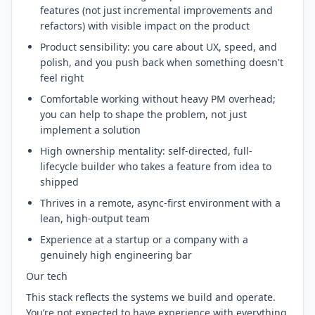
features (not just incremental improvements and
refactors) with visible impact on the product
Product sensibility: you care about UX, speed, and
polish, and you push back when something doesn't
feel right
Comfortable working without heavy PM overhead;
you can help to shape the problem, not just
implement a solution
High ownership mentality: self-directed, full-
lifecycle builder who takes a feature from idea to
shipped
Thrives in a remote, async-first environment with a
lean, high-output team
Experience at a startup or a company with a
genuinely high engineering bar
Our tech
This stack reflects the systems we build and operate.
You’re not expected to have experience with everything