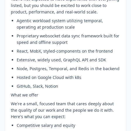
listed, but you should be excited to work close to
product, performance, and real-world scale.
Agentic workload system utilizing temporal,
operating at production scale
Proprietary websocket data sync framework built for
speed and offline support
React, MobX, styled-components on the frontend
Extensive, widely used, GraphQL API and SDK
Node, Postgres, Temporal, and Redis in the backend
Hosted on Google Cloud with k8s
GitHub, Slack, Notion
What we offer
We're a small, focused team that cares deeply about
the quality of our work and the people we do it with.
Here's what you can expect:
Competitive salary and equity