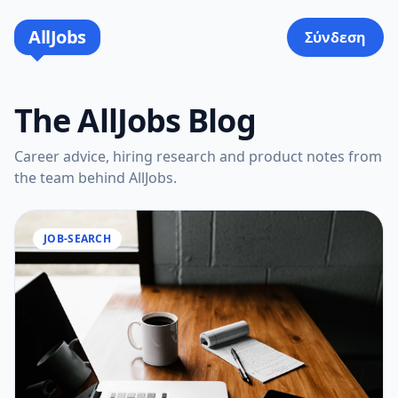
AllJobs
Σύνδεση
The AllJobs Blog
Career advice, hiring research and product notes from
the team behind AllJobs.
JOB-SEARCH