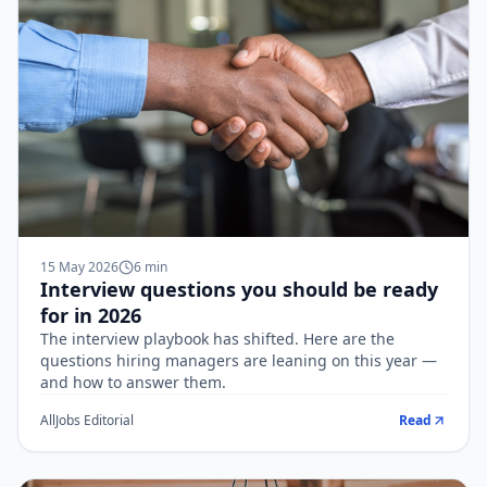
15 May 2026
6
min
Interview questions you should be ready
for in 2026
The interview playbook has shifted. Here are the
questions hiring managers are leaning on this year —
and how to answer them.
AllJobs Editorial
Read