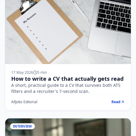
17 May 2026
5
min
How to write a CV that actually gets read
A short, practical guide to a CV that survives both ATS
filters and a recruiter's 7-second scan.
AllJobs Editorial
Read
INTERVIEW