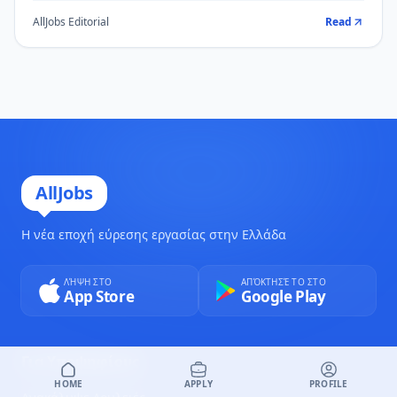
AllJobs Editorial
Read
AllJobs
Η νέα εποχή εύρεσης εργασίας στην Ελλάδα
ΛΉΨΗ ΣΤΟ
ΑΠΌΚΤΗΣΈ ΤΟ ΣΤΟ
App Store
Google Play
Για Υποψηφίους
HOME
APPLY
PROFILE