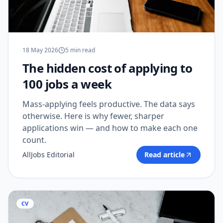
18 May 2026
5
min read
The hidden cost of applying to
100 jobs a week
Mass-applying feels productive. The data says
otherwise. Here is why fewer, sharper
applications win — and how to make each one
count.
AllJobs Editorial
Read article
CV