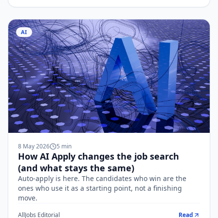
AI
8 May 2026
5
min
How AI Apply changes the job search
(and what stays the same)
Auto-apply is here. The candidates who win are the
ones who use it as a starting point, not a finishing
move.
AllJobs Editorial
Read