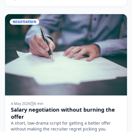
NEGOTIATION
4 May 2026
6
min
Salary negotiation without burning the
offer
A short, low-drama script for getting a better offer
without making the recruiter regret picking you.