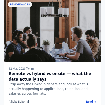
REMOTE-WORK
12 May 2026
4
min
Remote vs hybrid vs onsite — what the
data actually says
Strip away the LinkedIn debate and look at what is
actually happening to applications, retention, and
salaries across formats.
AllJobs Editorial
Read