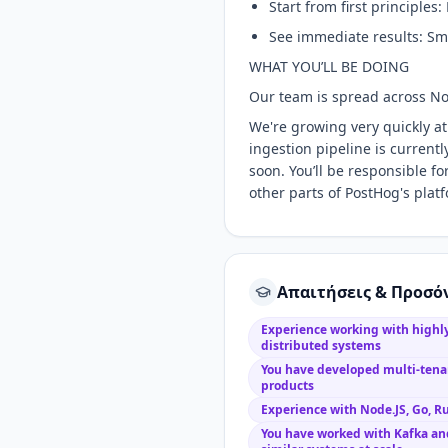
Start from first principles
See immediate results: Sma
WHAT YOU’LL BE DOING
Our team is spread across No
We're growing very quickly at
ingestion pipeline is current
soon. You’ll be responsible for
other parts of PostHog's plat
Απαιτήσεις & Προσό
Experience working with highly
distributed systems
You have developed multi-tenan
products
Experience with Node.JS, Go, Ru
You have worked with Kafka and