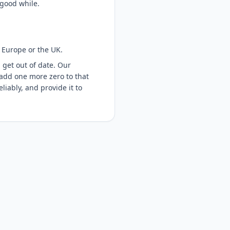
 good while.
 Europe or the UK.
 get out of date. Our
 add one more zero to that
liably, and provide it to