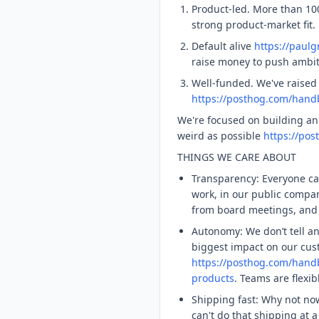
Product-led. More than 10
strong product-market fit.
Default alive
https://paul
raise money to push ambiti
Well-funded. We've raised
https://posthog.com/handb
We're focused on building an
weird as possible
https://po
THINGS WE CARE ABOUT
Transparency: Everyone ca
work, in our public comp
from board meetings, and 
Autonomy: We don’t tell a
biggest impact on our cus
https://posthog.com/han
products
. Teams are flexi
Shipping fast: Why not n
can't do that shipping at 