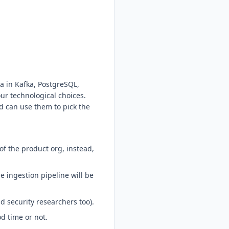
a in Kafka, PostgreSQL,
ur technological choices.
d can use them to pick the
f the product org, instead,
 ingestion pipeline will be
d security researchers too).
d time or not.