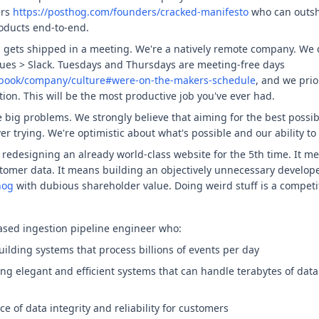
ers
https://posthog.com/founders/cracked-manifesto
who can outsh
oducts end-to-end.
g gets shipped in a meeting. We're a natively remote company. We 
ues > Slack. Tuesdays and Thursdays are meeting-free days
dbook/company/culture#were-on-the-makers-schedule
, and we pri
tion. This will be the most productive job you've ever had.
e big problems. We strongly believe that aiming for the best poss
er trying. We're optimistic about what's possible and our ability to
edesigning an already world-class website for the 5th time. It mea
stomer data. It means building an objectively unnecessary develope
hog
with dubious shareholder value. Doing weird stuff is a competit
sed ingestion pipeline engineer who:
uilding systems that process billions of events per day
ng elegant and efficient systems that can handle terabytes of dat
 of data integrity and reliability for customers