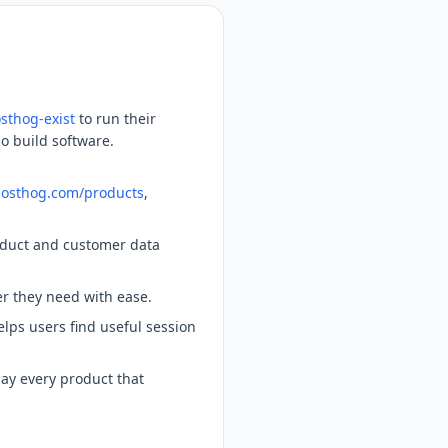
sthog-exist
to run their
ho build software.
/posthog.com/products
,
oduct and customer data
er they need with ease.
lps users find useful session
ay every product that