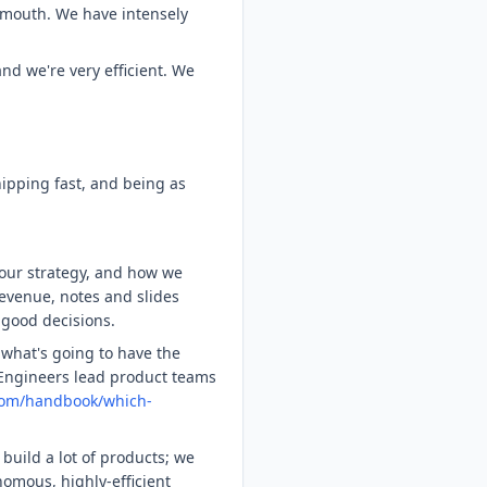
-mouth. We have intensely
d we're very efficient. We
.
ipping fast, and being as
 our strategy, and how we
revenue, notes and slides
 good decisions.
what's going to have the
 Engineers lead product teams
com/handbook/which-
build a lot of products; we
omous, highly-efficient