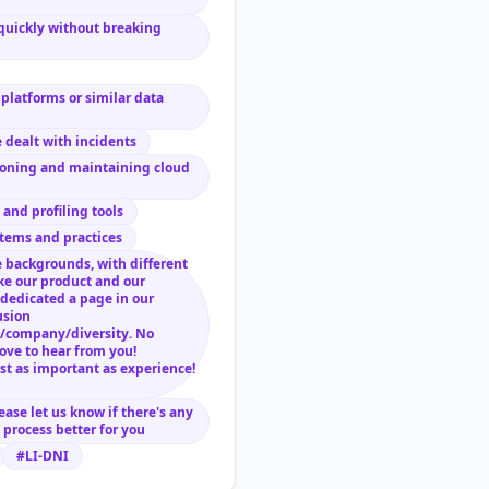
quickly without breaking
platforms or similar data
 dealt with incidents
ioning and maintaining cloud
and profiling tools
tems and practices
 backgrounds, with different
ke our product and our
dedicated a page in our
usion
/company/diversity. No
ove to hear from you!
st as important as experience!
lease let us know if there's any
process better for you
#LI-DNI