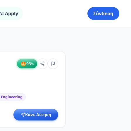
AI Apply
Σύνδεση
🤩
93
%
Engineering
Κάνε Αίτηση