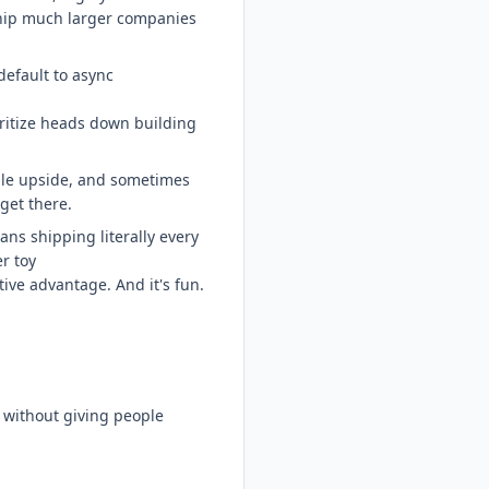
ip much larger companies
default to async
oritize heads down building
ible upside, and sometimes
 get there.
ns shipping literally every
r toy
ive advantage. And it's fun.
a without giving people