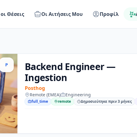
 οι Θέσεις
Οι Αιτήσεις Μου
Προφίλ
Backend Engineer —
P
Ingestion
Posthog
Remote (EMEA)
Engineering
full_time
remote
Δημοσιεύτηκε πριν 3 μήνες