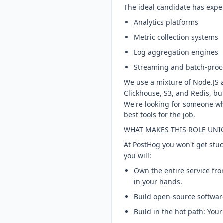
The ideal candidate has expe
Analytics platforms
Metric collection systems
Log aggregation engines
Streaming and batch-proc
We use a mixture of Node.JS 
Clickhouse, S3, and Redis, bu
We're looking for someone wh
best tools for the job.
WHAT MAKES THIS ROLE UNI
At PostHog you won't get stu
you will:
Own the entire service fro
in your hands.
Build open-source software
Build in the hot path: You