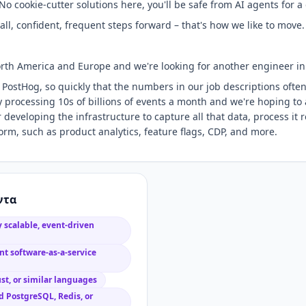
: No cookie-cutter solutions here, you'll be safe from AI agents for a
ll, confident, frequent steps forward – that's how we like to move.
rth America and Europe and we're looking for another engineer in
 PostHog, so quickly that the numbers in our job descriptions often
ly processing 10s of billions of events a month and we're hoping to
 developing the infrastructure to capture all that data, process it re
form, such as product analytics, feature flags, CDP, and more.
ντα
 scalable, event-driven
t software-as-a-service
st, or similar languages
 PostgreSQL, Redis, or