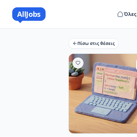
AllJobs
Όλες
Πίσω στις θέσεις