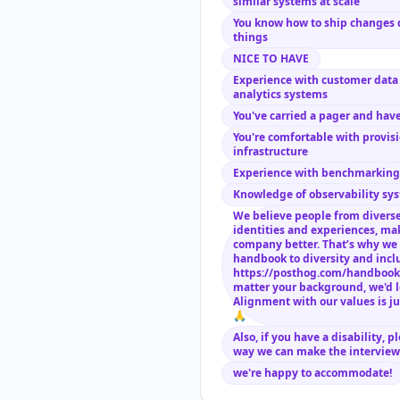
similar systems at scale
You know how to ship changes 
things
NICE TO HAVE
Experience with customer data 
analytics systems
You've carried a pager and have
You're comfortable with provis
infrastructure
Experience with benchmarking 
Knowledge of observability sys
We believe people from diverse
identities and experiences, ma
company better. That’s why we 
handbook to diversity and incl
https://posthog.com/handbook
matter your background, we'd l
Alignment with our values is ju
🙏
Also, if you have a disability, p
way we can make the interview 
we're happy to accommodate!