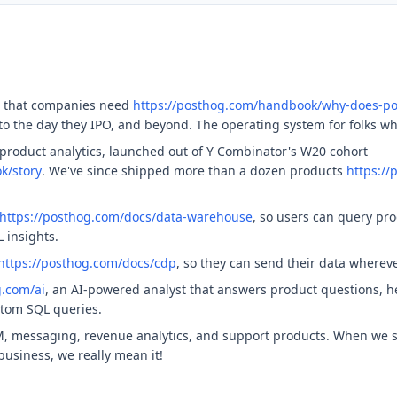
t that companies need
https://posthog.com/handbook/why-does-po
, to the day they IPO, and beyond. The operating system for folks w
product analytics, launched out of Y Combinator's W20 cohort
k/story
. We've since shipped more than a dozen products
https:/
https://posthog.com/docs/data-warehouse
, so users can query pr
 insights.
https://posthog.com/docs/cdp
, so they can send their data wherev
g.com/ai
, an AI-powered analyst that answers product questions, he
stom SQL queries.
, messaging, revenue analytics, and support products. When we s
usiness, we really mean it!