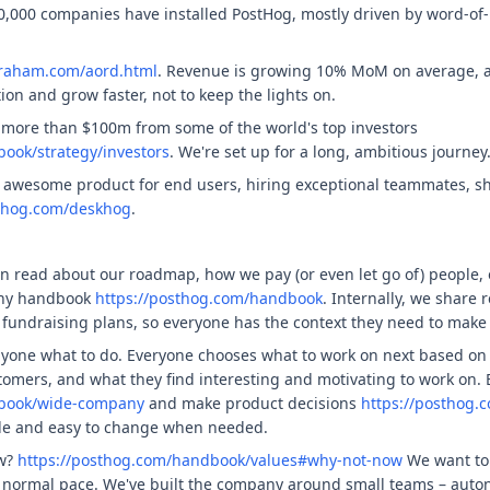
0,000 companies have installed PostHog, mostly driven by word-of
graham.com/aord.html
. Revenue is growing 10% MoM on average, an
on and grow faster, not to keep the lights on.
 more than $100m from some of the world's top investors
ook/strategy/investors
. We're set up for a long, ambitious journey
 awesome product for end users, hiring exceptional teammates, sh
sthog.com/deskhog
.
n read about our roadmap, how we pay (or even let go of) people,
any handbook
https://posthog.com/handbook
. Internally, we share 
fundraising plans, so everyone has the context they need to make
nyone what to do. Everyone chooses what to work on next based on 
tomers, and what they find interesting and motivating to work on.
dbook/wide-company
and make product decisions
https://posthog.
ble and easy to change when needed.
ow?
https://posthog.com/handbook/values#why-not-now
We want to 
a normal pace. We've built the company around small teams – auton