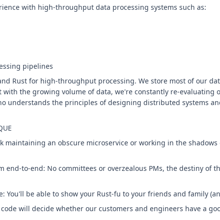
rience with high-throughput data processing systems such as:
essing pipelines
and Rust for high-throughput processing. We store most of our dat
t with the growing volume of data, we're constantly re-evaluating o
o understands the principles of designing distributed systems an
QUE
ck maintaining an obscure microservice or working in the shadows o
m end-to-end: No committees or overzealous PMs, the destiny of the
: You'll be able to show your Rust-fu to your friends and family (an
r code will decide whether our customers and engineers have a goo