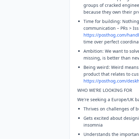
groups of cracked engine
because they own their pr
Time for building: Nothin
communication – PRs > Iss
https://posthog.com/han
time over perfect coordina
Ambition: We want to solv
missing, is better than nev
Being weird: Weird means r
product that relates to cu
https://posthog.com/desk
WHO WE’RE LOOKING FOR
We're seeking a Europe/UK ba
Thrives on challenges of b
Gets excited about designi
insomnia
Understands the importance