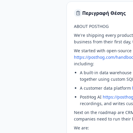
Περιγραφή Θέσης
ABOUT POSTHOG
We're shipping every produc
business from their first day
We started with open-source 
https://posthog.com/handboo
including:
A built-in data warehouse
together using custom SQL
A customer data platform
PostHog AI
https://postho
recordings, and writes cu
Next on the roadmap are CRM
companies need to run their b
We are: