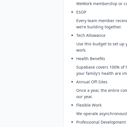
WeWork membership or co-
ESOP
Every team member receive
we’re building together.
Tech Allowance
Use this budget to set up
work.
Health Benefits
Supabase covers 100% of h
your family’s health are im
Annual Off-Sites
Once a year, the entire com
our year.
Flexible Work
We operate asynchronousl
Professional Development