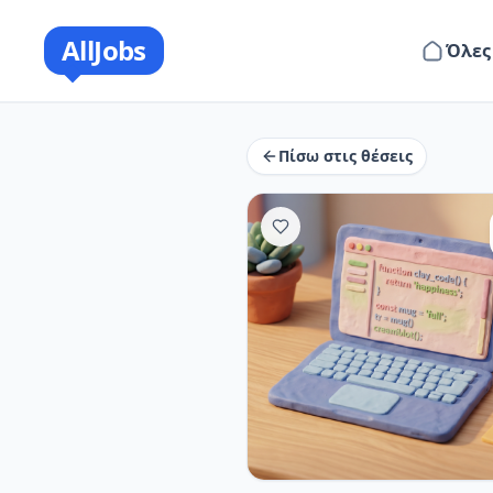
AllJobs
Όλες
Πίσω στις θέσεις