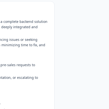
e a complete backend solution
e deeply integrated and
ncing issues or seeking
 minimizing time to fix, and
r pre-sales requests to
ation, or escalating to
.