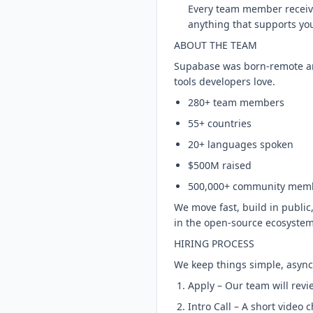
Every team member receive
anything that supports yo
ABOUT THE TEAM
Supabase was born-remote and
tools developers love.
280+ team members
55+ countries
20+ languages spoken
$500M raised
500,000+ community mem
We move fast, build in public,
in the open-source ecosystem
HIRING PROCESS
We keep things simple, async-
Apply – Our team will revi
Intro Call – A short video 