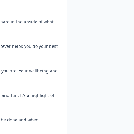
hare in the upside of what
tever helps you do your best
 you are. Your wellbeing and
and fun. It’s a highlight of
o be done and when.