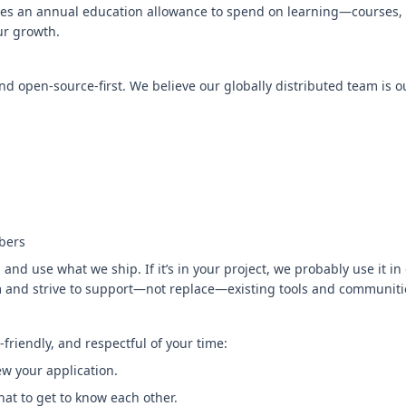
s an annual education allowance to spend on learning—courses, 
ur growth.
 open-source-first. We believe our globally distributed team is o
bers
 and use what we ship. If it’s in your project, we probably use it i
 and strive to support—not replace—existing tools and communiti
friendly, and respectful of your time:
ew your application.
chat to get to know each other.