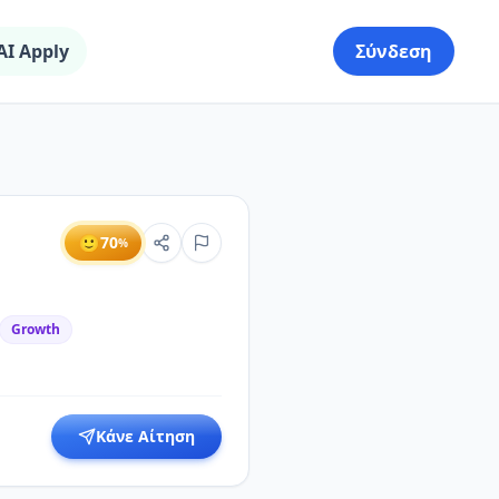
AI Apply
Σύνδεση
🙂
70
%
Growth
Κάνε Αίτηση