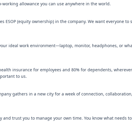
working allowance you can use anywhere in the world.
s ESOP (equity ownership) in the company. We want everyone to s
 your ideal work environment—laptop, monitor, headphones, or wha
ealth insurance for employees and 80% for dependents, wherever
portant to us.
pany gathers in a new city for a week of connection, collaboration, 
y and trust you to manage your own time. You know what needs t