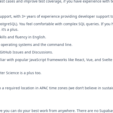
est cases and improve test coverage, if you have experience with t
upport, with 3+ years of experience providing developer support t
 PostgreSQL). You feel comfortable with complex SQL queries. If you
it’s a plus.
ills and fluency in English.
ix operating systems and the command line.
GitHub Issues and Discussions.
iliar with popular JavaScript frameworks like React, Vue, and Svel
r Science is a plus too.
th a required location in APAC time zones (we don’t believe in sustain
eve you can do your best work from anywhere. There are no Supabas