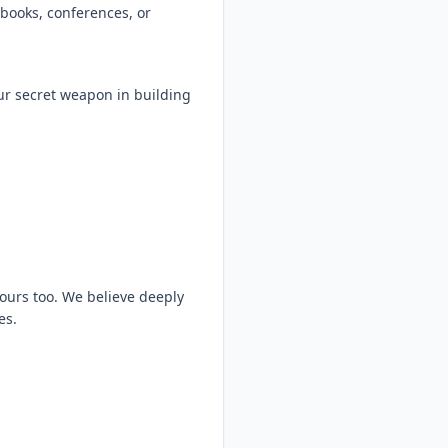
books, conferences, or
ur secret weapon in building
n ours too. We believe deeply
es.