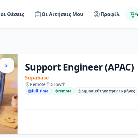
 οι Θέσεις
Οι Αιτήσεις Μου
Προφίλ
Support Engineer (APAC)
S
Supabase
Remote
Growth
full_time
remote
Δημοσιεύτηκε πριν 16 μήνες