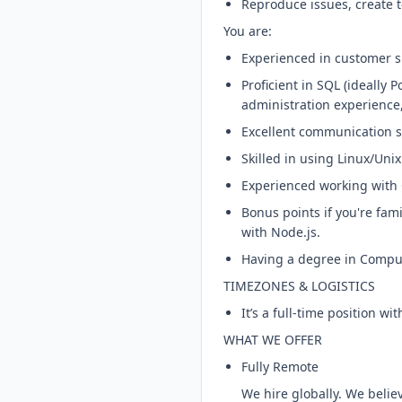
Reproduce issues, create t
You are:
Experienced in customer s
Proficient in SQL (ideally
administration experience, 
Excellent communication sk
Skilled in using Linux/Un
Experienced working with 
Bonus points if you're fam
with Node.js.
Having a degree in Compute
TIMEZONES & LOGISTICS
It’s a full-time position wi
WHAT WE OFFER
Fully Remote
We hire globally. We beli