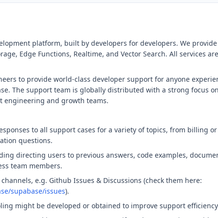
elopment platform, built by developers for developers. We provid
rage, Edge Functions, Realtime, and Vector Search. All services ar
eers to provide world-class developer support for anyone experie
. The support team is globally distributed with a strong focus on
ct engineering and growth teams.
responses to all support cases for a variety of topics, from billing o
ation questions.
ding directing users to previous answers, code examples, document
iness team members.
 channels, e.g. Github Issues & Discussions (check them here:
ase/supabase/issues
).
oling might be developed or obtained to improve support efficiency