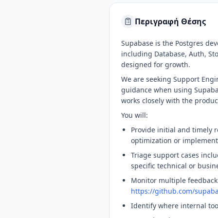
Περιγραφή Θέσης
Supabase is the Postgres dev
including Database, Auth, Sto
designed for growth.
We are seeking Support Engin
guidance when using Supabase
works closely with the produ
You will:
Provide initial and timely 
optimization or implement
Triage support cases inclu
specific technical or bus
Monitor multiple feedback
https://github.com/supab
Identify where internal to