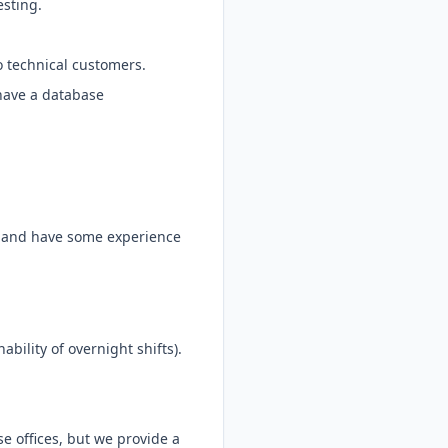
esting.
o technical customers.
 have a database
te and have some experience
ability of overnight shifts).
e offices, but we provide a