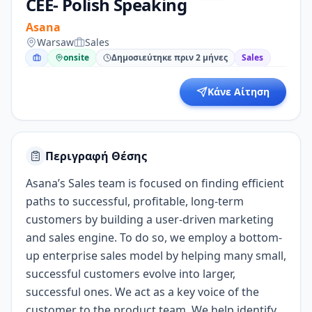
CEE- Polish Speaking
Asana
Warsaw
Sales
onsite
Δημοσιεύτηκε πριν 2 μήνες
Sales
Κάνε Αίτηση
Περιγραφή Θέσης
Asana’s Sales team is focused on finding efficient
paths to successful, profitable, long-term
customers by building a user-driven marketing
and sales engine. To do so, we employ a bottom-
up enterprise sales model by helping many small,
successful customers evolve into larger,
successful ones. We act as a key voice of the
customer to the product team. We help identify