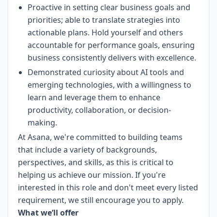
Proactive in setting clear business goals and
priorities; able to translate strategies into
actionable plans. Hold yourself and others
accountable for performance goals, ensuring
business consistently delivers with excellence.
Demonstrated curiosity about AI tools and
emerging technologies, with a willingness to
learn and leverage them to enhance
productivity, collaboration, or decision-
making.
At Asana, we're committed to building teams
that include a variety of backgrounds,
perspectives, and skills, as this is critical to
helping us achieve our mission. If you're
interested in this role and don't meet every listed
requirement, we still encourage you to apply.
What we’ll offer