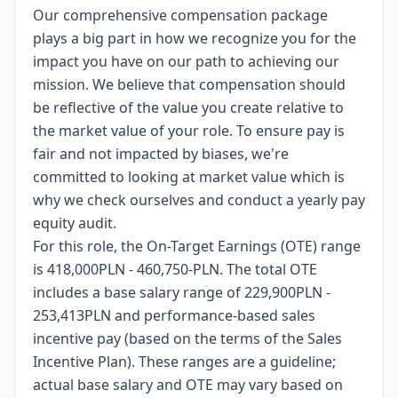
Our comprehensive compensation package
plays a big part in how we recognize you for the
impact you have on our path to achieving our
mission. We believe that compensation should
be reflective of the value you create relative to
the market value of your role. To ensure pay is
fair and not impacted by biases, we're
committed to looking at market value which is
why we check ourselves and conduct a yearly pay
equity audit.
For this role, the On-Target Earnings (OTE) range
is 418,000PLN - 460,750-PLN. The total OTE
includes a base salary range of 229,900PLN -
253,413PLN and performance-based sales
incentive pay (based on the terms of the Sales
Incentive Plan). These ranges are a guideline;
actual base salary and OTE may vary based on