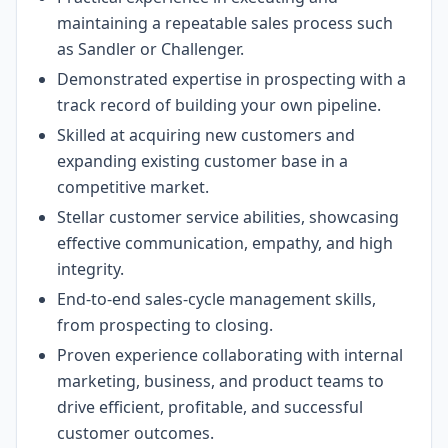
maintaining a repeatable sales process such
as Sandler or Challenger.
Demonstrated expertise in prospecting with a
track record of building your own pipeline.
Skilled at acquiring new customers and
expanding existing customer base in a
competitive market.
Stellar customer service abilities, showcasing
effective communication, empathy, and high
integrity.
End-to-end sales-cycle management skills,
from prospecting to closing.
Proven experience collaborating with internal
marketing, business, and product teams to
drive efficient, profitable, and successful
customer outcomes.