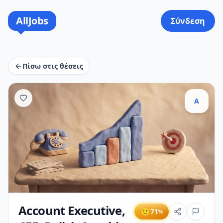
AllJobs
Σύνδεση
Πίσω στις θέσεις
A
Account Executive,
🙂
71
%