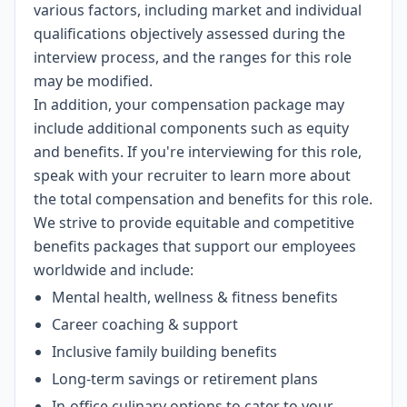
various factors, including market and individual
qualifications objectively assessed during the
interview process, and the ranges for this role
may be modified.
In addition, your compensation package may
include additional components such as equity
and benefits. If you're interviewing for this role,
speak with your recruiter to learn more about
the total compensation and benefits for this role.
We strive to provide equitable and competitive
benefits packages that support our employees
worldwide and include:
Mental health, wellness & fitness benefits
Career coaching & support
Inclusive family building benefits
Long-term savings or retirement plans
In-office culinary options to cater to your