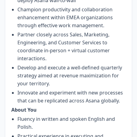
deploy Asana wall-to-wall
Champion productivity and collaboration
enhancement within EMEA organizations
through effective work management.
Partner closely across Sales, Marketing,
Engineering, and Customer Services to
coordinate in-person + virtual customer
interactions.
Develop and execute a well-defined quarterly
strategy aimed at revenue maximization for
your territory.
Innovate and experiment with new processes
that can be replicated across Asana globally.
About You
Fluency in written and spoken English and
Polish.
Practical experience in executing and