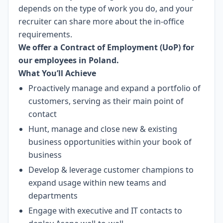
depends on the type of work you do, and your
recruiter can share more about the in-office
requirements.
We offer a Contract of Employment (UoP) for
our employees in Poland.
What You’ll Achieve
Proactively manage and expand a portfolio of
customers, serving as their main point of
contact
Hunt, manage and close new & existing
business opportunities within your book of
business
Develop & leverage customer champions to
expand usage within new teams and
departments
Engage with executive and IT contacts to