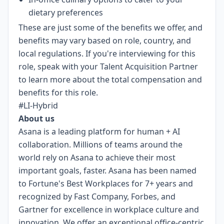
dietary preferences
These are just some of the benefits we offer, and
benefits may vary based on role, country, and
local regulations. If you're interviewing for this
role, speak with your Talent Acquisition Partner
to learn more about the total compensation and
benefits for this role.
#LI-Hybrid
About us
Asana is a leading platform for human + AI
collaboration. Millions of teams around the
world rely on Asana to achieve their most
important goals, faster. Asana has been named
to Fortune's Best Workplaces for 7+ years and
recognized by Fast Company, Forbes, and
Gartner for excellence in workplace culture and
innovation. We offer an exceptional office-centric