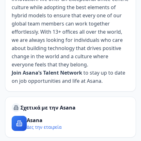
culture while adopting the best elements of
hybrid models to ensure that every one of our
global team members can work together
effortlessly. With 13+ offices all over the world,
we are always looking for individuals who care
about building technology that drives positive
change in the world and a culture where
everyone feels that they belong.
Join Asana’s Talent Network
to stay up to date
on job opportunities and life at Asana.
Σχετικά με την Asana
Asana
Δες την εταιρεία