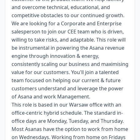
and overcome technical, educational, and
competitive obstacles to our continued growth.
We are looking for a Corporate and Enterprise
salesperson to join our CEE team who is driven,
willing to take risks, and adaptable. This role will
be instrumental in powering the Asana revenue
engine through innovation & energy,
consistently scaling our business and maximising
value for our customers. You'll join a talented
team focused on helping our current & future
customers understand and leverage the power
of Asana and work Management.
This role is based in our Warsaw office with an
office-centric hybrid schedule. The standard in-
office days are Monday, Tuesday, and Thursday.
Most Asanas have the option to work from home
on Wednesdays. Working from home on Fridays