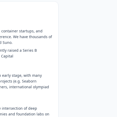
 container startups, and
nference. We have thousands of
nd Suno.
tly raised a Series B
 Capital
n early stage, with many
rojects (e.g. Seaborn
hers, international olympiad
 intersection of deep
anies and foundation labs on