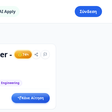
AI Apply
Σύνδεση
er -
🙂
74
%
Engineering
Κάνε Αίτηση