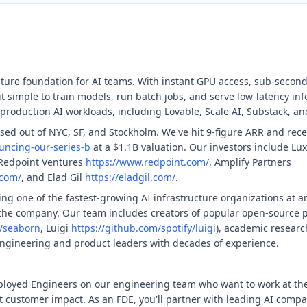
cture foundation for AI teams. With instant GPU access, sub-second
t simple to train models, run batch jobs, and serve low-latency i
production AI workloads, including Lovable, Scale AI, Substack, a
ed out of NYC, SF, and Stockholm. We've hit 9-figure ARR and recen
uncing-our-series-b
at a $1.1B valuation. Our investors include Lux
 Redpoint Ventures
https://www.redpoint.com/
, Amplify Partners
.com/
, and Elad Gil
https://eladgil.com/
.
g one of the fastest-growing AI infrastructure organizations at a
 the company. Our team includes creators of popular open-source p
/seaborn
, Luigi
https://github.com/spotify/luigi
), academic researc
ngineering and product leaders with decades of experience.
ployed Engineers on our engineering team who want to work at the
t customer impact. As an FDE, you'll partner with leading AI comp