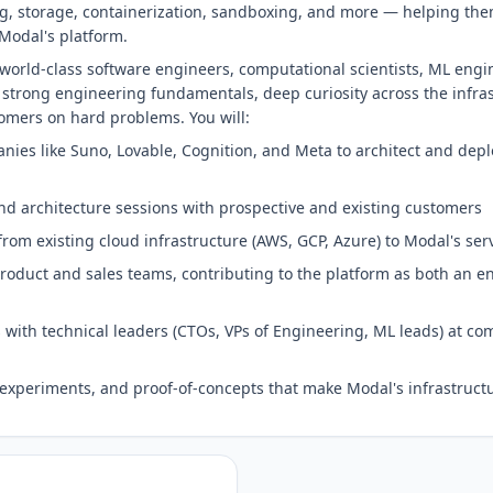
ng, storage, containerization, sandboxing, and more — helping th
Modal's platform.
world-class software engineers, computational scientists, ML engi
 strong engineering fundamentals, deep curiosity across the infra
tomers on hard problems. You will:
ies like Suno, Lovable, Cognition, and Meta to architect and depl
nd architecture sessions with prospective and existing customers
from existing cloud infrastructure (AWS, GCP, Azure) to Modal's ser
product and sales teams, contributing to the platform as both an 
s with technical leaders (CTOs, VPs of Engineering, ML leads) at co
experiments, and proof-of-concepts that make Modal's infrastruct