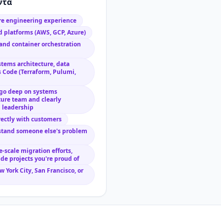
ντα
are engineering experience
 platforms (AWS, GCP, Azure)
and container orchestration
stems architecture, data
s Code (Terraform, Pulumi,
go deep on systems
ture team and clearly
l leadership
rectly with customers
rstand someone else's problem
-scale migration efforts,
ide projects you're proud of
 York City, San Francisco, or