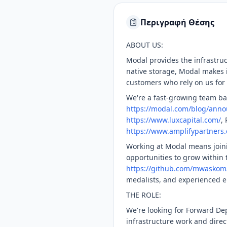
Περιγραφή Θέσης
ABOUT US:
Modal provides the infrastru
native storage, Modal makes i
customers who rely on us for 
We're a fast-growing team bas
https://modal.com/blog/anno
https://www.luxcapital.com/
,
https://www.amplifypartners
Working at Modal means joinin
opportunities to grow within
https://github.com/mwaskom
medalists, and experienced e
THE ROLE:
We're looking for Forward De
infrastructure work and direc