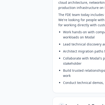
cloud architecture, networki
production infrastructure on 
The FDE team today includes 
We're looking for people with
for working directly with cus
Work hands-on with compan
workloads on Modal
Lead technical discovery a
Architect migration paths 
Collaborate with Modal's 
stakeholder
Build trusted relationship
work
Conduct technical demos, 