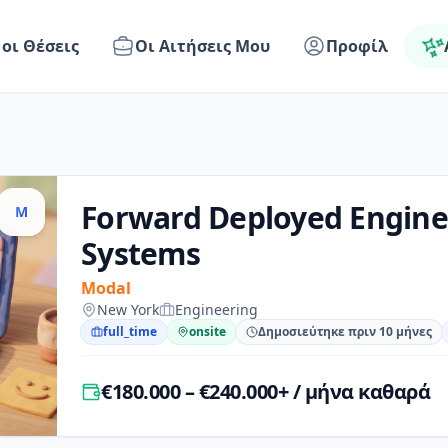
 οι Θέσεις
Οι Αιτήσεις Μου
Προφίλ
Forward Deployed Engine
M
Systems
Modal
New York
Engineering
full_time
onsite
Δημοσιεύτηκε πριν 10 μήνες
€180.000 – €240.000+ / μήνα καθαρά