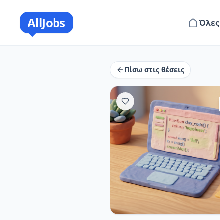
AllJobs
Όλες
Πίσω στις θέσεις