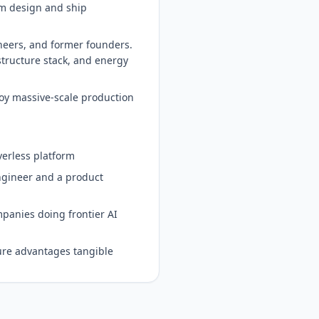
em design and ship
neers, and former founders.
structure stack, and energy
oy massive-scale production
verless platform
engineer and a product
mpanies doing frontier AI
ure advantages tangible