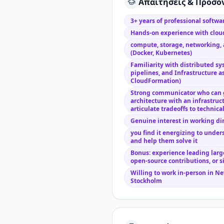
Απαιτήσεις & Προσό
3+ years of professional softw
Hands-on experience with cloud
compute, storage, networking, 
(Docker, Kubernetes)
Familiarity with distributed sy
pipelines, and Infrastructure a
CloudFormation)
Strong communicator who can 
architecture with an infrastruc
articulate tradeoffs to technica
Genuine interest in working di
you find it energizing to unde
and help them solve it
Bonus: experience leading large
open-source contributions, or s
Willing to work in-person in New
Stockholm