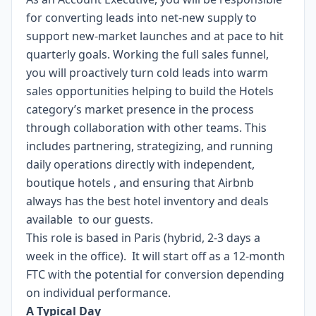
for converting leads into net‑new supply to
support new-market launches and at pace to hit
quarterly goals. Working the full sales funnel,
you will proactively turn cold leads into warm
sales opportunities helping to build the Hotels
category’s market presence in the process
through collaboration with other teams. This
includes partnering, strategizing, and running
daily operations directly with independent,
boutique hotels , and ensuring that Airbnb
always has the best hotel inventory and deals
available to our guests.
This role is based in Paris (hybrid, 2-3 days a
week in the office). It will start off as a 12-month
FTC with the potential for conversion depending
on individual performance.
A Typical Day