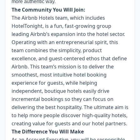
more authentic way.
The Community You Will Join:
The Airbnb Hotels team, which includes
HotelTonight, is a fun, fast-growing group
leading Airbnb’s expansion into the hotel sector.
Operating with an entrepreneurial spirit, this
team combines the simplicity, product
excellence, and guest-centered ethos that define
Airbnb. This team’s mission is to deliver the
smoothest, most intuitive hotel booking
experience for guests, while helping
independent, boutique hotels easily drive
incremental bookings so they can focus on
delivering the best hospitality. The ultimate aim is
to help more people discover high-quality hotels,
creating value for guests and our hotel partners.
The Difference You Will Make
As an Account Executive, you will be responsible