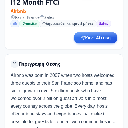
(12 Month FTC)
Airbnb
Paris, France
Sales
onsite
Δημοσιεύτηκε πριν 5 μήνες
Sales
Κάνε Αίτηση
Περιγραφή Θέσης
Airbnb was born in 2007 when two hosts welcomed
three guests to their San Francisco home, and has
since grown to over 5 million hosts who have
welcomed over 2 billion guest arrivals in almost
every country across the globe. Every day, hosts
offer unique stays and experiences that make it
possible for guests to connect with communities in a