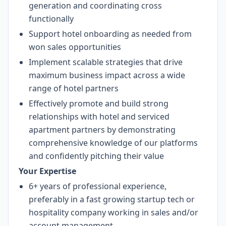
generation and coordinating cross
functionally
Support hotel onboarding as needed from
won sales opportunities
Implement scalable strategies that drive
maximum business impact across a wide
range of hotel partners
Effectively promote and build strong
relationships with hotel and serviced
apartment partners by demonstrating
comprehensive knowledge of our platforms
and confidently pitching their value
Your Expertise
6+ years of professional experience,
preferably in a fast growing startup tech or
hospitality company working in sales and/or
account management