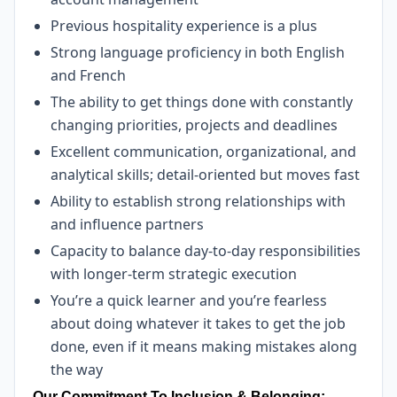
Previous hospitality experience is a plus
Strong language proficiency in both English
and French
The ability to get things done with constantly
changing priorities, projects and deadlines
Excellent communication, organizational, and
analytical skills; detail-oriented but moves fast
Ability to establish strong relationships with
and influence partners
Capacity to balance day-to-day responsibilities
with longer-term strategic execution
You’re a quick learner and you’re fearless
about doing whatever it takes to get the job
done, even if it means making mistakes along
the way
Our Commitment To Inclusion & Belonging: