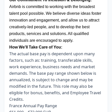
Airbnb is committed to working with the broadest
talent pool possible. We believe diverse ideas foster
innovation and engagement, and allow us to attract
creatively-led people, and to develop the best
products, services and solutions. All qualified
individuals are encouraged to apply.
How We'll Take Care of You:
The actual base pay is dependent upon many
factors, such as: training, transferable skills,
work experience, business needs and market
demands. The base pay range shown below is
annualized, is subject to change and may be
modified in the future. This role may also be
eligible for bonus, benefits, and Employee Travel
Credits.
France Annual Pay Range