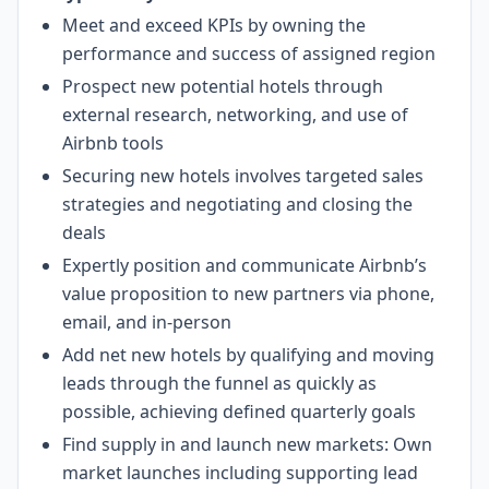
Meet and exceed KPIs by owning the
performance and success of assigned region
Prospect new potential hotels through
external research, networking, and use of
Airbnb tools
Securing new hotels involves targeted sales
strategies and negotiating and closing the
deals
Expertly position and communicate Airbnb’s
value proposition to new partners via phone,
email, and in-person
Add net new hotels by qualifying and moving
leads through the funnel as quickly as
possible, achieving defined quarterly goals
Find supply in and launch new markets: Own
market launches including supporting lead