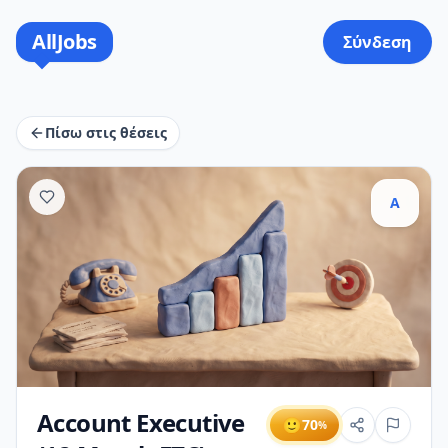
AllJobs
Σύνδεση
Πίσω στις θέσεις
A
Account Executive
🙂
70
%