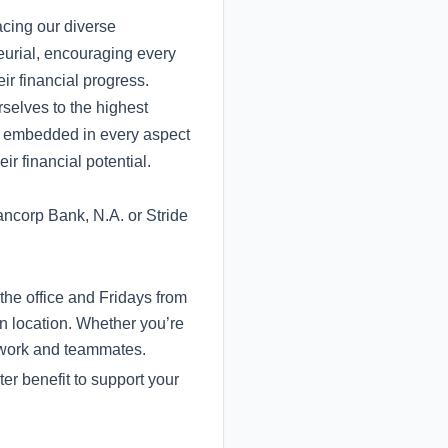
acing our diverse
eurial, encouraging every
ir financial progress.
selves to the highest
re embedded in every aspect
ir financial potential.
ncorp Bank, N.A. or Stride
the office and Fridays from
n location. Whether you’re
r work and teammates.
er benefit to support your