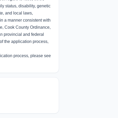
ly status, disability, genetic
te, and local laws,
 in a manner consistent with
nce, Cook County Ordinance,
 provincial and federal
of the application process,
ication process, please see