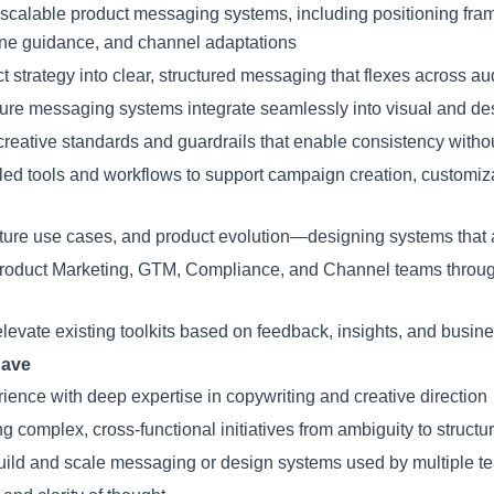
scalable product messaging systems, including positioning fr
tone guidance, and channel adaptations
 strategy into clear, structured messaging that flexes across a
ure messaging systems integrate seamlessly into visual and d
eative standards and guardrails that enable consistency without s
led tools and workflows to support campaign creation, customiz
uture use cases, and product evolution—designing systems that 
Product Marketing, GTM, Compliance, and Channel teams throu
levate existing toolkits based on feedback, insights, and busin
have
rience with deep expertise in copywriting and creative direction
 complex, cross-functional initiatives from ambiguity to struct
build and scale messaging or design systems used by multiple t