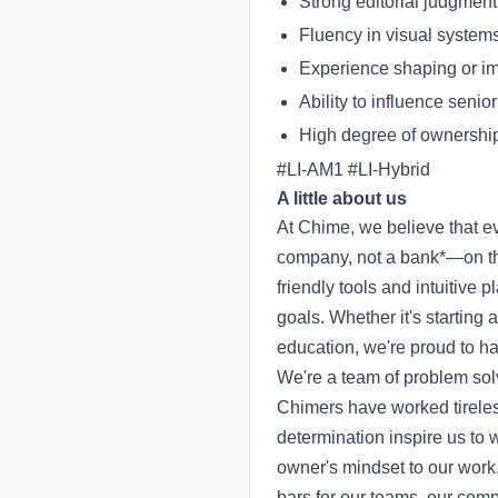
Strong editorial judgment 
Fluency in visual systems
Experience shaping or im
Ability to influence senio
High degree of ownership
#LI-AM1 #LI-Hybrid
A little about us
At Chime, we believe that 
company, not a bank*—on the
friendly tools and intuitive
goals. Whether it's starting
education, we're proud to hav
We're a team of problem sol
Chimers have worked tireless
determination inspire us to 
owner's mindset to our work
bars for our teams, our co