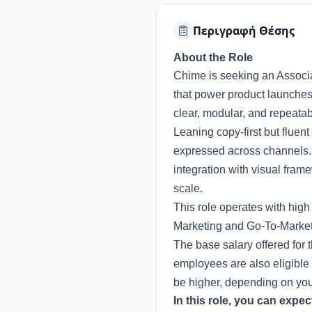
Περιγραφή Θέσης
About the Role
Chime is seeking an Associa
that power product launches. 
clear, modular, and repeatabl
Leaning copy-first but fluen
expressed across channels. 
integration with visual fram
scale.
This role operates with hig
Marketing and Go-To-Market 
The base salary offered for 
employees are also eligible 
be higher, depending on your 
In this role, you can expec