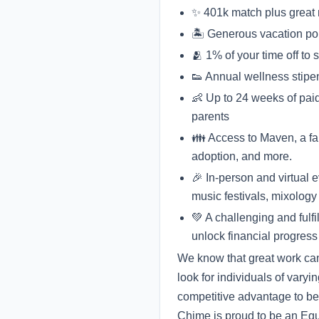
✨ 401k match plus great me
🏝 Generous vacation po
🫂 1% of your time off to
👟 Annual wellness stipe
👶 Up to 24 weeks of paid
parents
👪 Access to Maven, a fami
adoption, and more.
🎉 In-person and virtual 
music festivals, mixology 
💚 A challenging and fulf
unlock financial progress
We know that great work can
look for individuals of varyi
competitive advantage to be
Chime is proud to be an Equa