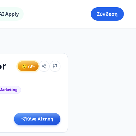
AI Apply
Σύνδεση
or
🙂
73
%
 Marketing
Κάνε Αίτηση