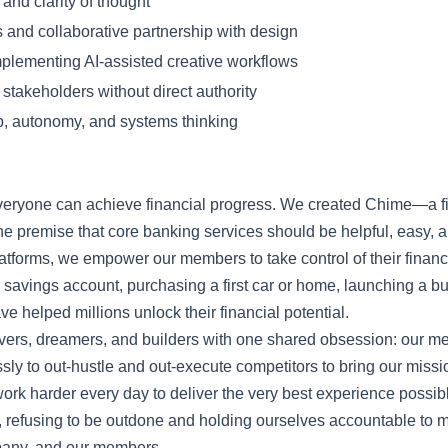
and clarity of thought
 and collaborative partnership with design
plementing AI-assisted creative workflows
r stakeholders without direct authority
, autonomy, and systems thinking
everyone can achieve financial progress. We created Chime—a f
 premise that core banking services should be helpful, easy, a
 platforms, we empower our members to take control of their fina
 a savings account, purchasing a first car or home, launching a b
e helped millions unlock their financial potential.
vers, dreamers, and builders with one shared obsession: our 
ly to out-hustle and out-execute competitors to bring our mission 
work harder every day to deliver the very best experience possi
, refusing to be outdone and holding ourselves accountable to 
mpany, and our members.