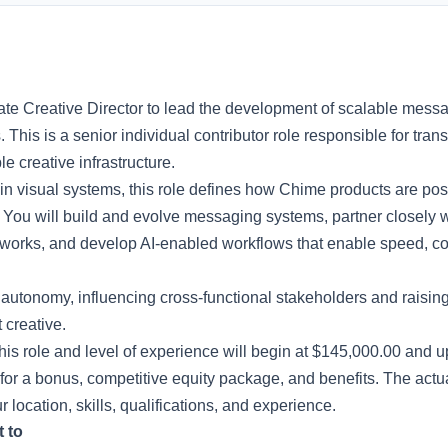
te Creative Director to lead the development of scalable mess
This is a senior individual contributor role responsible for trans
e creative infrastructure.
t in visual systems, this role defines how Chime products are po
You will build and evolve messaging systems, partner closely w
eworks, and develop AI-enabled workflows that enable speed, con
h autonomy, influencing cross-functional stakeholders and raisi
creative.
this role and level of experience will begin at $145,000.00 and u
for a bonus, competitive equity package, and benefits. The actu
location, skills, qualifications, and experience.
t to