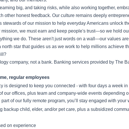
eaming big, and taking risks, while also working together, embr
ch other honest feedback. Our culture remains deeply entrepren
 stewards of our mission to help everyday Americans unlock the
 mission, we must earn and keep people's trust—so we hold our
verything we do. These aren't just words on a wall—our values a
 north star that guides us as we work to help millions achieve the
ll?
ology company, not a bank. Banking services provided by The Ba
-time, regular employees
icy is designed to keep you connected - with four days a week in 
of our offices, plus team and company-wide events depending o
e part of our fully remote program, you’ll stay engaged with you
ing backup child, elder, and/or pet care, plus a subsidized commut
sed on experience