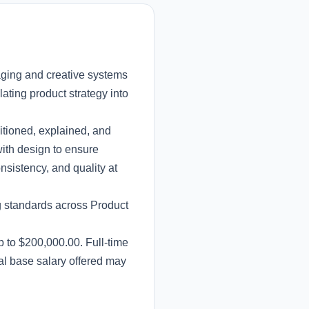
aging and creative systems
lating product strategy into
sitioned, explained, and
ith design to ensure
sistency, and quality at
ng standards across Product
p to $200,000.00. Full-time
al base salary offered may