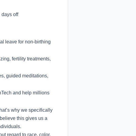
days off
l leave for non-birthing
ng, fertility treatments,
es, guided meditations,
inTech and help millions
hat’s why we specifically
believe this gives us a
dividuals.
t regard to race, color,