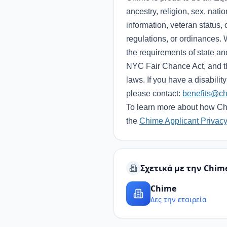
ancestry, religion, sex, natio
information, veteran status, 
regulations, or ordinances. 
the requirements of state a
NYC Fair Chance Act, and th
laws. If you have a disabili
please contact:
benefits@c
To learn more about how Chi
the
Chime Applicant Privacy
Σχετικά με την Chim
Chime
Δες την εταιρεία