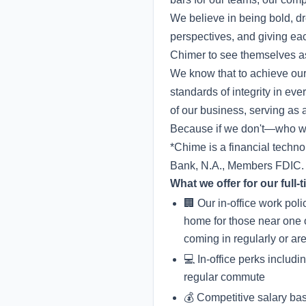
We believe in being bold, dr
perspectives, and giving ea
Chimer to see themselves as
We know that to achieve our
standards of integrity in e
of our business, serving as a
Because if we don't—who wi
*Chime is a financial techn
Bank, N.A., Members FDIC.
What we offer for our full
🏢 Our in-office work pol
home for those near one 
coming in regularly or ar
💻 In-office perks includ
regular commute
💰 Competitive salary ba