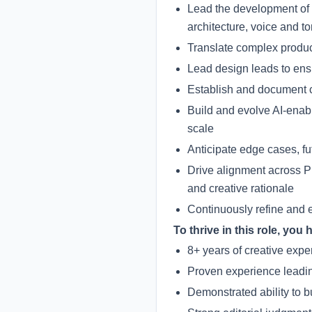
Lead the development of 
architecture, voice and 
Translate complex product
Lead design leads to ens
Establish and document cr
Build and evolve AI-enab
scale
Anticipate edge cases, f
Drive alignment across 
and creative rationale
Continuously refine and e
To thrive in this role, you 
8+ years of creative expe
Proven experience leading
Demonstrated ability to 