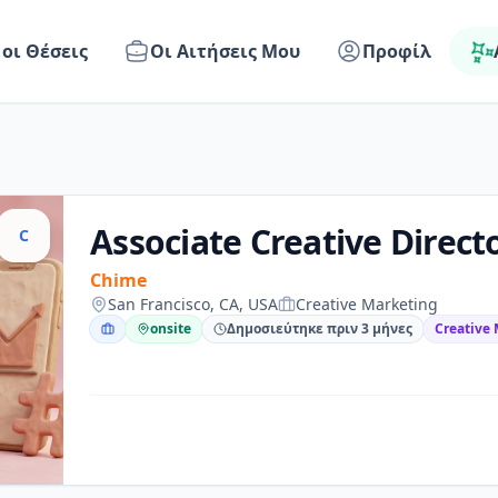
 οι Θέσεις
Οι Αιτήσεις Μου
Προφίλ
Associate Creative Direct
C
Chime
San Francisco, CA, USA
Creative Marketing
onsite
Δημοσιεύτηκε πριν 3 μήνες
Creative