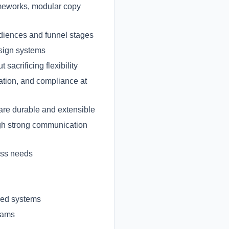
ameworks, modular copy
udiences and funnel stages
esign systems
acrificing flexibility
ation, and compliance at
are durable and extensible
gh strong communication
ess needs
ured systems
eams