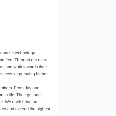
inancial technology
nd free. Through our user-
nces and work towards their
usiness, or pursuing higher
members. From day one,
to life. Their grit and
ble. We each bring an
meet and exceed the highest