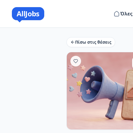
AllJobs
Όλες
Πίσω στις θέσεις