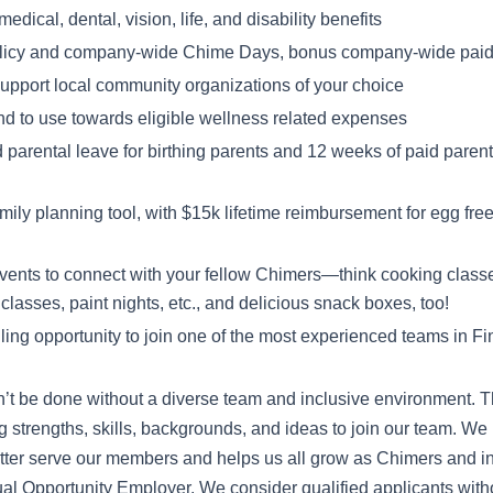
dical, dental, vision, life, and disability benefits
licy and company-wide Chime Days, bonus company-wide paid 
 support local community organizations of your choice
nd to use towards eligible wellness related expenses
 parental leave for birthing parents and 12 weeks of paid parenta
ly planning tool, with $15k lifetime reimbursement for egg freezi
events to connect with your fellow Chimers—think cooking class
classes, paint nights, etc., and delicious snack boxes, too!
illing opportunity to join one of the most experienced teams in F
’t be done without a diverse team and inclusive environment. T
ng strengths, skills, backgrounds, and ideas to join our team. We 
tter serve our members and helps us all grow as Chimers and in
l Opportunity Employer. We consider qualified applicants withou