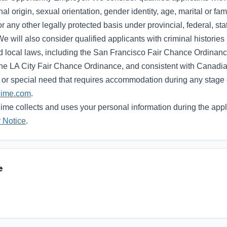
nal origin, sexual orientation, gender identity, age, marital or fami
or any other legally protected basis under provincial, federal, sta
We will also consider qualified applicants with criminal histories
nd local laws, including the San Francisco Fair Chance Ordina
e LA City Fair Chance Ordinance, and consistent with Canadian
ty or special need that requires accommodation during any stage 
hime.com
.
me collects and uses your personal information during the appl
 Notice
.
e