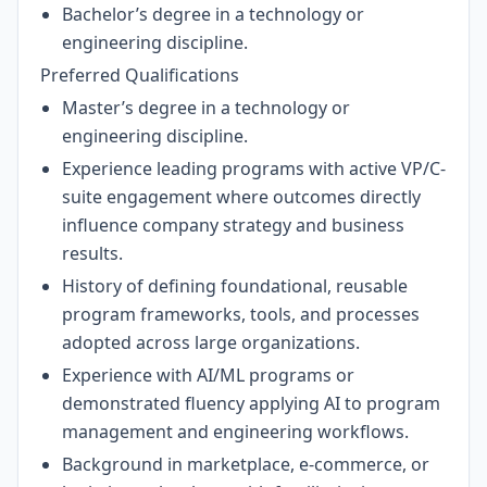
Bachelor’s degree in a technology or
engineering discipline.
Preferred Qualifications
Master’s degree in a technology or
engineering discipline.
Experience leading programs with active VP/C-
suite engagement where outcomes directly
influence company strategy and business
results.
History of defining foundational, reusable
program frameworks, tools, and processes
adopted across large organizations.
Experience with AI/ML programs or
demonstrated fluency applying AI to program
management and engineering workflows.
Background in marketplace, e-commerce, or