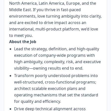
North America, Latin America, Europe, and the
Middle East. If you thrive in fast-paced
environments, love turning ambiguity into clarity,
and are excited to drive impact across an
international, multi-product platform, we’d love
to meet you.
About the Job
Lead the strategy, definition, and high-quality
execution of company-wide programs with
high ambiguity, complexity, risk, and executive
visibility—owning results end to end.
Transform poorly understood problems into
well-structured, cross-functional programs;
architect scalable execution plans and
operating mechanisms that set the standard
for quality and efficiency.
Drive deep technical alignment across