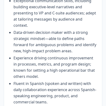
Exceptional communication skills, including
building executive-level narratives and
presenting to VP and C-suite audiences; adept
at tailoring messages by audience and
context.
Data-driven decision maker with a strong
strategic mindset—able to define paths
forward for ambiguous problems and identify
new, high-impact problem areas.
Experience driving continuous improvement
in processes, metrics, and program design;
known for setting a high operational bar that
others model.
Fluent in Spanish (spoken and written) with
daily collaboration experience across Spanish-
speaking engineering, product, and
commercial teams.