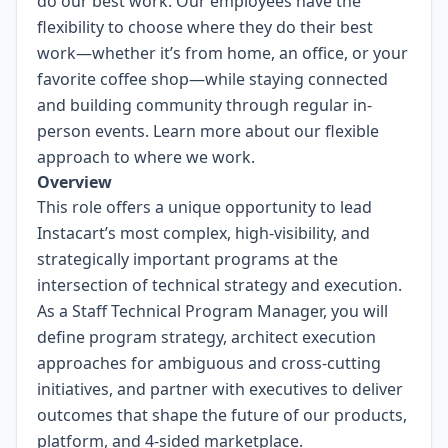
do our best work. Our employees have the
flexibility to choose where they do their best
work—whether it’s from home, an office, or your
favorite coffee shop—while staying connected
and building community through regular in-
person events.
Learn more about our flexible
approach to where we work.
Overview
This role offers a unique opportunity to lead
Instacart’s most complex, high-visibility, and
strategically important programs at the
intersection of technical strategy and execution.
As a Staff Technical Program Manager, you will
define program strategy, architect execution
approaches for ambiguous and cross-cutting
initiatives, and partner with executives to deliver
outcomes that shape the future of our products,
platform, and 4-sided marketplace.