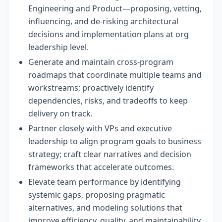
Engineering and Product—proposing, vetting,
influencing, and de-risking architectural
decisions and implementation plans at org
leadership level.
Generate and maintain cross-program
roadmaps that coordinate multiple teams and
workstreams; proactively identify
dependencies, risks, and tradeoffs to keep
delivery on track.
Partner closely with VPs and executive
leadership to align program goals to business
strategy; craft clear narratives and decision
frameworks that accelerate outcomes.
Elevate team performance by identifying
systemic gaps, proposing pragmatic
alternatives, and modeling solutions that
improve efficiency, quality, and maintainability.