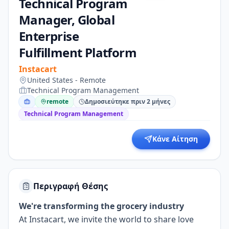
Technical Program
Manager, Global
Enterprise
Fulfillment Platform
Instacart
United States - Remote
Technical Program Management
remote
Δημοσιεύτηκε πριν 2 μήνες
Technical Program Management
Κάνε Αίτηση
Περιγραφή Θέσης
We're transforming the grocery industry
At Instacart, we invite the world to share love