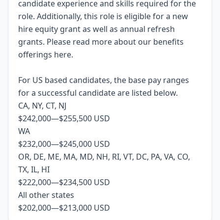
candidate experience and skills required for the
role.
Additionally, this role is eligible for a new
hire equity grant as well as annual refresh
grants. Please rea
d more about our benefits
offerings
here
.
For US based candidates, the base pay ranges
for a successful candidate are listed below.
CA, NY, CT, NJ
$242,000
—
$255,500 USD
WA
$232,000
—
$245,000 USD
OR, DE, ME, MA, MD, NH, RI, VT, DC, PA, VA, CO,
TX, IL, HI
$222,000
—
$234,500 USD
All other states
$202,000
—
$213,000 USD