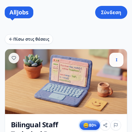
AllJobs
Σύνδεση
Πίσω στις θέσεις
I
Bilingual Staff
😄
80
%