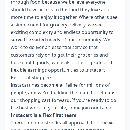
through food because we believe everyone
should have access to the food they love and
more time to enjoy it together. Where others see
a simple need for grocery delivery, we see
exciting complexity and endless opportunity to
serve the varied needs of our community. We
work to deliver an essential service that
customers rely on to get their groceries and
household goods, while also offering safe and
flexible earnings opportunities to Instacart
Personal Shoppers.
Instacart has become a lifeline for millions of
people, and we’re building the team to help push
our shopping cart forward. If you’re ready to do
the best work of your life, come join our table.
Instacart is a Flex First team
There’s no one-size fits all approach to how we