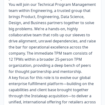
You will join our Technical Program Management
team within Engineering, a trusted group that
brings Product, Engineering, Data Science,
Design, and Business partners together to solve
big problems. We’re a hands-on, highly
collaborative team that rolls up our sleeves to
drive alignment, unravel dependencies, and raise
the bar for operational excellence across the
company. The immediate TPM team consists of
12 TPMs within a broader 25-person TPM
organization, providing a deep bench of peers
for thought partnership and mentorship.
A key focus for this role is to evolve our global
enterprise fulfillment platform—building on the
capabilities and client base brought together
through the
Instaleap acquisition
—to deliver a
unified, international offering for retailers across