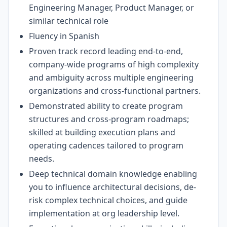
Engineering Manager, Product Manager, or
similar technical role
Fluency in Spanish
Proven track record leading end-to-end,
company-wide programs of high complexity
and ambiguity across multiple engineering
organizations and cross-functional partners.
Demonstrated ability to create program
structures and cross-program roadmaps;
skilled at building execution plans and
operating cadences tailored to program
needs.
Deep technical domain knowledge enabling
you to influence architectural decisions, de-
risk complex technical choices, and guide
implementation at org leadership level.