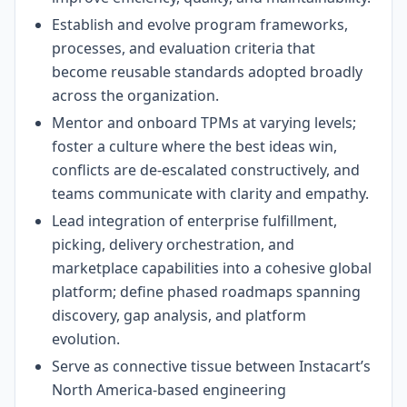
Establish and evolve program frameworks,
processes, and evaluation criteria that
become reusable standards adopted broadly
across the organization.
Mentor and onboard TPMs at varying levels;
foster a culture where the best ideas win,
conflicts are de-escalated constructively, and
teams communicate with clarity and empathy.
Lead integration of enterprise fulfillment,
picking, delivery orchestration, and
marketplace capabilities into a cohesive global
platform; define phased roadmaps spanning
discovery, gap analysis, and platform
evolution.
Serve as connective tissue between Instacart’s
North America-based engineering