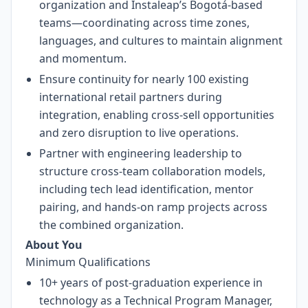
organization and Instaleap’s Bogotá-based
teams—coordinating across time zones,
languages, and cultures to maintain alignment
and momentum.
Ensure continuity for nearly 100 existing
international retail partners during
integration, enabling cross-sell opportunities
and zero disruption to live operations.
Partner with engineering leadership to
structure cross-team collaboration models,
including tech lead identification, mentor
pairing, and hands-on ramp projects across
the combined organization.
About You
Minimum Qualifications
10+ years of post-graduation experience in
technology as a Technical Program Manager,