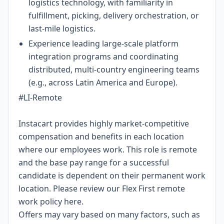
logistics technology, with familiarity in
fulfillment, picking, delivery orchestration, or
last-mile logistics.
Experience leading large-scale platform
integration programs and coordinating
distributed, multi-country engineering teams
(e.g., across Latin America and Europe).
#LI-Remote
Instacart provides highly market-competitive
compensation and benefits in each location
where our employees work. This role is remote
and the base pay range for a successful
candidate is dependent on their permanent work
location. Please review our Flex First remote
work policy
here
.
Offers may vary based on many factors, such as