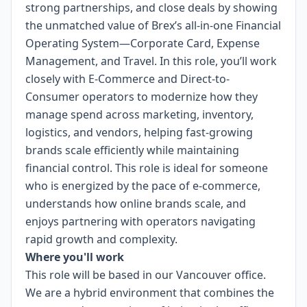
strong partnerships, and close deals by showing
the unmatched value of Brex’s all-in-one Financial
Operating System—Corporate Card, Expense
Management, and Travel. In this role, you’ll work
closely with E-Commerce and Direct-to-
Consumer operators to modernize how they
manage spend across marketing, inventory,
logistics, and vendors, helping fast-growing
brands scale efficiently while maintaining
financial control. This role is ideal for someone
who is energized by the pace of e-commerce,
understands how online brands scale, and
enjoys partnering with operators navigating
rapid growth and complexity.
Where you'll work
This role will be based in our Vancouver office.
We are a hybrid environment that combines the