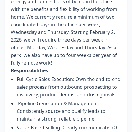
energy and connections of being in the office
with the benefits and flexibility of working from
home. We currently require a minimum of two
coordinated days in the office per week,
Wednesday and Thursday. Starting February 2,
2026, we will require three days per week in
office - Monday, Wednesday and Thursday. As a
perk, we also have up to four weeks per year of
fully remote work!
Responsibilities
Full-Cycle Sales Execution: Own the end-to-end
sales process from outbound prospecting to
discovery, product demos, and closing deals.
Pipeline Generation & Management:
Consistently source and qualify leads to
maintain a strong, reliable pipeline.
Value-Based Selling: Clearly communicate ROI