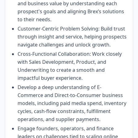
and business value by understanding each
prospect's goals and aligning Brex’s solutions
to their needs.
Customer-Centric Problem Solving: Build trust
through insight and service, helping prospects
navigate challenges and unlock growth.
Cross-Functional Collaboration: Work closely
with Sales Development, Product, and
Underwriting to create a smooth and
impactful buyer experience.
Develop a deep understanding of E-
Commerce and Direct-to-Consumer business
models, including paid media spend, inventory
cycles, cash-flow constraints, fulfillment
operations, and supplier payments.
Engage founders, operators, and finance
leaders on challenges tied to scaling online