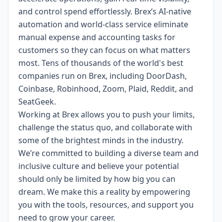
and control spend effortlessly. Brex’s AI-native
automation and world-class service eliminate
manual expense and accounting tasks for
customers so they can focus on what matters
most. Tens of thousands of the world's best
companies run on Brex, including DoorDash,
Coinbase, Robinhood, Zoom, Plaid, Reddit, and
SeatGeek.
Working at Brex allows you to push your limits,
challenge the status quo, and collaborate with
some of the brightest minds in the industry.
We’re committed to building a diverse team and
inclusive culture and believe your potential
should only be limited by how big you can
dream. We make this a reality by empowering
you with the tools, resources, and support you
need to grow your career.