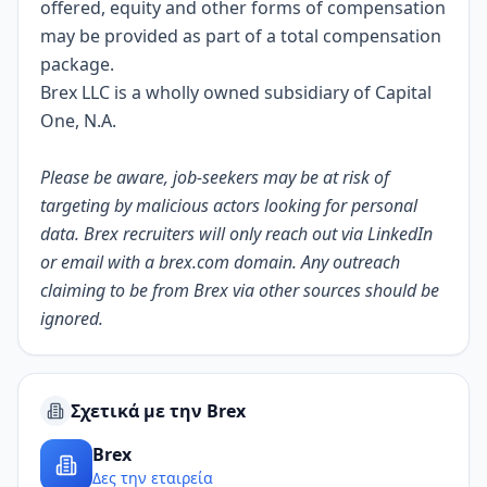
offered, equity and other forms of compensation
may be provided as part of a total compensation
package.
Brex LLC is a wholly owned subsidiary of Capital
One, N.A.
Please be aware, job-seekers may be at risk of
targeting by malicious actors looking for personal
data. Brex recruiters will only reach out via LinkedIn
or email with a
brex.com
domain. Any outreach
claiming to be from Brex via other sources should be
ignored.
Σχετικά με την Brex
Brex
Δες την εταιρεία