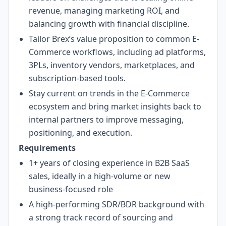
revenue, managing marketing ROI, and
balancing growth with financial discipline.
Tailor Brex’s value proposition to common E-
Commerce workflows, including ad platforms,
3PLs, inventory vendors, marketplaces, and
subscription-based tools.
Stay current on trends in the E-Commerce
ecosystem and bring market insights back to
internal partners to improve messaging,
positioning, and execution.
Requirements
1+ years of closing experience in B2B SaaS
sales, ideally in a high-volume or new
business-focused role
A high-performing SDR/BDR background with
a strong track record of sourcing and