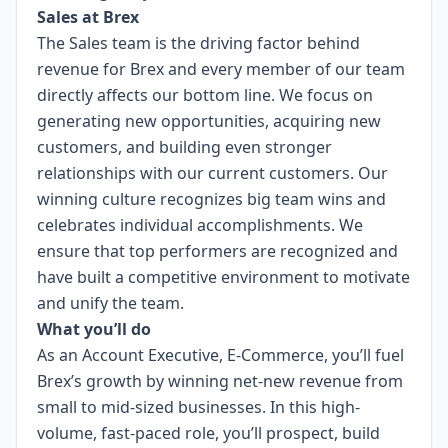
Sales at Brex
The Sales team is the driving factor behind
revenue for Brex and every member of our team
directly affects our bottom line. We focus on
generating new opportunities, acquiring new
customers, and building even stronger
relationships with our current customers. Our
winning culture recognizes big team wins and
celebrates individual accomplishments. We
ensure that top performers are recognized and
have built a competitive environment to motivate
and unify the team.
What you’ll do
As an Account Executive, E-Commerce, you’ll fuel
Brex’s growth by winning net-new revenue from
small to mid-sized businesses. In this high-
volume, fast-paced role, you’ll prospect, build