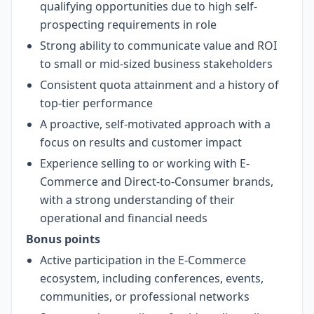
qualifying opportunities due to high self-
prospecting requirements in role
Strong ability to communicate value and ROI
to small or mid-sized business stakeholders
Consistent quota attainment and a history of
top-tier performance
A proactive, self-motivated approach with a
focus on results and customer impact
Experience selling to or working with E-
Commerce and Direct-to-Consumer brands,
with a strong understanding of their
operational and financial needs
Bonus points
Active participation in the E-Commerce
ecosystem, including conferences, events,
communities, or professional networks