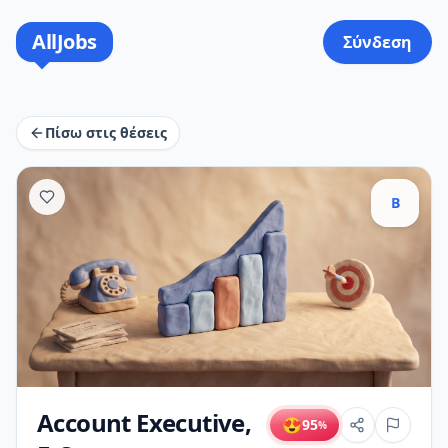
AllJobs
Σύνδεση
Πίσω στις θέσεις
B
Account Executive,
😍
95
%