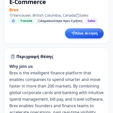
E-Commerce
Brex
Vancouver, British Columbia, Canada
Sales
onsite
Δημοσιεύτηκε πριν 3 μήνες
Sales
Κάνε Αίτηση
Περιγραφή Θέσης
Why join us
Brex is the intelligent finance platform that
enables companies to spend smarter and move
faster in more than 200 markets. By combining
global corporate cards and banking with intuitive
spend management, bill pay, and travel software,
Brex enables founders and finance teams to
accelerate operations, gain real-time visibility,