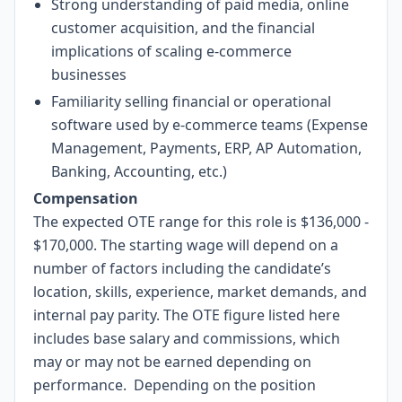
Strong understanding of paid media, online
customer acquisition, and the financial
implications of scaling e-commerce
businesses
Familiarity selling financial or operational
software used by e-commerce teams (Expense
Management, Payments, ERP, AP Automation,
Banking, Accounting, etc.)
Compensation
The expected OTE range for this role is $136,000 -
$170,000. The starting wage will depend on a
number of factors including the candidate’s
location, skills, experience, market demands, and
internal pay parity. The OTE figure listed here
includes base salary and commissions, which
may or may not be earned depending on
performance. Depending on the position