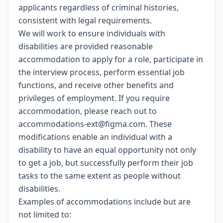
applicants regardless of criminal histories,
consistent with legal requirements.
We will work to ensure individuals with
disabilities are provided reasonable
accommodation to apply for a role, participate in
the interview process, perform essential job
functions, and receive other benefits and
privileges of employment. If you require
accommodation, please reach out to
accommodations-ext@figma.com
. These
modifications enable an individual with a
disability to have an equal opportunity not only
to get a job, but successfully perform their job
tasks to the same extent as people without
disabilities.
Examples of accommodations include but are
not limited to: