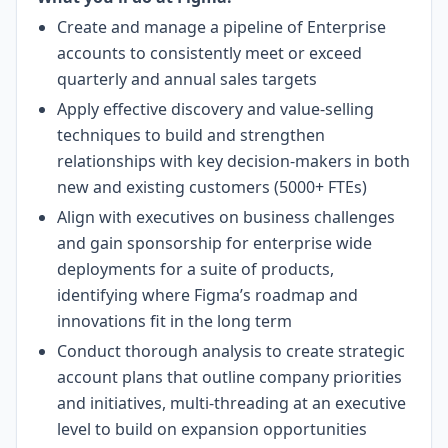
Create and manage a pipeline of Enterprise
accounts to consistently meet or exceed
quarterly and annual sales targets
Apply effective discovery and value-selling
techniques to build and strengthen
relationships with key decision-makers in both
new and existing customers (5000+ FTEs)
Align with executives on business challenges
and gain sponsorship for enterprise wide
deployments for a suite of products,
identifying where Figma’s roadmap and
innovations fit in the long term
Conduct thorough analysis to create strategic
account plans that outline company priorities
and initiatives, multi-threading at an executive
level to build on expansion opportunities