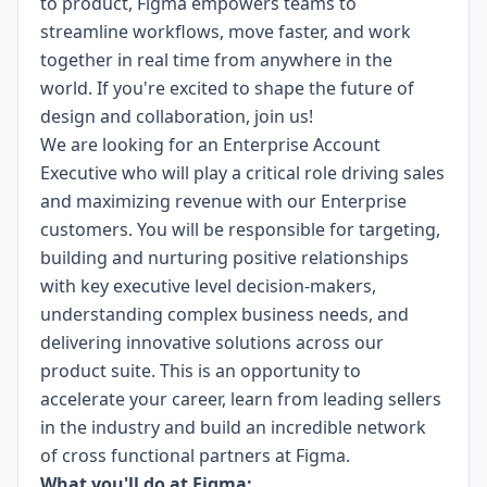
to product, Figma empowers teams to
streamline workflows, move faster, and work
together in real time from anywhere in the
world. If you're excited to shape the future of
design and collaboration, join us!
We are looking for an Enterprise Account
Executive who will play a critical role driving sales
and maximizing revenue with our Enterprise
customers. You will be responsible for targeting,
building and nurturing positive relationships
with key executive level decision-makers,
understanding complex business needs, and
delivering innovative solutions across our
product suite. This is an opportunity to
accelerate your career, learn from leading sellers
in the industry and build an incredible network
of cross functional partners at Figma.
What you'll do at Figma: