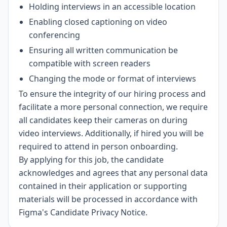
Holding interviews in an accessible location
Enabling closed captioning on video
conferencing
Ensuring all written communication be
compatible with screen readers
Changing the mode or format of interviews
To ensure the integrity of our hiring process and
facilitate a more personal connection, we require
all candidates keep their cameras on during
video interviews. Additionally, if hired you will be
required to attend in person onboarding.
By applying for this job, the candidate
acknowledges and agrees that any personal data
contained in their application or supporting
materials will be processed in accordance with
Figma's Candidate Privacy Notice
.