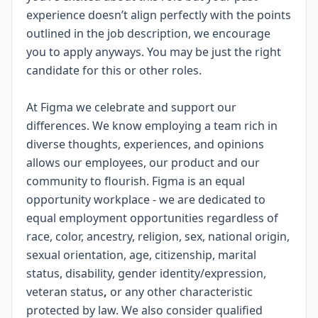
experience doesn’t align perfectly with the points
outlined in the job description, we encourage
you to apply anyways. You may be just the right
candidate for this or other roles.
#LI-SB2
At Figma we celebrate and support our
differences. We know employing a team rich in
diverse thoughts, experiences, and opinions
allows our employees, our product and our
community to flourish. Figma is an
equal
opportunity workplace
- we are dedicated to
equal employment opportunities regardless of
race, color, ancestry, religion, sex, national origin,
sexual orientation, age, citizenship, marital
status, disability, gender identity/expression,
veteran status
,
or any other characteristic
protected by law. We also consider qualified