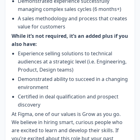
Demonstrated experience successfully
managing complex sales cycles (6 months+)
A sales methodology and process that creates
value for customers
While it’s not required, it’s an added plus if you
also have:
Experience selling solutions to technical
audiences at a strategic level (i.e. Engineering,
Product, Design teams)
Demonstrated ability to succeed in a changing
environment
Certified in deal qualification and prospect
discovery
At Figma, one of our values is Grow as you go.
We believe in hiring smart, curious people who
are excited to learn and develop their skills. If
you’re excited about this role but your past