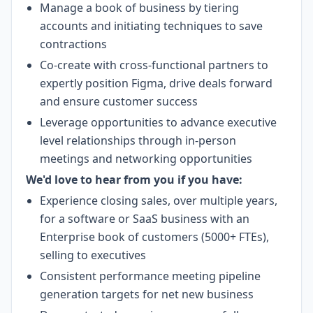
Manage a book of business by tiering
accounts and initiating techniques to save
contractions
Co-create with cross-functional partners to
expertly position Figma, drive deals forward
and ensure customer success
Leverage opportunities to advance executive
level relationships through in-person
meetings and networking opportunities
We'd love to hear from you if you have:
Experience closing sales, over multiple years,
for a software or SaaS business with an
Enterprise book of customers (5000+ FTEs),
selling to executives
Consistent performance meeting pipeline
generation targets for net new business