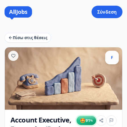
AllJobs
Σύνδεση
Πίσω στις θέσεις
F
Account Executive,
🤩
91
%