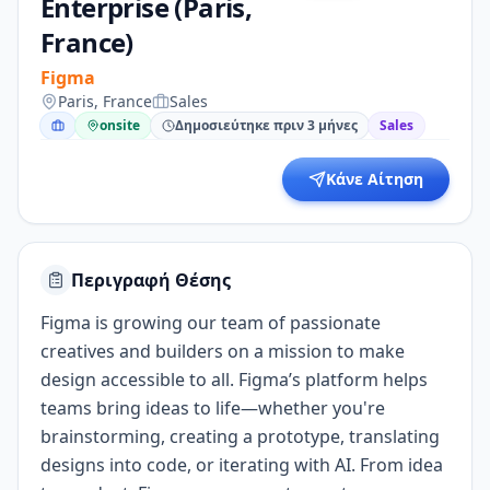
Enterprise (Paris,
France)
Figma
Paris, France
Sales
onsite
Δημοσιεύτηκε πριν 3 μήνες
Sales
Κάνε Αίτηση
Περιγραφή Θέσης
Figma is growing our team of passionate
creatives and builders on a mission to make
design accessible to all. Figma’s platform helps
teams bring ideas to life—whether you're
brainstorming, creating a prototype, translating
designs into code, or iterating with AI. From idea