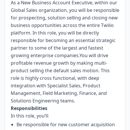
As a New Business Account Executive, within our
Global Sales organization, you will be responsible
for prospecting, solution selling and closing new
business opportunities across the entire Twilio
platform. In this role, you will be directly
responsible for becoming an essential strategic
partner to some of the largest and fastest
growing enterprise companies.You will drive
profitable revenue growth by making multi-
product selling the default sales motion. This
role is highly cross functional, with deep
integration with Specialist Sales, Product
Management, Field Marketing, Finance, and
Solutions Engineering teams.
Responsibilities
In this role, you’ll:
Be responsible for new customer acquisition