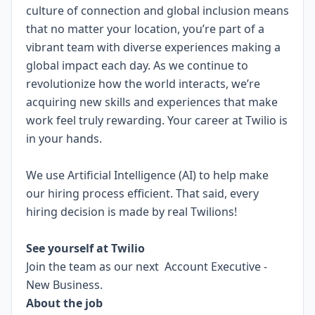
culture of connection and global inclusion means
that no matter your location, you’re part of a
vibrant team with diverse experiences making a
global impact each day. As we continue to
revolutionize how the world interacts, we’re
acquiring new skills and experiences that make
work feel truly rewarding. Your career at Twilio is
in your hands.
We use Artificial Intelligence (AI) to help make
our hiring process efficient. That said, every
hiring decision is made by real Twilions!
.
See yourself at Twilio
Join the team as our next Account Executive -
New Business.
About the job