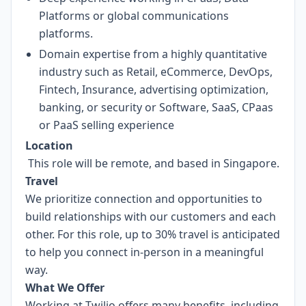
Platforms or global communications
platforms.
Domain expertise from a highly quantitative
industry such as Retail, eCommerce, DevOps,
Fintech, Insurance, advertising optimization,
banking, or security or Software, SaaS, CPaas
or PaaS selling experience
Location
This role will be remote, and based in Singapore.
Travel
We prioritize connection and opportunities to
build relationships with our customers and each
other. For this role, up to 30% travel is anticipated
to help you connect in-person in a meaningful
way.
What We Offer
Working at Twilio offers many benefits, including