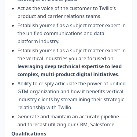
Act as the voice of the customer to Twilio’s
product and carrier relations teams.
Establish yourself as a subject matter expert in
the unified communications and data
platform industry.
Establish yourself as a subject matter expert in
the vertical industries you are focused on
leveraging deep technical expertise to lead
complex, multi-product digital initiatives
.
Ability to crisply articulate the power of unified
GTM organization and how it benefits vertical
industry clients by streamlining their strategic
relationship with Twilio.
Generate and maintain an accurate pipeline
and forecast utilizing our CRM, Salesforce
Qualifications