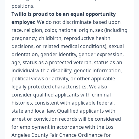
positions.
Twilio is proud to be an equal opportunity
employer.
We do not discriminate based upon
race, religion, color, national origin, sex (including
pregnancy, childbirth, reproductive health
decisions, or related medical conditions), sexual
orientation, gender identity, gender expression,
age, status as a protected veteran, status as an
individual with a disability, genetic information,
political views or activity, or other applicable
legally protected characteristics. We also
consider qualified applicants with criminal
histories, consistent with applicable federal,
state and local law. Qualified applicants with
arrest or conviction records will be considered
for employment in accordance with the Los
Angeles County Fair Chance Ordinance for