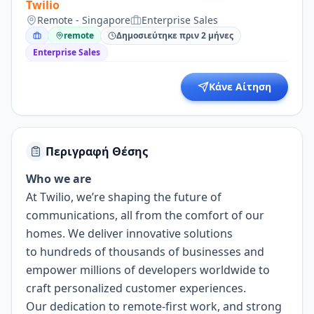
Twilio
Remote - Singapore
Enterprise Sales
remote
Δημοσιεύτηκε πριν 2 μήνες
Enterprise Sales
Κάνε Αίτηση
Περιγραφή Θέσης
Who we are
At Twilio, we’re shaping the future of
communications, all from the comfort of our
homes. We deliver innovative solutions
to
hundreds of thousands of businesses
and
empower millions of developers worldwide to
craft personalized customer experiences.
Our dedication to
remote-first work
, and strong