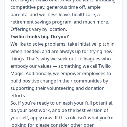
competitive pay, generous time off, ample
parental and wellness leave, healthcare, a
retirement savings program, and much more.
Offerings vary by location.
Twilio thinks big. Do you?
We like to solve problems, take initiative, pitch in
when needed, and are always up for trying new
things. That's why we seek out colleagues who
embody our values — something we call
Twilio
Magic
. Additionally, we empower employees to
build
positive change in their communities
by
supporting their volunteering and donation
efforts.
So, if you're ready to unleash your full potential,
do your best work, and be the best version of
yourself, apply now! If this role isn't what you're
looking for,
please consider other open