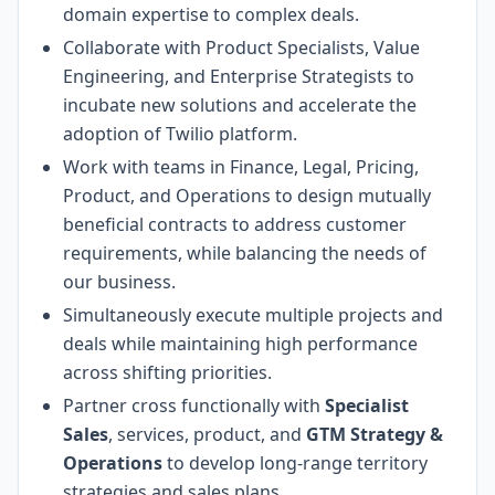
domain expertise to complex deals.
Collaborate with Product Specialists, Value
Engineering, and Enterprise Strategists to
incubate new solutions and accelerate the
adoption of Twilio platform.
Work with teams in Finance, Legal, Pricing,
Product, and Operations to design mutually
beneficial contracts to address customer
requirements, while balancing the needs of
our business.
Simultaneously execute multiple projects and
deals while maintaining high performance
across shifting priorities.
Partner cross functionally with
Specialist
Sales
, services, product, and
GTM Strategy &
Operations
to develop long-range territory
strategies and sales plans.