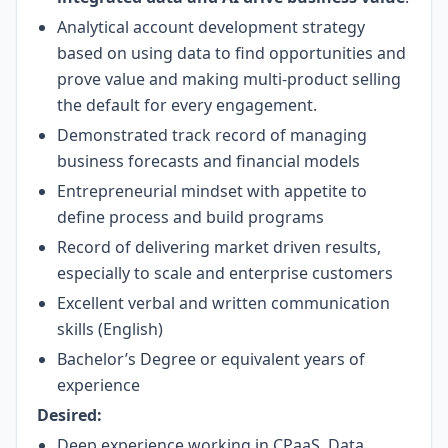
Analytical account development strategy
based on using data to find opportunities and
prove value and making multi-product selling
the default for every engagement.
Demonstrated track record of managing
business forecasts and financial models
Entrepreneurial mindset with appetite to
define process and build programs
Record of delivering market driven results,
especially to scale and enterprise customers
Excellent verbal and written communication
skills (English)
Bachelor’s Degree or equivalent years of
experience
Desired:
Deep experience working in CPaaS, Data