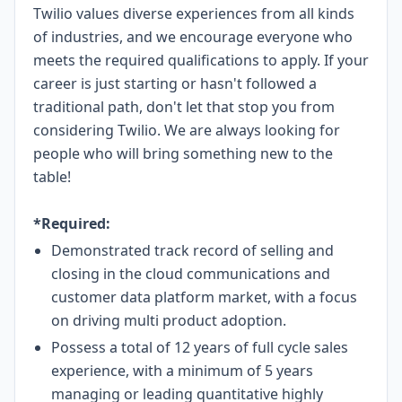
Twilio values diverse experiences from all kinds
of industries, and we encourage everyone who
meets the required qualifications to apply. If your
career is just starting or hasn't followed a
traditional path, don't let that stop you from
considering Twilio. We are always looking for
people who will bring something new to the
table!
*Required:
Demonstrated track record of selling and
closing in the cloud communications and
customer data platform market, with a focus
on driving multi product adoption.
Possess a total of 12 years of full cycle sales
experience, with a minimum of 5 years
managing or leading quantitative highly