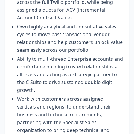
across the full Twilio portfolio, while being
assigned a quota for iACV (incremental
Account Contract Value)
Own highly analytical and consultative sales
cycles to move past transactional vendor
relationships and help customers unlock value
seamlessly across our portfolio.
Ability to multi-thread Enterprise accounts and
comfortable building trusted relationships at
all levels and acting as a strategic partner to
the C-Suite to drive sustained double-digit
growth
.
Work with customers across assigned
verticals and regions to understand their
business and technical requirements,
partnering with the Specialist Sales
organization to bring deep technical and