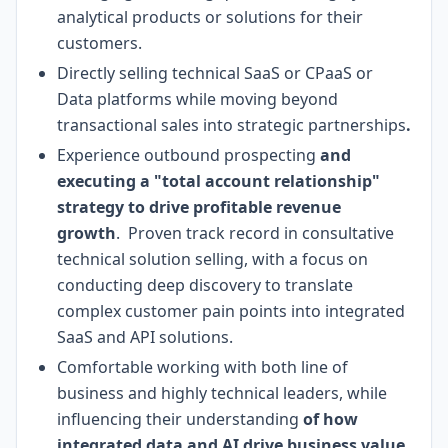
analytical products or solutions for their
customers.
Directly selling technical SaaS or CPaaS or
Data platforms while moving beyond
transactional sales into strategic partnerships
.
Experience outbound prospecting
and
executing a "total account relationship"
strategy to drive profitable revenue
growth
. Proven track record in consultative
technical solution selling, with a focus on
conducting deep discovery to translate
complex customer pain points into integrated
SaaS and API solutions.
Comfortable working with both line of
business and highly technical leaders, while
influencing their understanding
of how
integrated data and AI drive business value
.