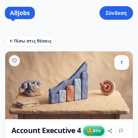
AllJobs
Σύνδεση
Πίσω στις θέσεις
T
Account Executive 4
🤩
91
%